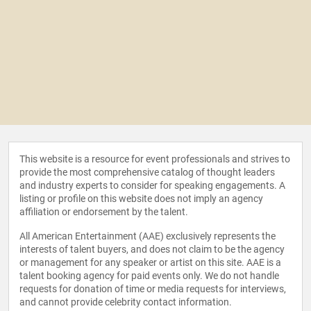
This website is a resource for event professionals and strives to
provide the most comprehensive catalog of thought leaders
and industry experts to consider for speaking engagements. A
listing or profile on this website does not imply an agency
affiliation or endorsement by the talent.
All American Entertainment (AAE) exclusively represents the
interests of talent buyers, and does not claim to be the agency
or management for any speaker or artist on this site. AAE is a
talent booking agency for paid events only. We do not handle
requests for donation of time or media requests for interviews,
and cannot provide celebrity contact information.