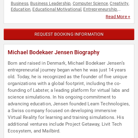
Business
Business Leadership
Computer Science
Creativity
,
,
,
,
Education
Educational Motivational
Entrepreneurship
,
,
,
Executive Leadership
Finance
Futurism
Innovation
,
,
,
,
Read More +
Marketing
Research & Exploration
Science
Social
,
,
,
Entrepreneurship
STEM
STEM Education
Technology
TED
,
,
,
,
REQUEST BOOKING INFORMATION
Michael Bodekaer Jensen Biography
Born and raised in Denmark, Michael Bodekaer Jensen’s
entrepreneurial journey began when he was just 14 years
old. Today, he is recognized as the founder of five unique
organizations with a global footprint, including the co-
founding of Labster, a leading platform for virtual labs and
science simulations. In his ongoing commitment to
advancing education, Jensen founded Learn Technologies,
a Swiss company focused on developing immersive
Virtual Reality for learning and training simulations. His
additional ventures include Project Getaway, Livit Tech
Ecosystem, and Mailbird.