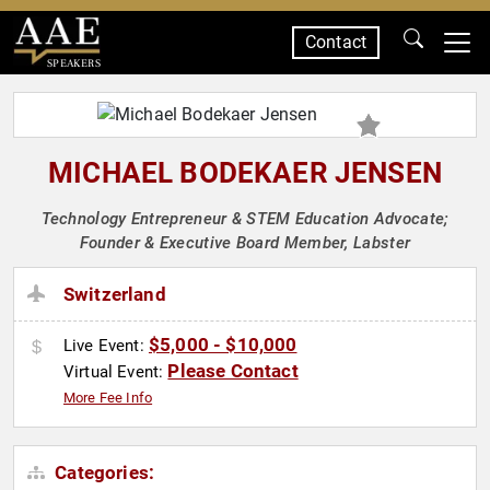
Contact
SPEAKERS
MICHAEL BODEKAER JENSEN
Technology Entrepreneur & STEM Education Advocate;
Founder & Executive Board Member, Labster
Switzerland
$5,000 - $10,000
Live Event:
Please Contact
Virtual Event:
More Fee Info
Categories: