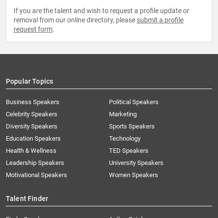
If you are the talent and wish to request a profile update or
removal from our online directory, please
submit a profile
request form
.
Popular Topics
Business Speakers
Political Speakers
Celebrity Speakers
Marketing
Diversity Speakers
Sports Speakers
Education Speakers
Technology
Health & Wellness
TED Speakers
Leadership Speakers
University Speakers
Motivational Speakers
Women Speakers
Talent Finder