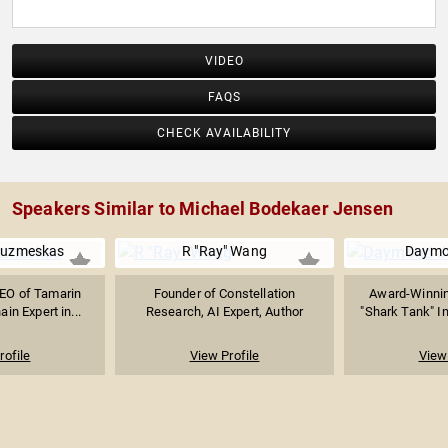
VIDEO
FAQS
CHECK AVAILABILITY
Speakers Similar to Michael Bodekaer Jensen
Kuzmeskas
R "Ray" Wang
Daymo
EO of Tamarin
Founder of Constellation
Award-Winnin
in Expert in...
Research, AI Expert, Author
"Shark Tank" In
rofile
View Profile
View 