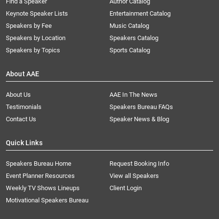
Find a Speaker
Author Catalog
Keynote Speaker Lists
Entertainment Catalog
Speakers by Fee
Music Catalog
Speakers by Location
Speakers Catalog
Speakers by Topics
Sports Catalog
About AAE
About Us
AAE In The News
Testimonials
Speakers Bureau FAQs
Contact Us
Speaker News & Blog
Quick Links
Speakers Bureau Home
Request Booking Info
Event Planner Resources
View all Speakers
Weekly TV Shows Lineups
Client Login
Motivational Speakers Bureau