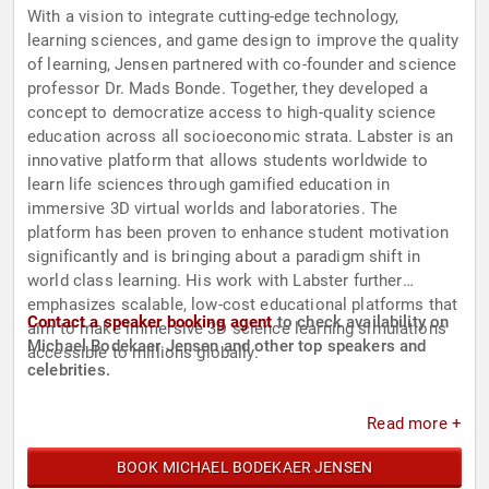
With a vision to integrate cutting-edge technology,
learning sciences, and game design to improve the quality
of learning, Jensen partnered with co-founder and science
professor Dr. Mads Bonde. Together, they developed a
concept to democratize access to high-quality science
education across all socioeconomic strata. Labster is an
innovative platform that allows students worldwide to
learn life sciences through gamified education in
immersive 3D virtual worlds and laboratories. The
platform has been proven to enhance student motivation
significantly and is bringing about a paradigm shift in
world­ class learning. His work with Labster further
emphasizes scalable, low-cost educational platforms that
Contact a speaker booking agent
to check availability on
aim to make immersive 3D science learning simulations
Michael Bodekaer Jensen and other top speakers and
accessible to millions globally.
celebrities.
Read more +
BOOK MICHAEL BODEKAER JENSEN