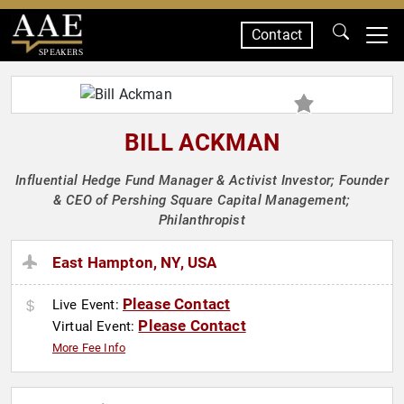
Contact
SPEAKERS
BILL ACKMAN
Influential Hedge Fund Manager & Activist Investor; Founder
& CEO of Pershing Square Capital Management;
Philanthropist
East Hampton, NY, USA
Please Contact
Live Event:
Please Contact
Virtual Event:
More Fee Info