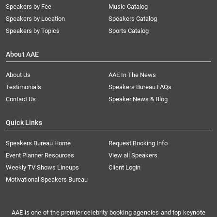
Speakers by Fee
Music Catalog
Speakers by Location
Speakers Catalog
Speakers by Topics
Sports Catalog
About AAE
About Us
AAE In The News
Testimonials
Speakers Bureau FAQs
Contact Us
Speaker News & Blog
Quick Links
Speakers Bureau Home
Request Booking Info
Event Planner Resources
View all Speakers
Weekly TV Shows Lineups
Client Login
Motivational Speakers Bureau
AAE is one of the premier celebrity booking agencies and top keynote