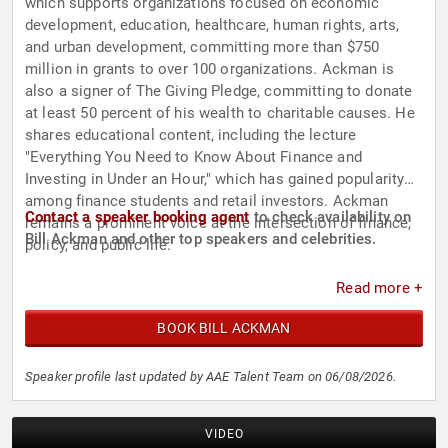
which supports organizations focused on economic
development, education, healthcare, human rights, arts,
and urban development, committing more than $750
million in grants to over 100 organizations. Ackman is
also a signer of The Giving Pledge, committing to donate
at least 50 percent of his wealth to charitable causes. He
shares educational content, including the lecture
"Everything You Need to Know About Finance and
Investing in Under an Hour," which has gained popularity
among finance students and retail investors. Ackman
Contact a speaker booking agent
to check availability on
remains a prominent voice at the intersection of finance,
Bill Ackman and other top speakers and celebrities.
policy, and public life.
Read more +
BOOK BILL ACKMAN
Speaker profile last updated by AAE Talent Team on 06/08/2026.
VIDEO