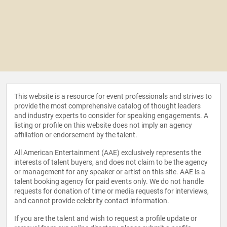
This website is a resource for event professionals and strives to
provide the most comprehensive catalog of thought leaders
and industry experts to consider for speaking engagements. A
listing or profile on this website does not imply an agency
affiliation or endorsement by the talent.
All American Entertainment (AAE) exclusively represents the
interests of talent buyers, and does not claim to be the agency
or management for any speaker or artist on this site. AAE is a
talent booking agency for paid events only. We do not handle
requests for donation of time or media requests for interviews,
and cannot provide celebrity contact information.
If you are the talent and wish to request a profile update or