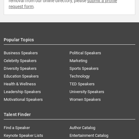
removal from our online directory, please
submit a profile
request form
.
Popular Topics
Business Speakers
Political Speakers
Celebrity Speakers
Marketing
Diversity Speakers
Sports Speakers
Education Speakers
Technology
Health & Wellness
TED Speakers
Leadership Speakers
University Speakers
Motivational Speakers
Women Speakers
Talent Finder
Find a Speaker
Author Catalog
Keynote Speaker Lists
Entertainment Catalog