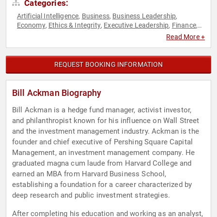
Categories:
Artificial Intelligence
Business
Business Leadership
,
,
,
Economy
Ethics & Integrity
Executive Leadership
Finance
,
,
,
,
Inspirational
Leadership
Neuroscience
Philanthropy
Social
,
,
,
,
Read More +
Activism
TED
,
REQUEST BOOKING INFORMATION
Bill Ackman Biography
Bill Ackman is a hedge fund manager, activist investor,
and philanthropist known for his influence on Wall Street
and the investment management industry. Ackman is the
founder and chief executive of Pershing Square Capital
Management, an investment management company. He
graduated magna cum laude from Harvard College and
earned an MBA from Harvard Business School,
establishing a foundation for a career characterized by
deep research and public investment strategies.
After completing his education and working as an analyst,