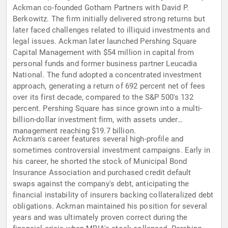
Ackman co-founded Gotham Partners with David P.
Berkowitz. The firm initially delivered strong returns but
later faced challenges related to illiquid investments and
legal issues. Ackman later launched Pershing Square
Capital Management with $54 million in capital from
personal funds and former business partner Leucadia
National. The fund adopted a concentrated investment
approach, generating a return of 692 percent net of fees
over its first decade, compared to the S&P 500's 132
percent. Pershing Square has since grown into a multi-
billion-dollar investment firm, with assets under
management reaching $19.7 billion.
Ackman's career features several high-profile and
sometimes controversial investment campaigns. Early in
his career, he shorted the stock of Municipal Bond
Insurance Association and purchased credit default
swaps against the company's debt, anticipating the
financial instability of insurers backing collateralized debt
obligations. Ackman maintained his position for several
years and was ultimately proven correct during the