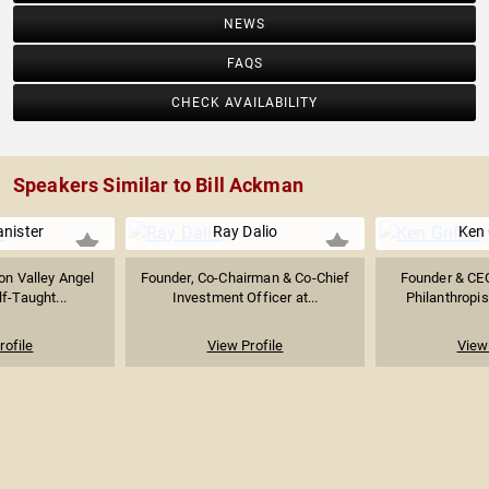
NEWS
FAQS
CHECK AVAILABILITY
Speakers Similar to Bill Ackman
nister
Ray Dalio
Ken 
con Valley Angel
Founder, Co-Chairman & Co-Chief
Founder & CEO
lf-Taught...
Investment Officer at...
Philanthropis
rofile
View Profile
View 