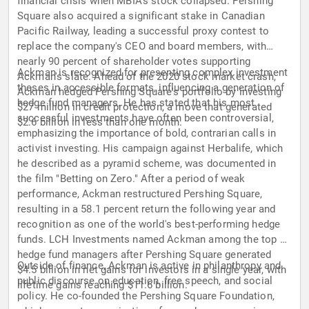
financial crisis when MBIA's stock collapsed. Pershing
Square also acquired a significant stake in Canadian
Pacific Railway, leading a successful proxy contest to
replace the company's CEO and board members, with
nearly 90 percent of shareholder votes supporting
Ackman is recognized for presenting complex investment
Ackman's slate. Ahead of the 2020 stock market crash,
theses in accessible formats, influencing a generation of
Ackman hedged Pershing Square's portfolio by investing
hedge fund managers. He has stated that his most
$27 million in credit protection, a move that generated
successful investments have often been controversial,
$2.6 billion in less than one month.
emphasizing the importance of bold, contrarian calls in
activist investing. His campaign against Herbalife, which
he described as a pyramid scheme, was documented in
the film "Betting on Zero." After a period of weak
performance, Ackman restructured Pershing Square,
resulting in a 58.1 percent return the following year and
recognition as one of the world's best-performing hedge
funds. LCH Investments named Ackman among the top 20
hedge fund managers after Pershing Square generated
Outside of finance, Ackman is active in philanthropy and
$4.5 billion in net gains for investors in a single year, with
public discourse on education, free speech, and social
lifetime gains reaching $11.6 billion.
policy. He co-founded the Pershing Square Foundation,