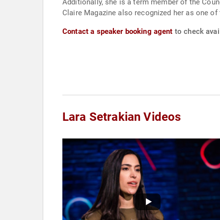
Additionally, she is a term member of the Cou
Claire Magazine also recognized her as one of
Contact a speaker booking agent
to check avail
Lara Setrakian Videos