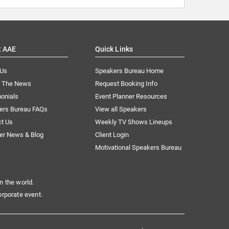
t AAE
Quick Links
 Us
Speakers Bureau Home
n The News
Request Booking Info
onials
Event Planner Resources
ers Bureau FAQs
View all Speakers
ct Us
Weekly TV Shows Lineups
er News & Blog
Client Login
Motivational Speakers Bureau
n the world.
orporate event.