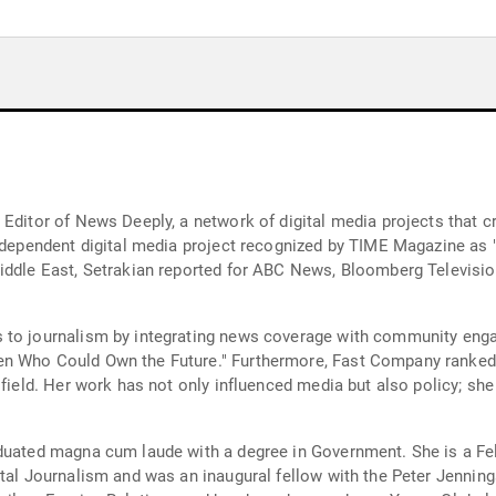
Editor of News Deeply, a network of digital media projects that cr
independent digital media project recognized by TIME Magazine as "
iddle East, Setrakian reported for ABC News, Bloomberg Television
 to journalism by integrating news coverage with community enga
n Who Could Own the Future." Furthermore, Fast Company ranked h
 field. Her work has not only influenced media but also policy; sh
aduated magna cum laude with a degree in Government. She is a Fe
ital Journalism and was an inaugural fellow with the Peter Jenning