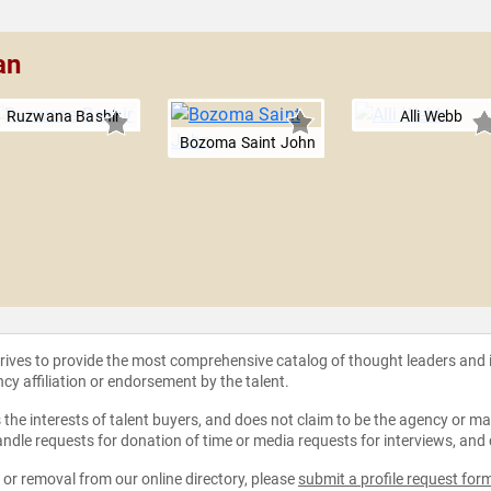
an
Ruzwana Bashir
Alli Webb
Bozoma Saint John
strives to provide the most comprehensive catalog of thought leaders and
ncy affiliation or endorsement by the talent.
the interests of talent buyers, and does not claim to be the agency or man
ndle requests for donation of time or media requests for interviews, and
e or removal from our online directory, please
submit a profile request for