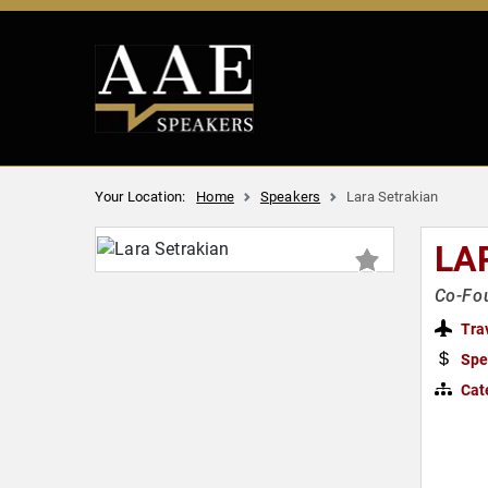
Your Location:
Home
Speakers
Lara Setrakian
LA
Co-Fou
Tra
Spe
Cat