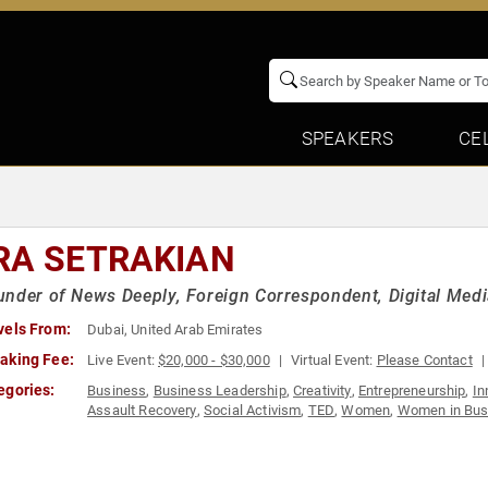
SPEAKERS
CE
RA SETRAKIAN
nder of News Deeply, Foreign Correspondent, Digital Medi
vels From:
Dubai, United Arab Emirates
aking Fee:
Live Event:
$20,000 - $30,000
Virtual Event:
Please Contact
egories:
Business
,
Business Leadership
,
Creativity
,
Entrepreneurship
,
In
Assault Recovery
,
Social Activism
,
TED
,
Women
,
Women in Bus