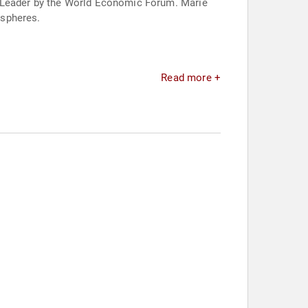
l Leader by the World Economic Forum. Marie
 spheres.
Read more +