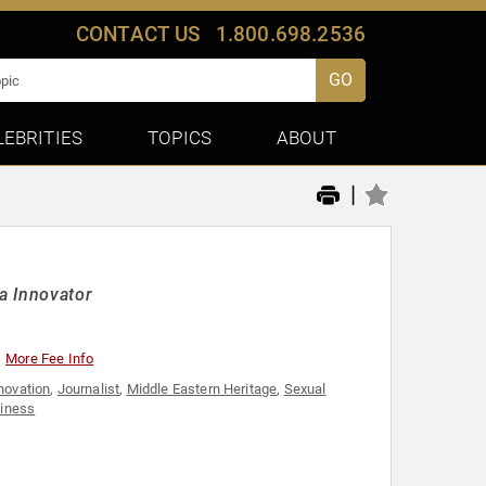
CONTACT US
1.800.698.2536
GO
LEBRITIES
TOPICS
ABOUT
|
a Innovator
More Fee Info
novation
,
Journalist
,
Middle Eastern Heritage
,
Sexual
iness