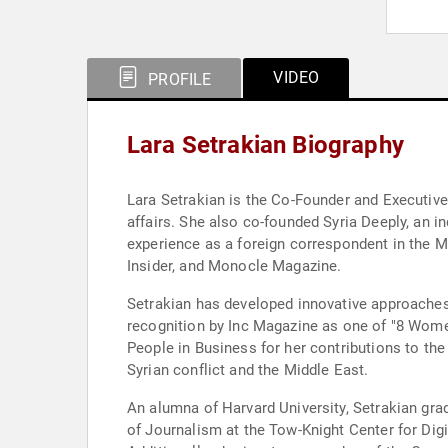
VIDEO
PROFILE
Lara Setrakian Biography
Lara Setrakian is the Co-Founder and Executive 
affairs. She also co-founded Syria Deeply, an 
experience as a foreign correspondent in the M
Insider, and Monocle Magazine.
Setrakian has developed innovative approaches
recognition by Inc Magazine as one of "8 Wome
People in Business for her contributions to the
Syrian conflict and the Middle East.
An alumna of Harvard University, Setrakian gr
of Journalism at the Tow-Knight Center for Dig