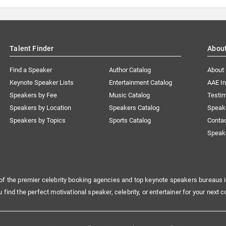
Talent Finder
Abou
Find a Speaker
Author Catalog
About
Keynote Speaker Lists
Entertainment Catalog
AAE I
Speakers by Fee
Music Catalog
Testim
Speakers by Location
Speakers Catalog
Speak
Speakers by Topics
Sports Catalog
Conta
Speak
of the premier celebrity booking agencies and top keynote speakers bureaus i
u find the perfect motivational speaker, celebrity, or entertainer for your next c