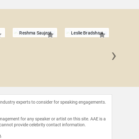
Reshma Saujani
Leslie Bradshaw
›
Dambi
 industry experts to consider for speaking engagements.
agement for any speaker or artist on this site. AAE is a
 cannot provide celebrity contact information.
m
.