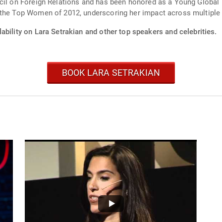
ncil on Foreign Relations and has been honored as a Young Globa
 the Top Women of 2012, underscoring her impact across multiple
ability on Lara Setrakian and other top speakers and celebrities.
BOOK LARA SETRAKIAN