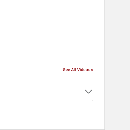
See All Videos »