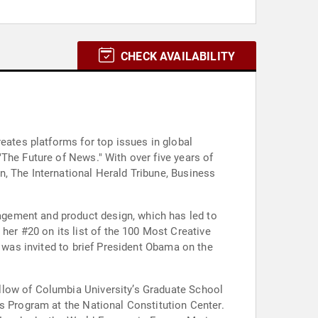
CHECK AVAILABILITY
eates platforms for top issues in global
The Future of News." With over five years of
, The International Herald Tribune, Business
gement and product design, which has led to
er #20 on its list of the 100 Most Creative
e was invited to brief President Obama on the
llow of Columbia University’s Graduate School
s Program at the National Constitution Center.