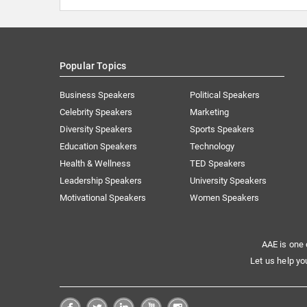
Popular Topics
Business Speakers
Political Speakers
Celebrity Speakers
Marketing
Diversity Speakers
Sports Speakers
Education Speakers
Technology
Health & Wellness
TED Speakers
Leadership Speakers
University Speakers
Motivational Speakers
Women Speakers
AAE is one 
Let us help yo