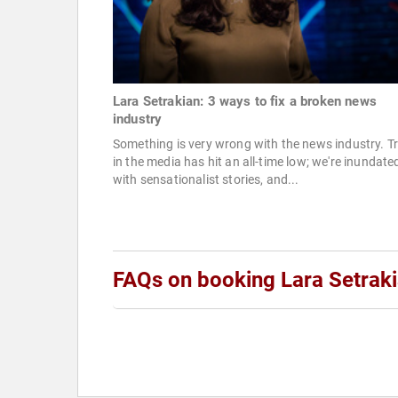
Lara Setrakian: 3 ways to fix a broken news
industry
Something is very wrong with the news industry. T
in the media has hit an all-time low; we're inundate
with sensationalist stories, and...
FAQs on booking Lara Setrak