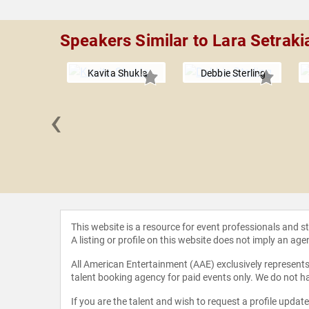
Speakers Similar to Lara Setraki
Kavita Shukla
Debbie Sterling
‹
 Wells
This website is a resource for event professionals and 
A listing or profile on this website does not imply an age
All American Entertainment (AAE) exclusively represents 
talent booking agency for paid events only. We do not ha
If you are the talent and wish to request a profile updat