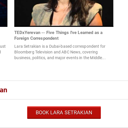
TEDxYerevan -- Five Things I've Learned as a
Foreign Correspondent
rust
Lara Setrakian is a Dubai-based correspondent for
d
Bloomberg Television and ABC News, covering
business, politics, and major events in the Middle...
ian
BOOK LARA SETRAKIAN