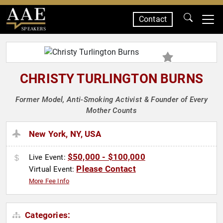
Contact
SPEAKERS
CHRISTY TURLINGTON BURNS
Former Model, Anti-Smoking Activist & Founder of Every
Mother Counts
New York, NY, USA
$50,000 - $100,000
Live Event:
Please Contact
Virtual Event:
More Fee Info
Categories: