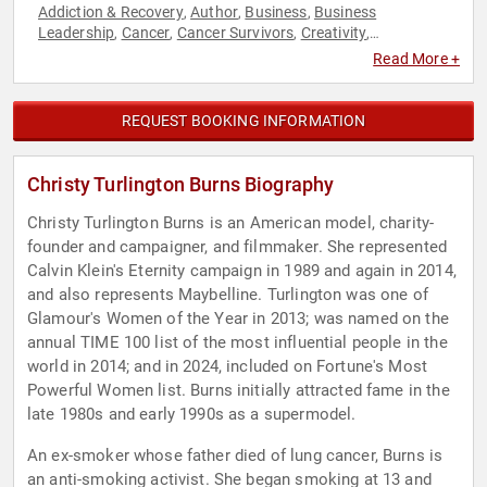
Addiction & Recovery
Author
Business
Business
,
,
,
Leadership
Cancer
Cancer Survivors
Creativity
,
,
,
,
Empowerment
Entrepreneurship
Health & Wellness
,
,
,
Read More +
Hispanic Heritage
Influential Women
Innovation
Mental
,
,
,
Health
Models
Personal Growth
Social Entrepreneurship
,
,
,
,
TED
Women
Women's Empowerment
Women's History
,
,
,
REQUEST BOOKING INFORMATION
Month
Christy Turlington Burns Biography
Christy Turlington Burns is an American model, charity-
founder and campaigner, and filmmaker. She represented
Calvin Klein's Eternity campaign in 1989 and again in 2014,
and also represents Maybelline. Turlington was one of
Glamour's Women of the Year in 2013; was named on the
annual TIME 100 list of the most influential people in the
world in 2014; and in 2024, included on Fortune's Most
Powerful Women list. Burns initially attracted fame in the
late 1980s and early 1990s as a supermodel.
An ex-smoker whose father died of lung cancer, Burns is
an anti-smoking activist. She began smoking at 13 and