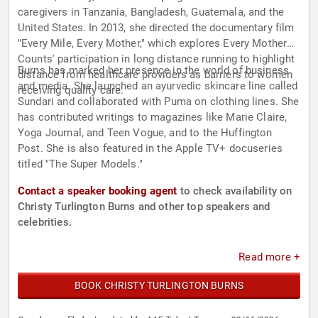
caregivers in Tanzania, Bangladesh, Guatemala, and the
United States. In 2013, she directed the documentary film
"Every Mile, Every Mother," which explores Every Mother
Counts' participation in long distance running to highlight
Burns has marked her presence in the world of business
distance from healthcare providers as barriers to women
and media. She launched an ayurvedic skincare line called
receiving quality care.
Sundari and collaborated with Puma on clothing lines. She
has contributed writings to magazines like Marie Claire,
Yoga Journal, and Teen Vogue, and to the Huffington
Post. She is also featured in the Apple TV+ docuseries
titled "The Super Models."
Contact a speaker booking agent
to check availability on
Christy Turlington Burns and other top speakers and
celebrities.
Read more +
BOOK CHRISTY TURLINGTON BURNS