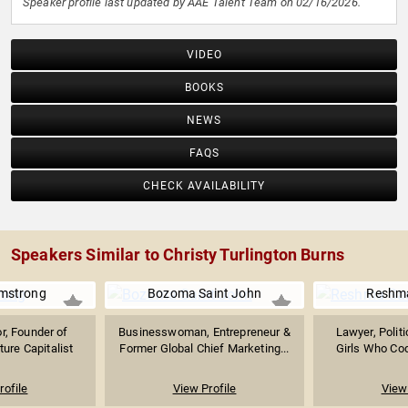
Speaker profile last updated by AAE Talent Team on 02/16/2026.
VIDEO
BOOKS
NEWS
FAQS
CHECK AVAILABILITY
Speakers Similar to Christy Turlington Burns
mstrong
Bozoma Saint John
Reshma
r, Founder of
Businesswoman, Entrepreneur &
Lawyer, Politi
ture Capitalist
Former Global Chief Marketing...
Girls Who Co
rofile
View Profile
View 