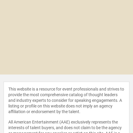
This website is a resource for event professionals and strives to
provide the most comprehensive catalog of thought leaders
and industry experts to consider for speaking engagements. A
listing or profile on this website does not imply an agency
affiliation or endorsement by the talent.
All American Entertainment (AAE) exclusively represents the
interests of talent buyers, and does not claim to be the agency