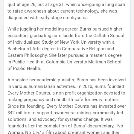
quit at age 26, but at age 31, when undergoing a lung scan
to raise awareness about current technology, she was
diagnosed with early-stage emphysema.
While juggling her modeling career, Burns pursued higher
education, graduating cum laude from the Gallatin School
of Individualized Study of New York University with a
Bachelor of Arts degree in Comparative Religion and
Eastern Philosophy. She later pursued a master's degree
in Public Health at Columbia University Mailman School
of Public Health.
Alongside her academic pursuits, Burns has been involved
in various humanitarian activities. In 2010, Burns founded
Every Mother Counts, a non-profit organization devoted to
making pregnancy and childbirth safe for every mother.
Since its founding, Every Mother Counts has invested over
$42 million to support awareness raising, community-led
solutions, and advocacy for systems change. It was
founded after the completion of Burns' documentary, "No
Woman, No Cry," a film about pregnant women and their