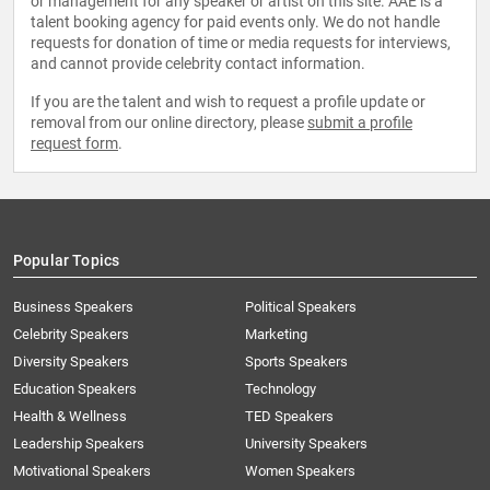
or management for any speaker or artist on this site. AAE is a
talent booking agency for paid events only. We do not handle
requests for donation of time or media requests for interviews,
and cannot provide celebrity contact information.
If you are the talent and wish to request a profile update or
removal from our online directory, please
submit a profile
request form
.
Popular Topics
Business Speakers
Political Speakers
Celebrity Speakers
Marketing
Diversity Speakers
Sports Speakers
Education Speakers
Technology
Health & Wellness
TED Speakers
Leadership Speakers
University Speakers
Motivational Speakers
Women Speakers