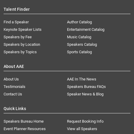
Talent Finder
Find a Speaker
Author Catalog
Keynote Speaker Lists
Entertainment Catalog
Speakers by Fee
Music Catalog
Speakers by Location
Speakers Catalog
Speakers by Topics
Sports Catalog
About AAE
About Us
AAE In The News
Testimonials
Speakers Bureau FAQs
Contact Us
Speaker News & Blog
Quick Links
Speakers Bureau Home
Request Booking Info
Event Planner Resources
View all Speakers