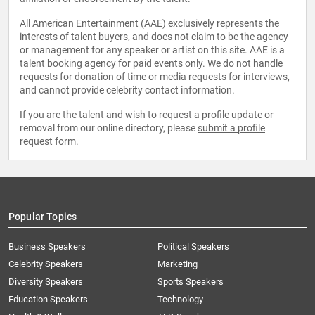
All American Entertainment (AAE) exclusively represents the
interests of talent buyers, and does not claim to be the agency
or management for any speaker or artist on this site. AAE is a
talent booking agency for paid events only. We do not handle
requests for donation of time or media requests for interviews,
and cannot provide celebrity contact information.
If you are the talent and wish to request a profile update or
removal from our online directory, please
submit a profile
request form
.
Popular Topics
Business Speakers
Political Speakers
Celebrity Speakers
Marketing
Diversity Speakers
Sports Speakers
Education Speakers
Technology