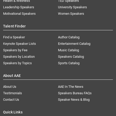
Health & Wellness
TED Speakers
Leadership Speakers
University Speakers
Motivational Speakers
Women Speakers
Talent Finder
Find a Speaker
Author Catalog
Keynote Speaker Lists
Entertainment Catalog
Speakers by Fee
Music Catalog
Speakers by Location
Speakers Catalog
Speakers by Topics
Sports Catalog
About AAE
About Us
AAE In The News
Testimonials
Speakers Bureau FAQs
Contact Us
Speaker News & Blog
Quick Links