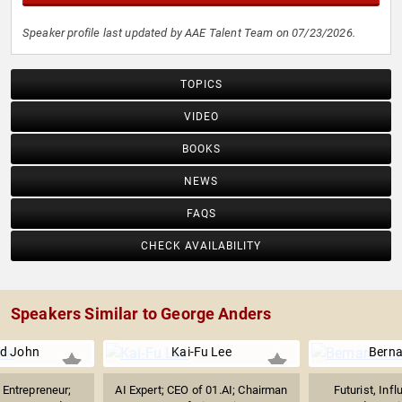
Speaker profile last updated by AAE Talent Team on 07/23/2026.
TOPICS
VIDEO
BOOKS
NEWS
FAQS
CHECK AVAILABILITY
Speakers Similar to George Anders
d John
Kai-Fu Lee
Berna
Entrepreneur;
AI Expert; CEO of 01.AI; Chairman
Futurist, Inf