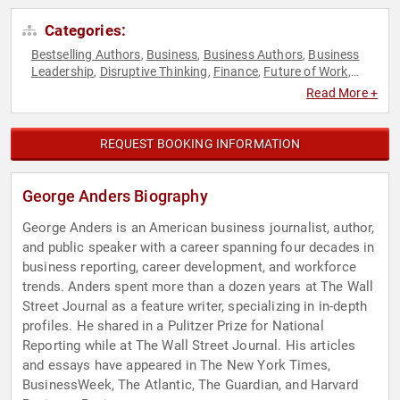
Categories:
Bestselling Authors
Business
Business Authors
Business
,
,
,
Leadership
Disruptive Thinking
Finance
Future of Work
,
,
,
,
Futurism
Healthcare
Innovation
Journalist
Leadership
,
,
,
,
,
Read More +
Non-Fiction Authors
Technology
Thought Leadership
,
,
REQUEST BOOKING INFORMATION
George Anders Biography
George Anders is an American business journalist, author,
and public speaker with a career spanning four decades in
business reporting, career development, and workforce
trends. Anders spent more than a dozen years at The Wall
Street Journal as a feature writer, specializing in in-depth
profiles. He shared in a Pulitzer Prize for National
Reporting while at The Wall Street Journal. His articles
and essays have appeared in The New York Times,
BusinessWeek, The Atlantic, The Guardian, and Harvard