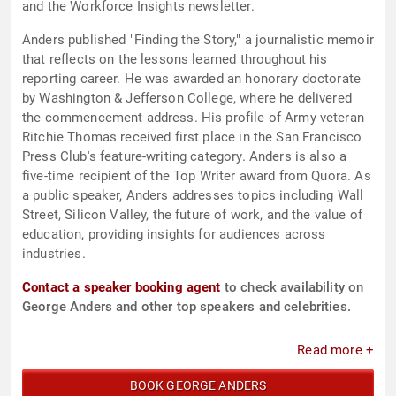
and the Workforce Insights newsletter.
Anders published "Finding the Story," a journalistic memoir
that reflects on the lessons learned throughout his
reporting career. He was awarded an honorary doctorate
by Washington & Jefferson College, where he delivered
the commencement address. His profile of Army veteran
Ritchie Thomas received first place in the San Francisco
Press Club's feature-writing category. Anders is also a
five-time recipient of the Top Writer award from Quora. As
a public speaker, Anders addresses topics including Wall
Street, Silicon Valley, the future of work, and the value of
education, providing insights for audiences across
industries.
Contact a speaker booking agent
to check availability on
George Anders and other top speakers and celebrities.
Read more +
BOOK GEORGE ANDERS