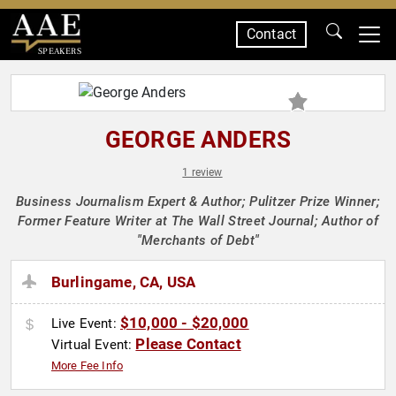
Contact
SPEAKERS
GEORGE ANDERS
1 review
Business Journalism Expert & Author; Pulitzer Prize Winner;
Former Feature Writer at The Wall Street Journal; Author of
"Merchants of Debt"
Burlingame, CA, USA
$10,000 - $20,000
Live Event:
Please Contact
Virtual Event:
More Fee Info