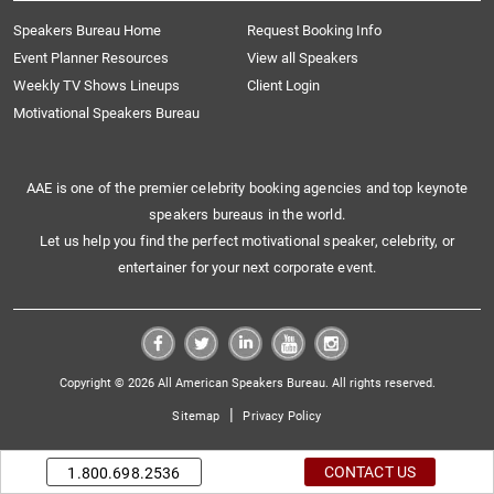
Speakers Bureau Home
Request Booking Info
Event Planner Resources
View all Speakers
Weekly TV Shows Lineups
Client Login
Motivational Speakers Bureau
AAE is one of the premier celebrity booking agencies and top keynote
speakers bureaus in the world.
Let us help you find the perfect motivational speaker, celebrity, or
entertainer for your next corporate event.
Copyright © 2026 All American Speakers Bureau. All rights reserved.
|
Sitemap
Privacy Policy
CONTACT US
1.800.698.2536