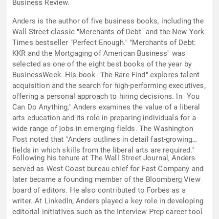
Business Review.
Anders is the author of five business books, including the
Wall Street classic "Merchants of Debt" and the New York
Times bestseller "Perfect Enough." "Merchants of Debt:
KKR and the Mortgaging of American Business" was
selected as one of the eight best books of the year by
BusinessWeek. His book "The Rare Find" explores talent
acquisition and the search for high-performing executives,
offering a personal approach to hiring decisions. In "You
Can Do Anything," Anders examines the value of a liberal
arts education and its role in preparing individuals for a
wide range of jobs in emerging fields. The Washington
Post noted that "Anders outlines in detail fast-growing
fields in which skills from the liberal arts are required."
Following his tenure at The Wall Street Journal, Anders
served as West Coast bureau chief for Fast Company and
later became a founding member of the Bloomberg View
board of editors. He also contributed to Forbes as a
writer. At LinkedIn, Anders played a key role in developing
editorial initiatives such as the Interview Prep career tool