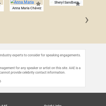
Sheryl Sandberg
Anna Maria Chávez
›
Mariss
 industry experts to consider for speaking engagements.
agement for any speaker or artist on this site. AAE is a
 cannot provide celebrity contact information.
m
.
t AAE
Quick Links