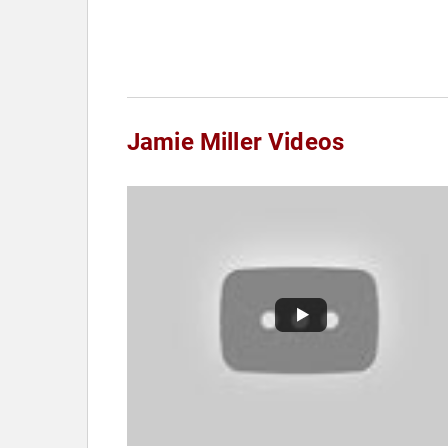
Jamie Miller Videos