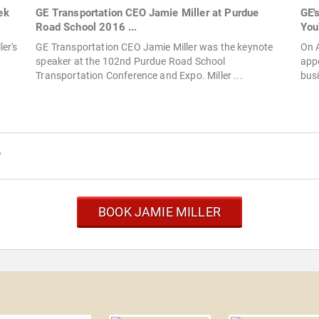
ek
GE Transportation CEO Jamie Miller at Purdue
GE'
Road School 2016 ...
You
er's
GE Transportation CEO Jamie Miller was the keynote
On A
speaker at the 102nd Purdue Road School
appe
Transportation Conference and Expo. Miller ...
busi
r
BOOK JAMIE MILLER