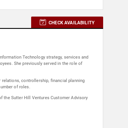
CHECK AVAILABILITY
l Information Technology strategy, services and
oyees. She previously served in the role of
 relations, controllership, financial planning
number of roles.
of the Sutter Hill Ventures Customer Advisory