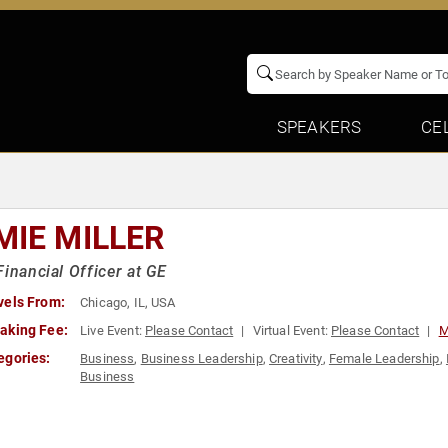
SPEAKERS
CE
MIE MILLER
Financial Officer at GE
vels From:
Chicago, IL, USA
aking Fee:
Live Event:
Please Contact
Virtual Event:
Please Contact
M
egories:
Business
,
Business Leadership
,
Creativity
,
Female Leadership
,
Business