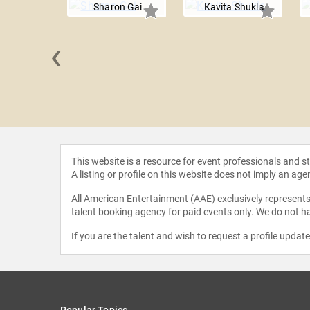
Sharon Gai
Kavita Shukla
‹
 Marshall
This website is a resource for event professionals and 
A listing or profile on this website does not imply an age
All American Entertainment (AAE) exclusively represents 
talent booking agency for paid events only. We do not ha
If you are the talent and wish to request a profile updat
Popular Topics