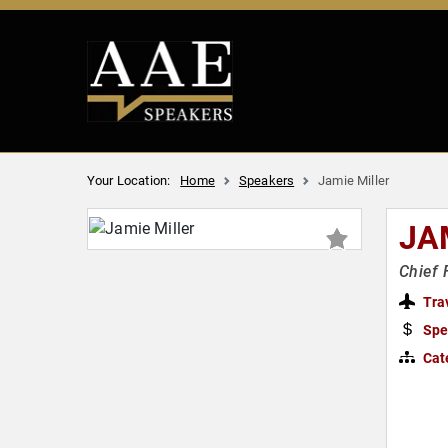
Your Location:
Home
Speakers
Jamie Miller
JA
Chief 
Tra
Spe
Cat