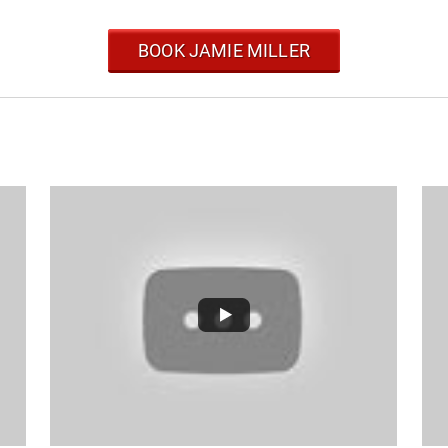
BOOK JAMIE MILLER