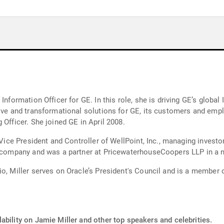
Information Officer for GE. In this role, she is driving GE’s globa
ive and transformational solutions for GE, its customers and empl
 Officer. She joined GE in April 2008.
 Vice President and Controller of WellPoint, Inc., managing investor
he company and was a partner at PricewaterhouseCoopers LLP in a 
io, Miller serves on Oracle’s President's Council and is a member 
ability on Jamie Miller and other top speakers and celebrities.