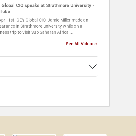
s Global CIO speaks at Strathmore University -
Tube
pril 1st, GE's Global CIO, Jamie Miller made an
arance in Strathmore university while on a
ness trip to visit Sub Saharan Africa ...
See All Videos »