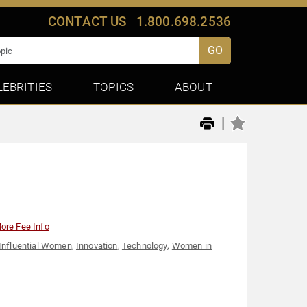
CONTACT US
1.800.698.2536
GO
LEBRITIES
TOPICS
ABOUT
|
ore Fee Info
Influential Women
,
Innovation
,
Technology
,
Women in