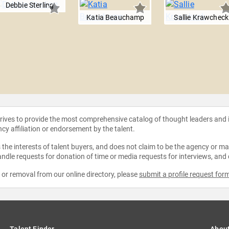
Debbie Sterling
Katia Beauchamp
Sallie Krawcheck
strives to provide the most comprehensive catalog of thought leaders and
ncy affiliation or endorsement by the talent.
the interests of talent buyers, and does not claim to be the agency or man
ndle requests for donation of time or media requests for interviews, and
e or removal from our online directory, please
submit a profile request for
Talent Finder
Abou