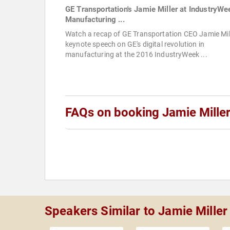
GE Transportation's Jamie Miller at IndustryWe
Manufacturing ...
Watch a recap of GE Transportation CEO Jamie Mill
keynote speech on GE's digital revolution in
manufacturing at the 2016 IndustryWeek ...
FAQs on booking Jamie Mille
Speakers Similar to Jamie Miller