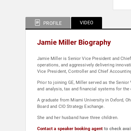
VIDEO
PROFILE
Jamie Miller Biography
Jamie Miller is Senior Vice President and Chief 
operations, and aggressively delivering innovat
Vice President, Controller and Chief Accounting
Prior to joining GE, Miller served as the Senior
and analysis, tax and financial systems for t
A graduate from Miami University in Oxford, Oh
Board and CIO Strategy Exchange.
She and her husband have three children.
Contact a speaker booking agent
to check avail