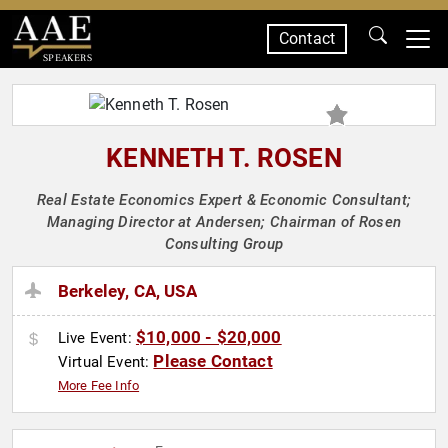
Contact
SPEAKERS
KENNETH T. ROSEN
Real Estate Economics Expert & Economic Consultant;
Managing Director at Andersen; Chairman of Rosen
Consulting Group
Berkeley, CA, USA
$10,000 - $20,000
Live Event:
Please Contact
Virtual Event:
More Fee Info