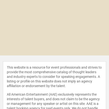
This website is a resource for event professionals and strives to
provide the most comprehensive catalog of thought leaders
and industry experts to consider for speaking engagements. A
listing or profile on this website does not imply an agency
affiliation or endorsement by the talent.
All American Entertainment (AAE) exclusively represents the
interests of talent buyers, and does not claim to be the agency
or management for any speaker or artist on this site. AAE is a
talent booking agency for paid events only. We do not handle