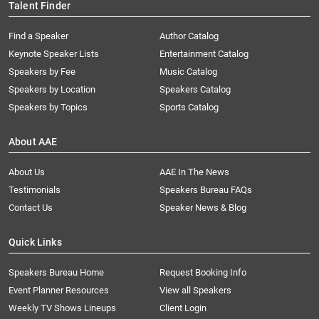
Talent Finder
Find a Speaker
Author Catalog
Keynote Speaker Lists
Entertainment Catalog
Speakers by Fee
Music Catalog
Speakers by Location
Speakers Catalog
Speakers by Topics
Sports Catalog
About AAE
About Us
AAE In The News
Testimonials
Speakers Bureau FAQs
Contact Us
Speaker News & Blog
Quick Links
Speakers Bureau Home
Request Booking Info
Event Planner Resources
View all Speakers
Weekly TV Shows Lineups
Client Login