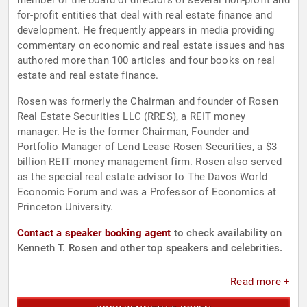
member of the board of directors of several non-profit and
for-profit entities that deal with real estate finance and
development. He frequently appears in media providing
commentary on economic and real estate issues and has
authored more than 100 articles and four books on real
estate and real estate finance.
Rosen was formerly the Chairman and founder of Rosen
Real Estate Securities LLC (RRES), a REIT money
manager. He is the former Chairman, Founder and
Portfolio Manager of Lend Lease Rosen Securities, a $3
billion REIT money management firm. Rosen also served
as the special real estate advisor to The Davos World
Economic Forum and was a Professor of Economics at
Princeton University.
Contact a speaker booking agent
to check availability on
Kenneth T. Rosen and other top speakers and celebrities.
Read more +