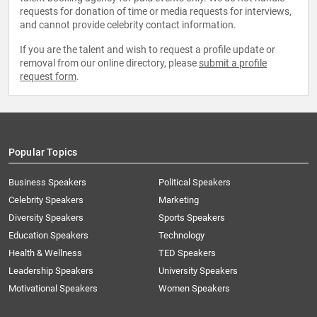
requests for donation of time or media requests for interviews,
and cannot provide celebrity contact information.
If you are the talent and wish to request a profile update or
removal from our online directory, please
submit a profile
request form
.
Popular Topics
Business Speakers
Political Speakers
Celebrity Speakers
Marketing
Diversity Speakers
Sports Speakers
Education Speakers
Technology
Health & Wellness
TED Speakers
Leadership Speakers
University Speakers
Motivational Speakers
Women Speakers