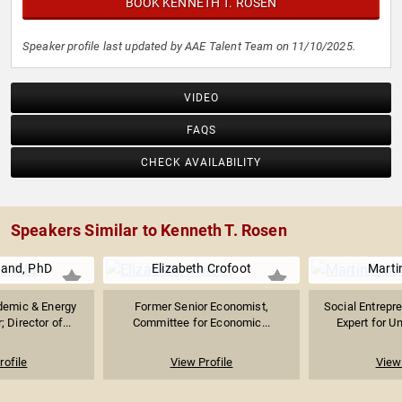
BOOK KENNETH T. ROSEN
Speaker profile last updated by AAE Talent Team on 11/10/2025.
VIDEO
FAQS
CHECK AVAILABILITY
Speakers Similar to Kenneth T. Rosen
land, PhD
Elizabeth Crofoot
Marti
demic & Energy
Former Senior Economist,
Social Entrepre
 Director of...
Committee for Economic...
Expert for Un
rofile
View Profile
View 