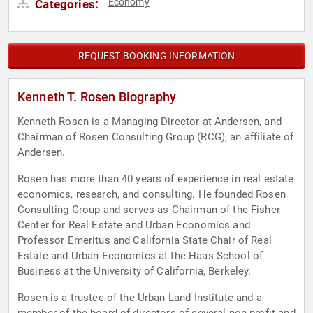
Economy
Categories:
REQUEST BOOKING INFORMATION
Kenneth T. Rosen Biography
Kenneth Rosen is a Managing Director at Andersen, and
Chairman of Rosen Consulting Group (RCG), an affiliate of
Andersen.
Rosen has more than 40 years of experience in real estate
economics, research, and consulting. He founded Rosen
Consulting Group and serves as Chairman of the Fisher
Center for Real Estate and Urban Economics and
Professor Emeritus and California State Chair of Real
Estate and Urban Economics at the Haas School of
Business at the University of California, Berkeley.
Rosen is a trustee of the Urban Land Institute and a