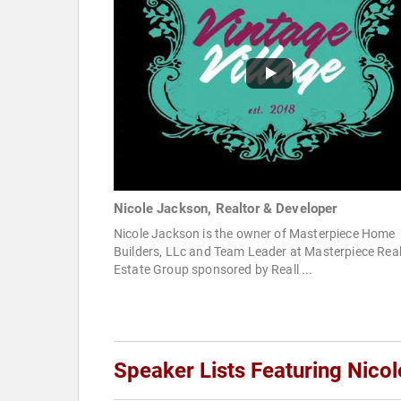
Nicole Jackson, Realtor & Developer
Nicole Jackson is the owner of Masterpiece Home
Builders, LLc and Team Leader at Masterpiece Rea
Estate Group sponsored by Reall ...
Speaker Lists Featuring Nico