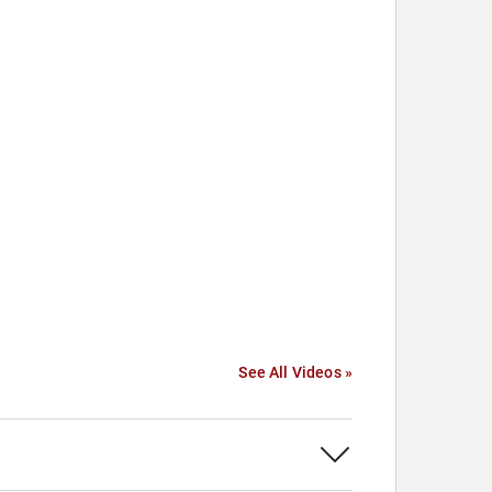
See All Videos »