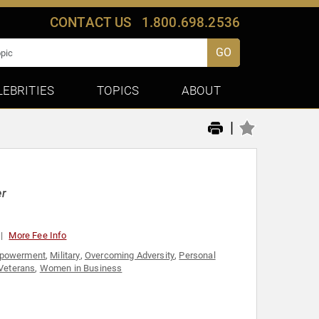
CONTACT US
1.800.698.2536
GO
LEBRITIES
TOPICS
ABOUT
|
er
More Fee Info
powerment
,
Military
,
Overcoming Adversity
,
Personal
Veterans
,
Women in Business