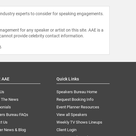
 industry experts to consider for speaking engagements.
agement for any speaker or artist on this site. AAE is a
 cannot provide celebrity contact information.
m
.
t AAE
Quick Links
 Us
Speakers Bureau Home
n The News
Request Booking Info
onials
Event Planner Resources
ers Bureau FAQs
View all Speakers
ct Us
Weekly TV Shows Lineups
er News & Blog
Client Login