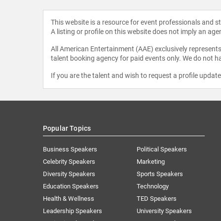
This website is a resource for event professionals and 
A listing or profile on this website does not imply an age
All American Entertainment (AAE) exclusively represents 
talent booking agency for paid events only. We do not ha
If you are the talent and wish to request a profile updat
Popular Topics
Business Speakers
Political Speakers
Celebrity Speakers
Marketing
Diversity Speakers
Sports Speakers
Education Speakers
Technology
Health & Wellness
TED Speakers
Leadership Speakers
University Speakers