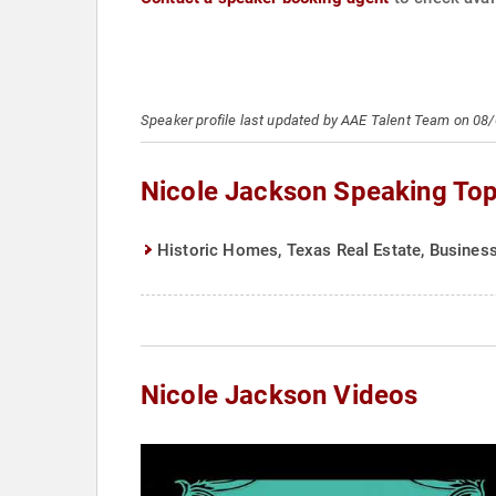
Speaker profile last updated by AAE Talent Team on 08
Nicole Jackson Speaking Top
Historic Homes, Texas Real Estate, Business
Nicole Jackson Videos