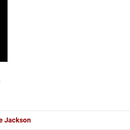
l
le Jackson