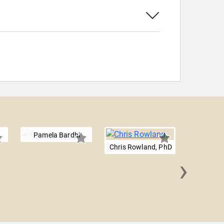
Pamela Bardhi
Chris Rowland, PhD
›
Ed 