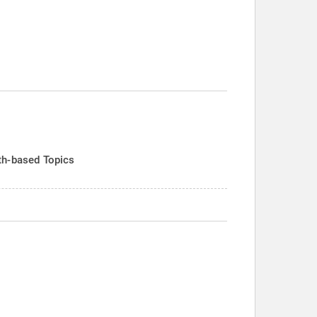
th-based Topics