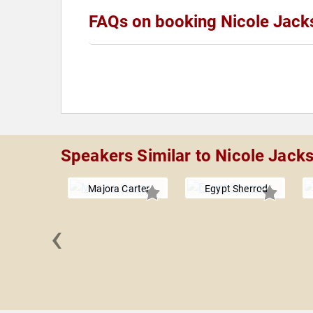
FAQs on booking Nicole Jack
Speakers Similar to Nicole Jack
Majora Carter
Egypt Sherrod
‹
 Keesmaat