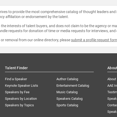
strives to provide the most comprehensive catalog of thought leaders and
ncy affiliation or endorsement by the talent.
the interests of talent buyers, and does not claim to be the agency or man
ndle requests for donation of time or media requests for interviews, and
e or removal from our online directory, please
submit a profile request for
Talent Finder
Abou
Find a Speaker
Author Catalog
About
Keynote Speaker Lists
Entertainment Catalog
AAE I
Speakers by Fee
Music Catalog
Testim
Speakers by Location
Speakers Catalog
Speak
Speakers by Topics
Sports Catalog
Conta
Speak