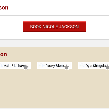
son
BOOK NICOLE JACKSON
son
Matt Blashaw
Rocky Bleier
Dyci Sfregola