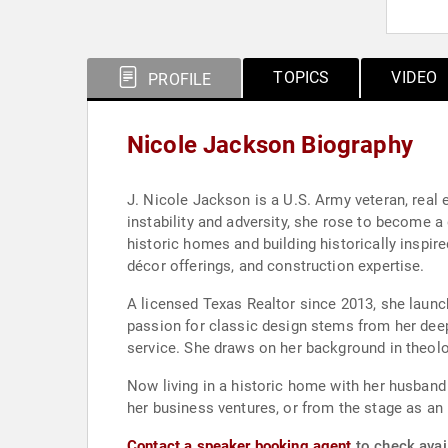
TOPICS
VIDEO
PROFILE
Nicole Jackson Biography
J. Nicole Jackson is a U.S. Army veteran, real
instability and adversity, she rose to become a
historic homes and building historically inspire
décor offerings, and construction expertise.
A licensed Texas Realtor since 2013, she laun
passion for classic design stems from her deep
service. She draws on her background in theolo
Now living in a historic home with her husband
her business ventures, or from the stage as an 
Contact a speaker booking agent
to check avail