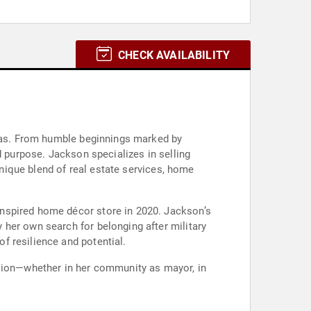
CHECK AVAILABILITY
exas. From humble beginnings marked by
d purpose. Jackson specializes in selling
unique blend of real estate services, home
inspired home décor store in 2020. Jackson’s
her own search for belonging after military
f resilience and potential.
ision—whether in her community as mayor, in