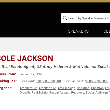
SPEAKERS
CE
COLE JACKSON
 Real Estate Agent, US Army Veteran & Motivational Speak
vels From:
Dallas, TX, USA
aking Fee:
Live Event:
$10,000 - $20,000
Virtual Event:
$5,000 - $10,000
egories:
Architecture
,
Architecture
,
Art & Design
,
Christian
,
Christian
,
Em
Growth
,
Real Estate
,
Sexual Assault Recovery
,
Social Activism
,