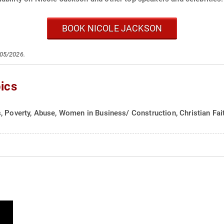
BOOK NICOLE JACKSON
/05/2026.
ics
, Poverty, Abuse, Women in Business/ Construction, Christian Fai