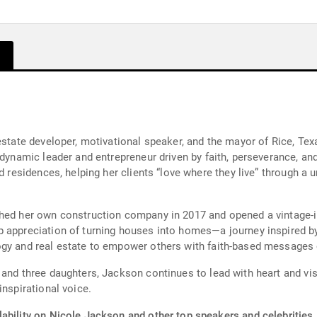
 estate developer, motivational speaker, and the mayor of Rice, T
 dynamic leader and entrepreneur driven by faith, perseverance, an
d residences, helping her clients “love where they live” through a 
ched her own construction company in 2017 and opened a vintage-
 appreciation of turning houses into homes—a journey inspired by 
gy and real estate to empower others with faith-based messages o
 and three daughters, Jackson continues to lead with heart and v
inspirational voice.
ability on Nicole Jackson and other top speakers and celebrities.