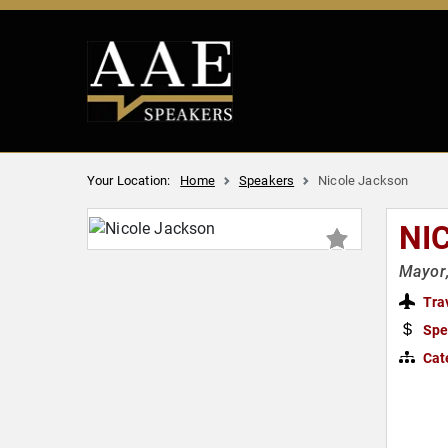
Your Location:
Home
Speakers
Nicole Jackson
NI
Mayor,
Tra
Spe
Cat