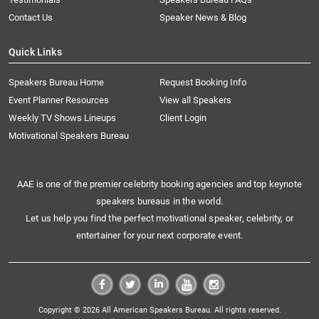
Contact Us
Speaker News & Blog
Quick Links
Speakers Bureau Home
Request Booking Info
Event Planner Resources
View all Speakers
Weekly TV Shows Lineups
Client Login
Motivational Speakers Bureau
AAE is one of the premier celebrity booking agencies and top keynote
speakers bureaus in the world.
Let us help you find the perfect motivational speaker, celebrity, or
entertainer for your next corporate event.
Copyright © 2026 All American Speakers Bureau. All rights reserved.