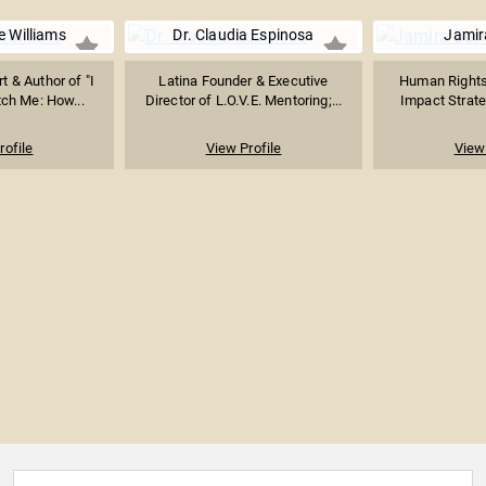
e Williams
Dr. Claudia Espinosa
Jamir
t & Author of "I
Latina Founder & Executive
Human Rights 
tch Me: How...
Director of L.O.V.E. Mentoring;...
Impact Strateg
rofile
View Profile
View 