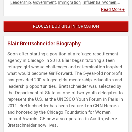
Leadership
Government
Immigration
Influential Women
,
,
,
,
Leadership
Personal Growth
Women
Women's
,
,
,
Read More +
Empowerment
REQUEST BOOKING INFORMATION
Blair Brettschneider Biography
Soon after starting a position at a refugee resettlement
agency in Chicago in 2010, Blair began tutoring a teen
refugee girl whose challenges and determination inspired
what would become GirlForward. The 5-year-old nonprofit
has provided 200 refugee girls mentorship, education and
leadership opportunities. Brettschneider was selected by
the Department of State as one of two youth delegates to
represent the U.S. at the UNESCO Youth Forum in Paris in
2011. Brettschneider has been featured on CNN Heroes
and honored by the Chicago Foundation for Women
Impact Awards. GF now also operates in Austin, where
Brettschneider now lives.