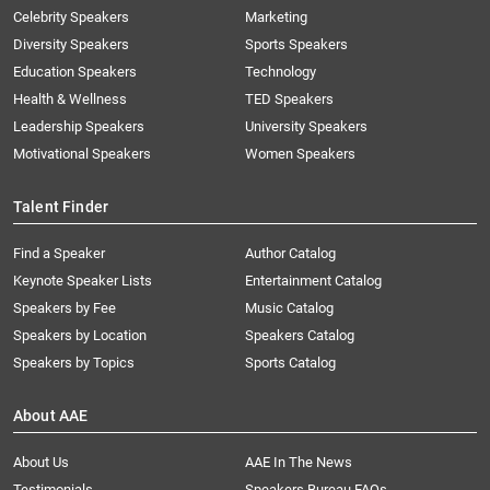
Celebrity Speakers
Marketing
Diversity Speakers
Sports Speakers
Education Speakers
Technology
Health & Wellness
TED Speakers
Leadership Speakers
University Speakers
Motivational Speakers
Women Speakers
Talent Finder
Find a Speaker
Author Catalog
Keynote Speaker Lists
Entertainment Catalog
Speakers by Fee
Music Catalog
Speakers by Location
Speakers Catalog
Speakers by Topics
Sports Catalog
About AAE
About Us
AAE In The News
Testimonials
Speakers Bureau FAQs