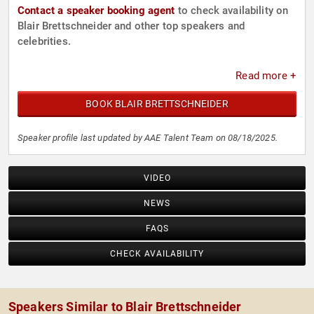
Contact a speaker booking agent
to check availability on
Blair Brettschneider and other top speakers and
celebrities.
Read more +
BOOK BLAIR BRETTSCHNEIDER
Speaker profile last updated by AAE Talent Team on 08/18/2025.
VIDEO
NEWS
FAQS
CHECK AVAILABILITY
Speakers Similar to Blair Brettschneider