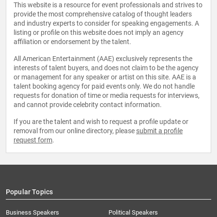
This website is a resource for event professionals and strives to
provide the most comprehensive catalog of thought leaders
and industry experts to consider for speaking engagements. A
listing or profile on this website does not imply an agency
affiliation or endorsement by the talent.
All American Entertainment (AAE) exclusively represents the
interests of talent buyers, and does not claim to be the agency
or management for any speaker or artist on this site. AAE is a
talent booking agency for paid events only. We do not handle
requests for donation of time or media requests for interviews,
and cannot provide celebrity contact information.
If you are the talent and wish to request a profile update or
removal from our online directory, please
submit a profile
request form
.
Popular Topics
Business Speakers
Political Speakers