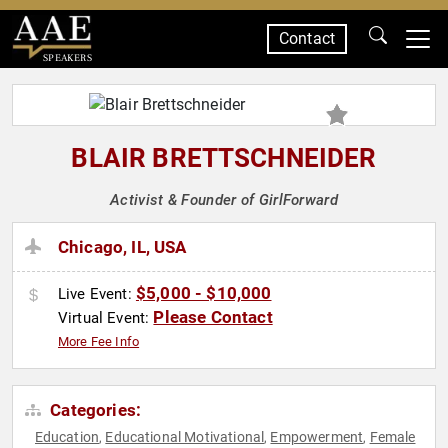
Contact
SPEAKERS
BLAIR BRETTSCHNEIDER
Activist & Founder of GirlForward
Chicago, IL, USA
$5,000 - $10,000
Live Event:
Please Contact
Virtual Event:
More Fee Info
Categories:
Education
Educational Motivational
Empowerment
Female
,
,
,