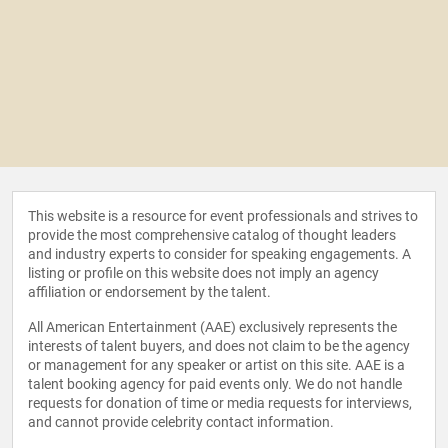
This website is a resource for event professionals and strives to
provide the most comprehensive catalog of thought leaders
and industry experts to consider for speaking engagements. A
listing or profile on this website does not imply an agency
affiliation or endorsement by the talent.
All American Entertainment (AAE) exclusively represents the
interests of talent buyers, and does not claim to be the agency
or management for any speaker or artist on this site. AAE is a
talent booking agency for paid events only. We do not handle
requests for donation of time or media requests for interviews,
and cannot provide celebrity contact information.