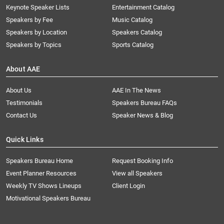
Keynote Speaker Lists
Entertainment Catalog
Speakers by Fee
Music Catalog
Speakers by Location
Speakers Catalog
Speakers by Topics
Sports Catalog
About AAE
About Us
AAE In The News
Testimonials
Speakers Bureau FAQs
Contact Us
Speaker News & Blog
Quick Links
Speakers Bureau Home
Request Booking Info
Event Planner Resources
View all Speakers
Weekly TV Shows Lineups
Client Login
Motivational Speakers Bureau