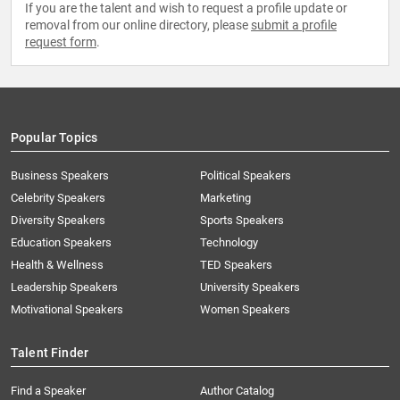
If you are the talent and wish to request a profile update or
removal from our online directory, please
submit a profile
request form
.
Popular Topics
Business Speakers
Political Speakers
Celebrity Speakers
Marketing
Diversity Speakers
Sports Speakers
Education Speakers
Technology
Health & Wellness
TED Speakers
Leadership Speakers
University Speakers
Motivational Speakers
Women Speakers
Talent Finder
Find a Speaker
Author Catalog