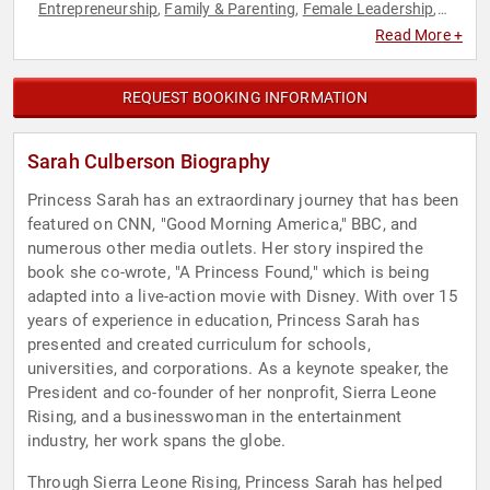
Entrepreneurship
Family & Parenting
Female Leadership
,
,
,
Influential Women
Leadership
Motivational
Personal
,
,
,
Read More +
Growth
Political
Sales
Social Entrepreneurship
Women
,
,
,
,
,
Women's Empowerment
Women's Rights
World Affairs
,
,
REQUEST BOOKING INFORMATION
Sarah Culberson Biography
Princess Sarah has an extraordinary journey that has been
featured on CNN, "Good Morning America," BBC, and
numerous other media outlets. Her story inspired the
book she co-wrote, "A Princess Found," which is being
adapted into a live-action movie with Disney. With over 15
years of experience in education, Princess Sarah has
presented and created curriculum for schools,
universities, and corporations. As a keynote speaker, the
President and co-founder of her nonprofit, Sierra Leone
Rising, and a businesswoman in the entertainment
industry, her work spans the globe.
Through Sierra Leone Rising, Princess Sarah has helped