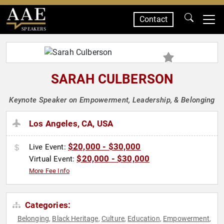
Contact
SPEAKERS
SARAH CULBERSON
Keynote Speaker on Empowerment, Leadership, & Belonging
Los Angeles, CA, USA
$20,000 - $30,000
Live Event:
$20,000 - $30,000
Virtual Event:
More Fee Info
Categories:
Belonging
Black Heritage
Culture
Education
Empowerment
,
,
,
,
,