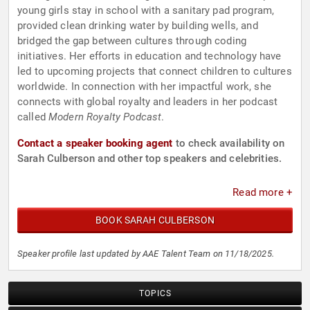
young girls stay in school with a sanitary pad program,
provided clean drinking water by building wells, and
bridged the gap between cultures through coding
initiatives. Her efforts in education and technology have
led to upcoming projects that connect children to cultures
worldwide. In connection with her impactful work, she
connects with global royalty and leaders in her podcast
called
Modern Royalty Podcast
.
Contact a speaker booking agent
to check availability on
Sarah Culberson and other top speakers and celebrities.
Read more +
BOOK SARAH CULBERSON
Speaker profile last updated by AAE Talent Team on 11/18/2025.
TOPICS