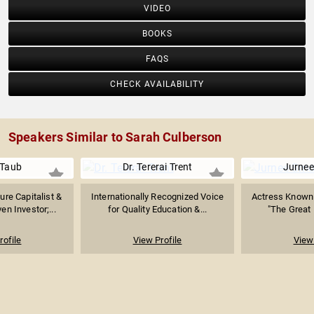
VIDEO
BOOKS
FAQS
CHECK AVAILABILITY
Speakers Similar to Sarah Culberson
 Taub
Dr. Tererai Trent
Jurnee
ure Capitalist &
Internationally Recognized Voice
Actress Known f
n Investor;...
for Quality Education &...
"The Great 
rofile
View Profile
View 