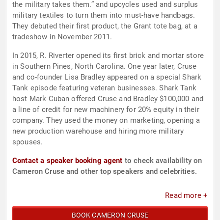
the military takes them.” and upcycles used and surplus
military textiles to turn them into must-have handbags.
They debuted their first product, the Grant tote bag, at a
tradeshow in November 2011.
In 2015, R. Riverter opened its first brick and mortar store
in Southern Pines, North Carolina. One year later, Cruse
and co-founder Lisa Bradley appeared on a special Shark
Tank episode featuring veteran businesses. Shark Tank
host Mark Cuban offered Cruse and Bradley $100,000 and
a line of credit for new machinery for 20% equity in their
company. They used the money on marketing, opening a
new production warehouse and hiring more military
spouses.
Contact a speaker booking agent
to check availability on
Cameron Cruse and other top speakers and celebrities.
Read more +
BOOK CAMERON CRUSE