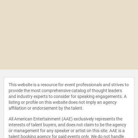
This website is a resource for event professionals and strives to
provide the most comprehensive catalog of thought leaders
and industry experts to consider for speaking engagements. A
listing or profile on this website does not imply an agency
affiliation or endorsement by the talent.
All American Entertainment (AAE) exclusively represents the
interests of talent buyers, and does not claim to be the agency
or management for any speaker or artist on this site. AAE is a
talent booking agency for paid events only. We do not handle