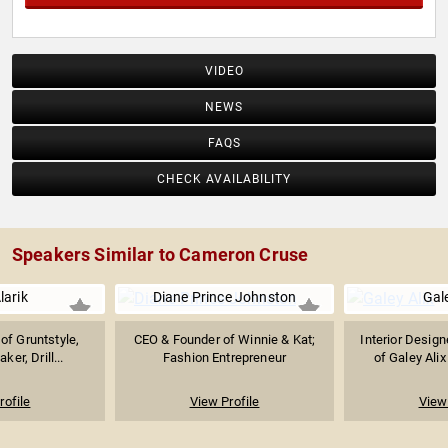
VIDEO
NEWS
FAQS
CHECK AVAILABILITY
Speakers Similar to Cameron Cruse
larik
Diane Prince Johnston
Gale
of Gruntstyle,
CEO & Founder of Winnie & Kat;
Interior Design
er, Drill...
Fashion Entrepreneur
of Galey Alix
rofile
View Profile
View 