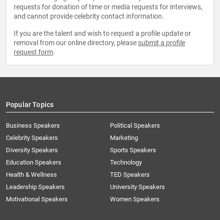
requests for donation of time or media requests for interviews,
and cannot provide celebrity contact information.
If you are the talent and wish to request a profile update or
removal from our online directory, please
submit a profile
request form
.
Popular Topics
Business Speakers
Political Speakers
Celebrity Speakers
Marketing
Diversity Speakers
Sports Speakers
Education Speakers
Technology
Health & Wellness
TED Speakers
Leadership Speakers
University Speakers
Motivational Speakers
Women Speakers