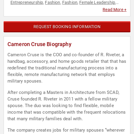
Entrepreneurship
Fashion
Fashion
Female Leadership
,
,
,
,
Finance
Marketing
Military
,
,
Read More +
REQUEST BOOKING INFORMATION
Cameron Cruse Biography
Cameron Cruse is the COO and co-founder of R. Riveter, a
handbag, accessory, and home goods retailer that that has
redefined the traditional manufacturing process into a
flexible, remote manufacturing network that employs
military spouses.
After completing a Masters in Architecture from SCAD,
Cruse founded R. Riveter in 2011 with a fellow military
spouse. The duo was looking to find flexible, mobile
income that was compatible with the frequent relocations
that many military families deal with.
The company creates jobs for military spouses “wherever