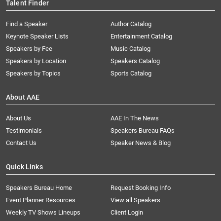
Talent Finder
Find a Speaker
Author Catalog
Keynote Speaker Lists
Entertainment Catalog
Speakers by Fee
Music Catalog
Speakers by Location
Speakers Catalog
Speakers by Topics
Sports Catalog
About AAE
About Us
AAE In The News
Testimonials
Speakers Bureau FAQs
Contact Us
Speaker News & Blog
Quick Links
Speakers Bureau Home
Request Booking Info
Event Planner Resources
View all Speakers
Weekly TV Shows Lineups
Client Login