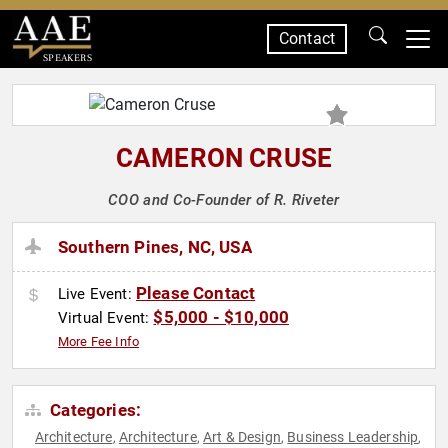
Contact
SPEAKERS
CAMERON CRUSE
COO and Co-Founder of R. Riveter
Southern Pines, NC, USA
Please Contact
Live Event:
$5,000 - $10,000
Virtual Event:
More Fee Info
Categories:
Architecture
Architecture
Art & Design
Business Leadership
,
,
,
,