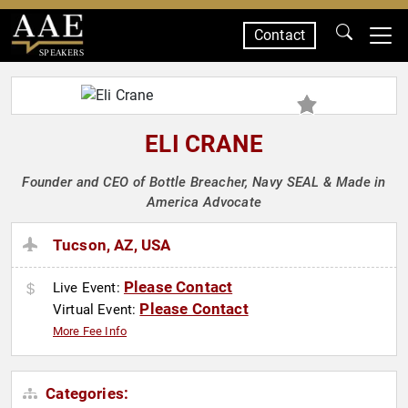
Contact
SPEAKERS
ELI CRANE
Founder and CEO of Bottle Breacher, Navy SEAL & Made in
America Advocate
Tucson, AZ, USA
Please Contact
Live Event:
Please Contact
Virtual Event:
More Fee Info
Categories: