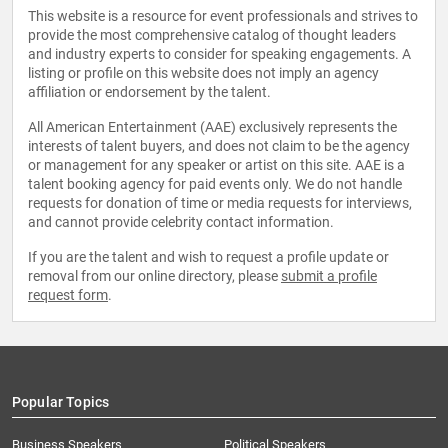
This website is a resource for event professionals and strives to
provide the most comprehensive catalog of thought leaders
and industry experts to consider for speaking engagements. A
listing or profile on this website does not imply an agency
affiliation or endorsement by the talent.
All American Entertainment (AAE) exclusively represents the
interests of talent buyers, and does not claim to be the agency
or management for any speaker or artist on this site. AAE is a
talent booking agency for paid events only. We do not handle
requests for donation of time or media requests for interviews,
and cannot provide celebrity contact information.
If you are the talent and wish to request a profile update or
removal from our online directory, please
submit a profile
request form
.
Popular Topics
Business Speakers
Political Speakers