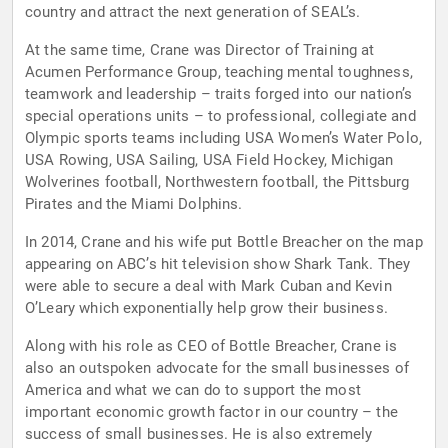
country and attract the next generation of SEAL’s.
At the same time, Crane was Director of Training at
Acumen Performance Group, teaching mental toughness,
teamwork and leadership – traits forged into our nation’s
special operations units – to professional, collegiate and
Olympic sports teams including USA Women’s Water Polo,
USA Rowing, USA Sailing, USA Field Hockey, Michigan
Wolverines football, Northwestern football, the Pittsburg
Pirates and the Miami Dolphins.
In 2014, Crane and his wife put Bottle Breacher on the map
appearing on ABC’s hit television show Shark Tank. They
were able to secure a deal with Mark Cuban and Kevin
O’Leary which exponentially help grow their business.
Along with his role as CEO of Bottle Breacher, Crane is
also an outspoken advocate for the small businesses of
America and what we can do to support the most
important economic growth factor in our country – the
success of small businesses. He is also extremely