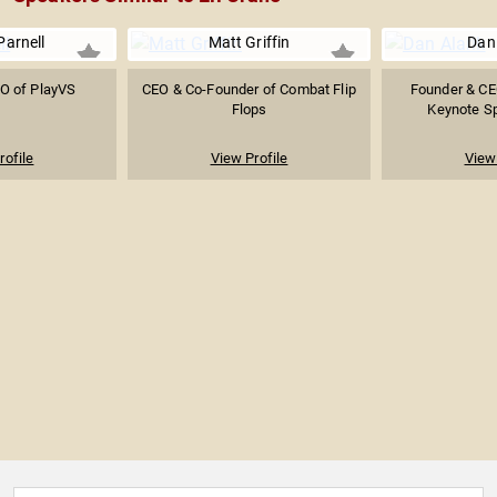
Parnell
Matt Griffin
Dan 
O of PlayVS
CEO & Co-Founder of Combat Flip
Founder & CEO
Flops
Keynote Spe
rofile
View Profile
View 