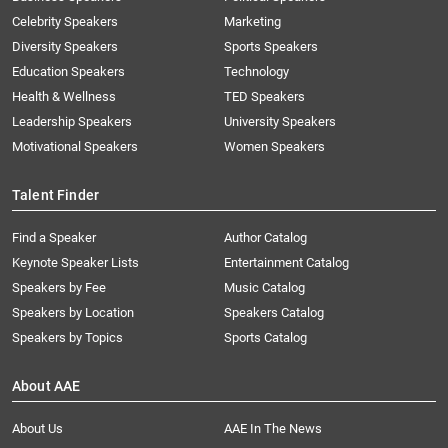
Celebrity Speakers
Marketing
Diversity Speakers
Sports Speakers
Education Speakers
Technology
Health & Wellness
TED Speakers
Leadership Speakers
University Speakers
Motivational Speakers
Women Speakers
Talent Finder
Find a Speaker
Author Catalog
Keynote Speaker Lists
Entertainment Catalog
Speakers by Fee
Music Catalog
Speakers by Location
Speakers Catalog
Speakers by Topics
Sports Catalog
About AAE
About Us
AAE In The News