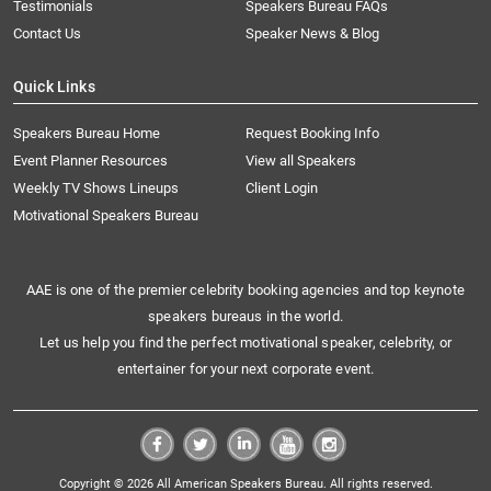
Testimonials
Speakers Bureau FAQs
Contact Us
Speaker News & Blog
Quick Links
Speakers Bureau Home
Request Booking Info
Event Planner Resources
View all Speakers
Weekly TV Shows Lineups
Client Login
Motivational Speakers Bureau
AAE is one of the premier celebrity booking agencies and top keynote
speakers bureaus in the world.
Let us help you find the perfect motivational speaker, celebrity, or
entertainer for your next corporate event.
Copyright © 2026 All American Speakers Bureau. All rights reserved.