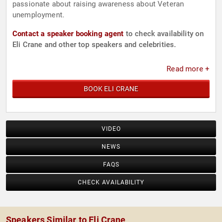
passionate about raising awareness about Veteran
unemployment.
Contact a speaker booking agent
to check availability on
Eli Crane and other top speakers and celebrities.
Read more +
BOOK ELI CRANE
VIDEO
NEWS
FAQS
CHECK AVAILABILITY
Speakers Similar to Eli Crane