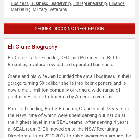
Business
Business Leadership
Entrepreneurship
Finance
,
,
,
,
Marketing
Military
Veterans
,
,
REQUEST BOOKING INFORMATION
Eli Crane Biography
Eli Crane is the Founder, CEO, and President of Bottle
Breacher, a veteran owned and operated business.
Crane and his wife Jen founded the small business in their
garage turning 50-caliber shells into beer openers and is
now a multi-million company offering a wide range of
products – made in America by American veterans.
Prior to founding Bottle Breacher, Crane spent 13 years in
the Navy, nine of which were spent serving our nation at
the highest level in the SEAL teams. After serving 4 years
at SEAL team 3, Eli moved on to the NSW Recruiting
Directorate from 2010-2012 to raise awareness around the