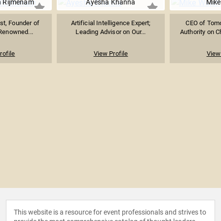
n Rijmenam
Ayesha Khanna
Mike
ist, Founder of
Artificial Intelligence Expert;
CEO of Tomor
Renowned...
Leading Advisor on Our...
Authority on Ch
rofile
View Profile
View 
This website is a resource for event professionals and strives to