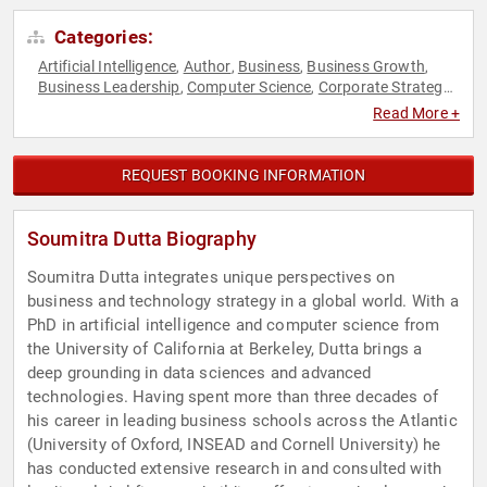
Categories:
Artificial Intelligence
Author
Business
Business Growth
,
,
,
,
Business Leadership
Computer Science
Corporate Strategy
,
,
,
Data
Entrepreneurship
Environment
ESG
Ethics & Integrity
,
,
,
,
,
Read More +
Futurism
Innovation
Professors
Social Media
Strategic
,
,
,
,
Leadership
Sustainability
Technology
,
,
REQUEST BOOKING INFORMATION
Soumitra Dutta Biography
Soumitra Dutta integrates unique perspectives on
business and technology strategy in a global world. With a
PhD in artificial intelligence and computer science from
the University of California at Berkeley, Dutta brings a
deep grounding in data sciences and advanced
technologies. Having spent more than three decades of
his career in leading business schools across the Atlantic
(University of Oxford, INSEAD and Cornell University) he
has conducted extensive research in and consulted with