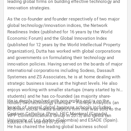
leading global firms on building effective technology and
innovation strategies.
As the co-founder and founder respectively of two major
global technology/innovation indices, the Network
Readiness Index (published for 16 years by the World
Economic Forum) and the Global Innovation Index
(published for 12 years by the World Intellectual Property
Organization), Dutta has worked with global corporations
and governments on formulating their technology and
innovation policies. Having served on the boards of major
international corporations including Sodexo, Dassault
Systemes and ZS Associates, he is at home dealing with
strategic business issues at the highest levels. He also
enjoys working with smaller startups (many started by his
students) and he has co-founded (as majority share-
He is deeply involved with non-profits and is on the
holder) two technology startups – Fisheye Analytics (an
boards of several global business schools including
AI-driven social media analytics firm that was sold to the
Centrum Catholica (Peru), HEC Montreal (Canada),
WPP Communications Group in 2013) and Igesia (an
University of Los Andes (Colombia) and ESADE (Spain).
Edutech firm started in 2019).
He has chaired the leading global business school