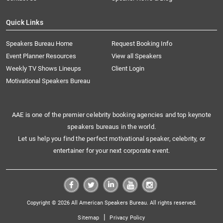
Quick Links
Speakers Bureau Home
Request Booking Info
Event Planner Resources
View all Speakers
Weekly TV Shows Lineups
Client Login
Motivational Speakers Bureau
AAE is one of the premier celebrity booking agencies and top keynote
speakers bureaus in the world.
Let us help you find the perfect motivational speaker, celebrity, or
entertainer for your next corporate event.
Copyright © 2026 All American Speakers Bureau. All rights reserved.
|
Sitemap
Privacy Policy