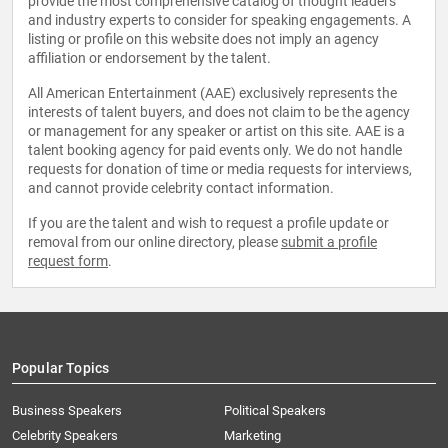
provide the most comprehensive catalog of thought leaders
and industry experts to consider for speaking engagements. A
listing or profile on this website does not imply an agency
affiliation or endorsement by the talent.
All American Entertainment (AAE) exclusively represents the
interests of talent buyers, and does not claim to be the agency
or management for any speaker or artist on this site. AAE is a
talent booking agency for paid events only. We do not handle
requests for donation of time or media requests for interviews,
and cannot provide celebrity contact information.
If you are the talent and wish to request a profile update or
removal from our online directory, please
submit a profile
request form
.
Popular Topics
Business Speakers
Political Speakers
Celebrity Speakers
Marketing