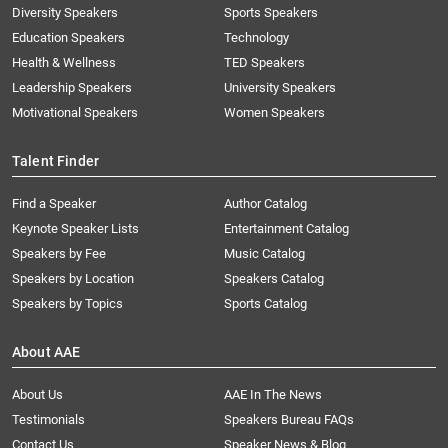
Diversity Speakers
Sports Speakers
Education Speakers
Technology
Health & Wellness
TED Speakers
Leadership Speakers
University Speakers
Motivational Speakers
Women Speakers
Talent Finder
Find a Speaker
Author Catalog
Keynote Speaker Lists
Entertainment Catalog
Speakers by Fee
Music Catalog
Speakers by Location
Speakers Catalog
Speakers by Topics
Sports Catalog
About AAE
About Us
AAE In The News
Testimonials
Speakers Bureau FAQs
Contact Us
Speaker News & Blog