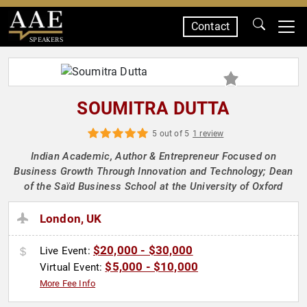
Contact
SPEAKERS
SOUMITRA DUTTA
5 out of 5
1 review
Indian Academic, Author & Entrepreneur Focused on
Business Growth Through Innovation and Technology; Dean
of the Saïd Business School at the University of Oxford
London, UK
$20,000 - $30,000
Live Event:
$5,000 - $10,000
Virtual Event:
More Fee Info