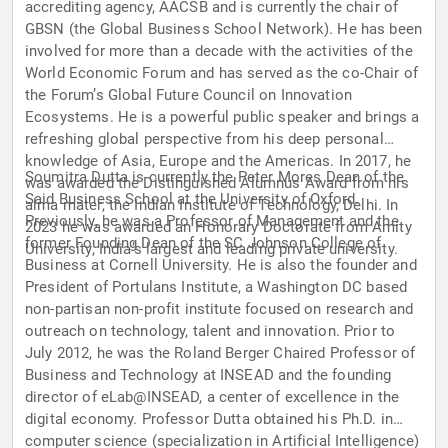
accrediting agency, AACSB and is currently the chair of
GBSN (the Global Business School Network). He has been
involved for more than a decade with the activities of the
World Economic Forum and has served as the co-Chair of
the Forum’s Global Future Council on Innovation
Ecosystems. He is a powerful public speaker and brings a
refreshing global perspective from his deep personal
knowledge of Asia, Europe and the Americas. In 2017, he
Soumitra Dutta is currently the Peter Mores Dean of the
was awarded the Distinguished Alumnus Award from his
Said Business School at the University of Oxford.
alma mater, the Indian Institute of Technology, Delhi. In
Previously, he was a Professor of Management and the
2023 he was awarded an Honorary Doctorate from Amity
former Founding Dean of the SC Johnson College of
University, India’s largest and leading private university.
Business at Cornell University. He is also the founder and
President of Portulans Institute, a Washington DC based
non-partisan non-profit institute focused on research and
outreach on technology, talent and innovation. Prior to
July 2012, he was the Roland Berger Chaired Professor of
Business and Technology at INSEAD and the founding
director of eLab@INSEAD, a center of excellence in the
digital economy. Professor Dutta obtained his Ph.D. in
computer science (specialization in Artificial Intelligence)