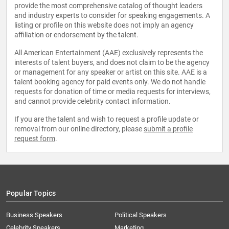
provide the most comprehensive catalog of thought leaders
and industry experts to consider for speaking engagements. A
listing or profile on this website does not imply an agency
affiliation or endorsement by the talent.
All American Entertainment (AAE) exclusively represents the
interests of talent buyers, and does not claim to be the agency
or management for any speaker or artist on this site. AAE is a
talent booking agency for paid events only. We do not handle
requests for donation of time or media requests for interviews,
and cannot provide celebrity contact information.
If you are the talent and wish to request a profile update or
removal from our online directory, please
submit a profile
request form
.
Popular Topics
Business Speakers
Political Speakers
Celebrity Speakers
Marketing