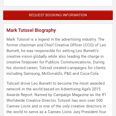
REQUEST BOOKING INFORMATION
Mark Tutssel Biography
Mark Tutssel is a legend in the advertising industry. The
former chairman and Chief Creative Officer (CCO) of Leo
Burnett, he was responsible for setting Leo Burnett’s
creative vision globally while also leading the charge in
creative firepower for Publicis Communications. During
his storied career, Tutssel created campaigns for clients
including Samsung, McDonald’s, P&G and Coca-Cola.
Tutssel drove Leo Burnett to become the most awarded
network in the world based on Advertising Age’s 2015
Awards Report. Named by Campaign Magazine as the #1
Worldwide Creative Director, Tutssel has won over 500
Cannes Lions and is one of the only creative directors in
the world to serve as a Cannes Lions Jury President four