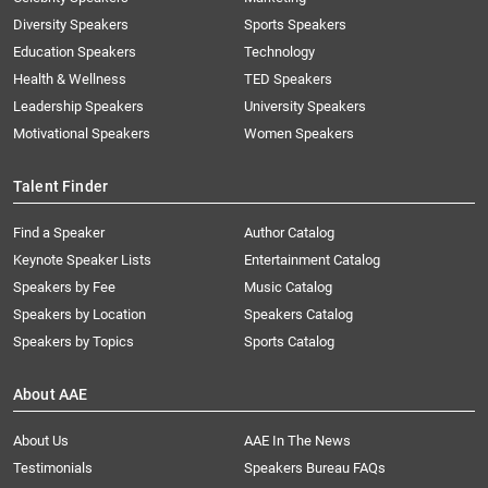
Diversity Speakers
Sports Speakers
Education Speakers
Technology
Health & Wellness
TED Speakers
Leadership Speakers
University Speakers
Motivational Speakers
Women Speakers
Talent Finder
Find a Speaker
Author Catalog
Keynote Speaker Lists
Entertainment Catalog
Speakers by Fee
Music Catalog
Speakers by Location
Speakers Catalog
Speakers by Topics
Sports Catalog
About AAE
About Us
AAE In The News
Testimonials
Speakers Bureau FAQs