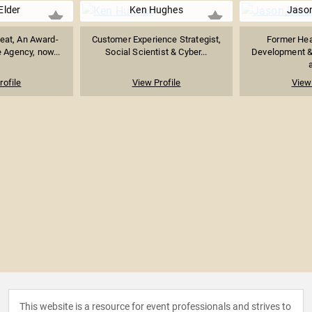
Elder
Ken Hughes
Jaso
eat, An Award-
Customer Experience Strategist,
Former Hea
 Agency, now...
Social Scientist & Cyber...
Development &
a
rofile
View Profile
View 
This website is a resource for event professionals and strives to