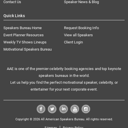
Contact Us
Speaker News & Blog
Quick Links
Speakers Bureau Home
Request Booking Info
Event Planner Resources
View all Speakers
Weekly TV Shows Lineups
Client Login
Motivational Speakers Bureau
AAE is one of the premier celebrity booking agencies and top keynote
speakers bureaus in the world.
Let us help you find the perfect motivational speaker, celebrity, or
entertainer for your next corporate event.
Copyright © 2026 All American Speakers Bureau. All rights reserved.
|
Sitemap
Privacy Policy