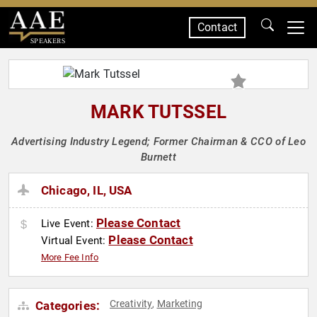
Contact
SPEAKERS
MARK TUTSSEL
Advertising Industry Legend; Former Chairman & CCO of Leo
Burnett
Chicago, IL, USA
Please Contact
Live Event:
Please Contact
Virtual Event:
More Fee Info
Creativity
Marketing
Categories:
,