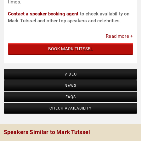
times.
Contact a speaker booking agent
to check availability on
Mark Tutssel and other top speakers and celebrities.
Read more +
BOOK MARK TUTSSEL
VIDEO
NEWS
FAQS
CHECK AVAILABILITY
Speakers Similar to Mark Tutssel