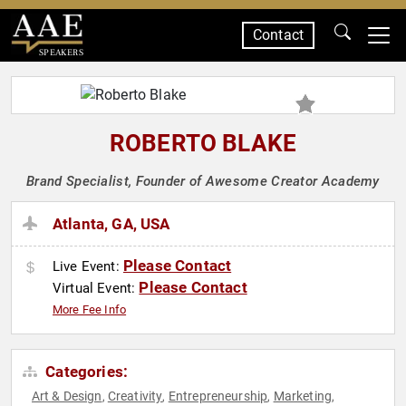
Contact
SPEAKERS
ROBERTO BLAKE
Brand Specialist, Founder of Awesome Creator Academy
Atlanta, GA, USA
Please Contact
Live Event:
Please Contact
Virtual Event:
More Fee Info
Categories:
Art & Design
Creativity
Entrepreneurship
Marketing
,
,
,
,