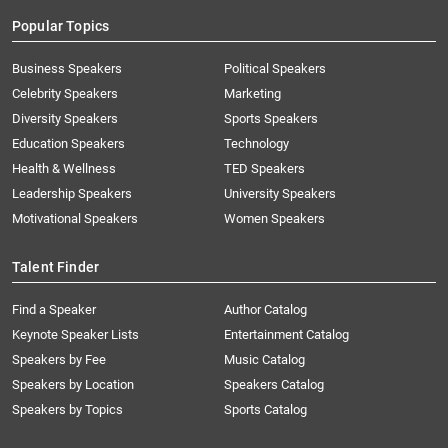
Popular Topics
Business Speakers
Political Speakers
Celebrity Speakers
Marketing
Diversity Speakers
Sports Speakers
Education Speakers
Technology
Health & Wellness
TED Speakers
Leadership Speakers
University Speakers
Motivational Speakers
Women Speakers
Talent Finder
Find a Speaker
Author Catalog
Keynote Speaker Lists
Entertainment Catalog
Speakers by Fee
Music Catalog
Speakers by Location
Speakers Catalog
Speakers by Topics
Sports Catalog