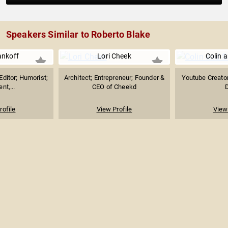
Speakers Similar to Roberto Blake
nkoff
Lori Cheek
Colin 
ditor; Humorist;
Architect; Entrepreneur; Founder &
Youtube Creato
nt,...
CEO of Cheekd
rofile
View Profile
View 