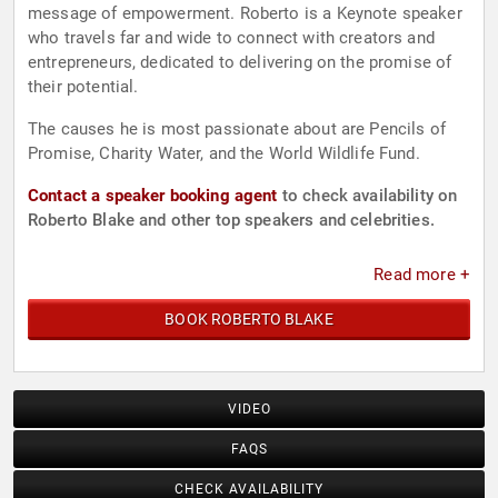
message of empowerment. Roberto is a Keynote speaker
who travels far and wide to connect with creators and
entrepreneurs, dedicated to delivering on the promise of
their potential.
The causes he is most passionate about are Pencils of
Promise, Charity Water, and the World Wildlife Fund.
Contact a speaker booking agent
to check availability on
Roberto Blake and other top speakers and celebrities.
Read more +
BOOK ROBERTO BLAKE
VIDEO
FAQS
CHECK AVAILABILITY