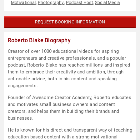
Motivational
Photography
Podcast Host
Social Media
,
,
,
REQUEST BOOKING INFORMATION
Roberto Blake Biography
Creator of over 1000 educational videos for aspiring
entrepreneurs and creative professionals, and a popular
podcast, Roberto Blake has reached millions and inspired
them to embrace their creativity and ambition, through
actionable advice, both in his content and speaking
engagements.
Founder of Awesome Creator Academy, Roberto educates
and motivates small business owners and content
creators, and helps them in building their brands and
businesses.
He is known for his direct and transparent way of teaching
education based content with a strong motivational