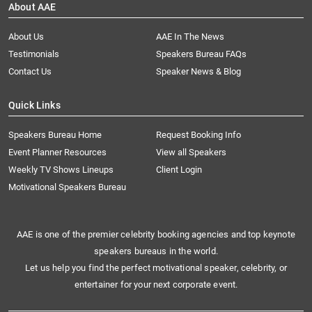
About AAE
About Us
AAE In The News
Testimonials
Speakers Bureau FAQs
Contact Us
Speaker News & Blog
Quick Links
Speakers Bureau Home
Request Booking Info
Event Planner Resources
View all Speakers
Weekly TV Shows Lineups
Client Login
Motivational Speakers Bureau
AAE is one of the premier celebrity booking agencies and top keynote
speakers bureaus in the world.
Let us help you find the perfect motivational speaker, celebrity, or
entertainer for your next corporate event.