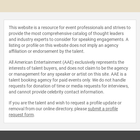
This website is a resource for event professionals and strives to
provide the most comprehensive catalog of thought leaders
and industry experts to consider for speaking engagements. A
listing or profile on this website does not imply an agency
affiliation or endorsement by the talent.
All American Entertainment (AAE) exclusively represents the
interests of talent buyers, and does not claim to be the agency
or management for any speaker or artist on this site. AAE is a
talent booking agency for paid events only. We do not handle
requests for donation of time or media requests for interviews,
and cannot provide celebrity contact information.
If you are the talent and wish to request a profile update or
removal from our online directory, please
submit a profile
request form
.