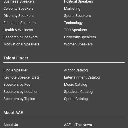
Business Speakers
Political Speakers
Celebrity Speakers
Marketing
Diversity Speakers
Sports Speakers
Education Speakers
Technology
Health & Wellness
TED Speakers
Leadership Speakers
University Speakers
Motivational Speakers
Women Speakers
Talent Finder
Find a Speaker
Author Catalog
Keynote Speaker Lists
Entertainment Catalog
Speakers by Fee
Music Catalog
Speakers by Location
Speakers Catalog
Speakers by Topics
Sports Catalog
About AAE
About Us
AAE In The News