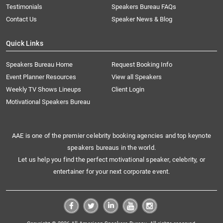
Testimonials
Speakers Bureau FAQs
Contact Us
Speaker News & Blog
Quick Links
Speakers Bureau Home
Request Booking Info
Event Planner Resources
View all Speakers
Weekly TV Shows Lineups
Client Login
Motivational Speakers Bureau
AAE is one of the premier celebrity booking agencies and top keynote
speakers bureaus in the world.
Let us help you find the perfect motivational speaker, celebrity, or
entertainer for your next corporate event.