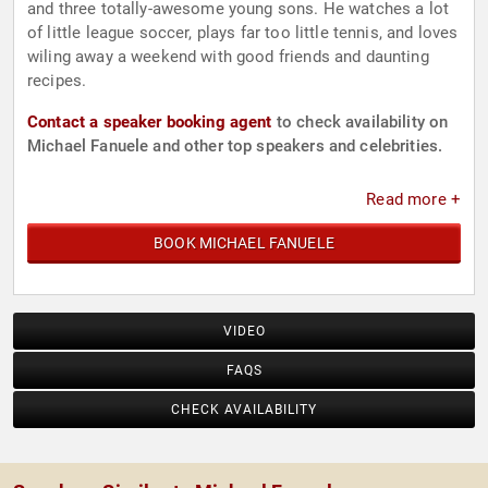
and three totally-awesome young sons. He watches a lot
of little league soccer, plays far too little tennis, and loves
wiling away a weekend with good friends and daunting
recipes.
Contact a speaker booking agent
to check availability on
Michael Fanuele and other top speakers and celebrities.
Read more +
BOOK MICHAEL FANUELE
VIDEO
FAQS
CHECK AVAILABILITY