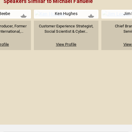
Speakers Similar to Michael Fanuele
Beebe
Ken Hughes
Jim 
oducer, Former
Customer Experience Strategist,
Chief Bran
nternational,...
Social Scientist & Cyber...
Serv
rofile
View Profile
View 