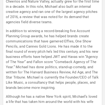
Cheerios and Nature Valley, actually grew for the first time
in a decade. In this role, Michael also built an internal
creative agency and ran one of the largest agency pitches
of 2016, a review that was noted for its demand that
agencies field diverse teams.
In addition to winning a record-breaking five Account
Planning Group awards, he has helped brands create
communications that have garnered Effies, One Show
Pencils, and Cannes Gold Lions. He has made it to the
final round of every pitch he’s led this century, and his new
business efforts have helped JWT and Havas win “Agency
of The Year” and Fallon score “Comeback Agency of The
Year.” Michael has done politics, stand-up comedy, and
written for The Harvard Business Review, Ad Age, and The
Star Tribune. Michael is currently the Founder/CEO of Talk
Like Music, a consultancy that helps people, places, and
brands become more inspiring.
Although he has a native New York spirit, Michael’s loved
a life that has taken him around the world with his wife