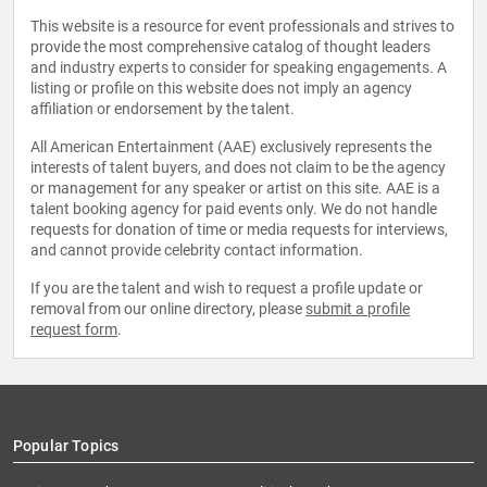
This website is a resource for event professionals and strives to
provide the most comprehensive catalog of thought leaders
and industry experts to consider for speaking engagements. A
listing or profile on this website does not imply an agency
affiliation or endorsement by the talent.
All American Entertainment (AAE) exclusively represents the
interests of talent buyers, and does not claim to be the agency
or management for any speaker or artist on this site. AAE is a
talent booking agency for paid events only. We do not handle
requests for donation of time or media requests for interviews,
and cannot provide celebrity contact information.
If you are the talent and wish to request a profile update or
removal from our online directory, please
submit a profile
request form
.
Popular Topics