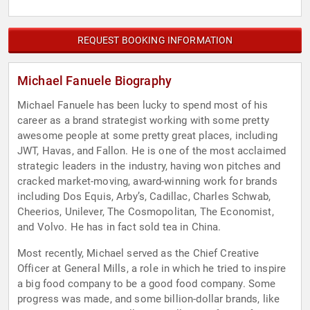
REQUEST BOOKING INFORMATION
Michael Fanuele Biography
Michael Fanuele has been lucky to spend most of his
career as a brand strategist working with some pretty
awesome people at some pretty great places, including
JWT, Havas, and Fallon. He is one of the most acclaimed
strategic leaders in the industry, having won pitches and
cracked market-moving, award-winning work for brands
including Dos Equis, Arby’s, Cadillac, Charles Schwab,
Cheerios, Unilever, The Cosmopolitan, The Economist,
and Volvo. He has in fact sold tea in China.
Most recently, Michael served as the Chief Creative
Officer at General Mills, a role in which he tried to inspire
a big food company to be a good food company. Some
progress was made, and some billion-dollar brands, like