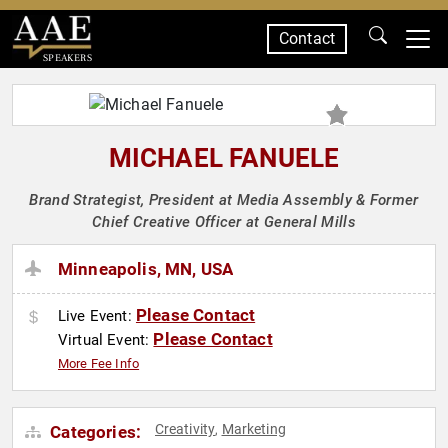
Contact
SPEAKERS
MICHAEL FANUELE
Brand Strategist, President at Media Assembly & Former
Chief Creative Officer at General Mills
Minneapolis, MN, USA
Please Contact
Live Event:
Please Contact
Virtual Event:
More Fee Info
Creativity
Marketing
Categories:
,