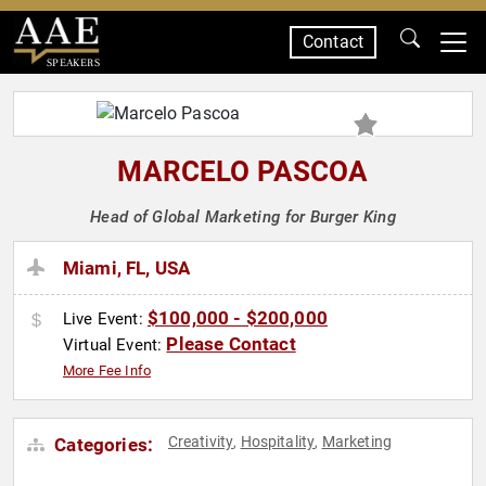
Contact
SPEAKERS
MARCELO PASCOA
Head of Global Marketing for Burger King
Miami, FL, USA
$100,000 - $200,000
Live Event:
Please Contact
Virtual Event:
More Fee Info
Creativity
Hospitality
Marketing
Categories:
,
,