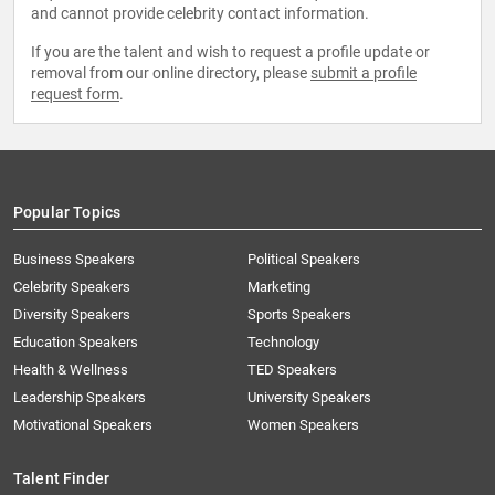
and cannot provide celebrity contact information.
If you are the talent and wish to request a profile update or
removal from our online directory, please
submit a profile
request form
.
Popular Topics
Business Speakers
Political Speakers
Celebrity Speakers
Marketing
Diversity Speakers
Sports Speakers
Education Speakers
Technology
Health & Wellness
TED Speakers
Leadership Speakers
University Speakers
Motivational Speakers
Women Speakers
Talent Finder