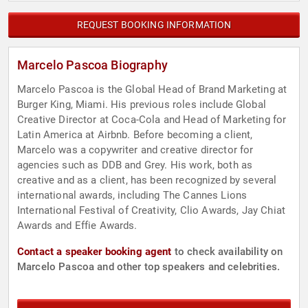
REQUEST BOOKING INFORMATION
Marcelo Pascoa Biography
Marcelo Pascoa is the Global Head of Brand Marketing at
Burger King, Miami. His previous roles include Global
Creative Director at Coca-Cola and Head of Marketing for
Latin America at Airbnb. Before becoming a client,
Marcelo was a copywriter and creative director for
agencies such as DDB and Grey. His work, both as
creative and as a client, has been recognized by several
international awards, including The Cannes Lions
International Festival of Creativity, Clio Awards, Jay Chiat
Awards and Effie Awards.
Contact a speaker booking agent
to check availability on
Marcelo Pascoa and other top speakers and celebrities.