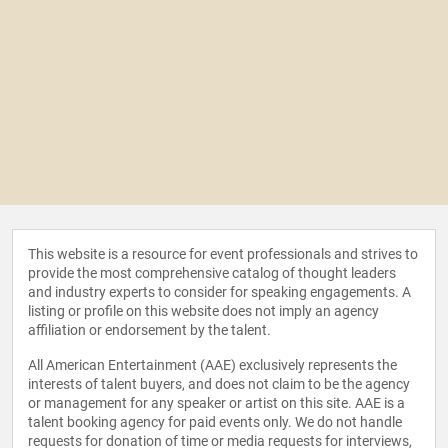
This website is a resource for event professionals and strives to
provide the most comprehensive catalog of thought leaders
and industry experts to consider for speaking engagements. A
listing or profile on this website does not imply an agency
affiliation or endorsement by the talent.
All American Entertainment (AAE) exclusively represents the
interests of talent buyers, and does not claim to be the agency
or management for any speaker or artist on this site. AAE is a
talent booking agency for paid events only. We do not handle
requests for donation of time or media requests for interviews,