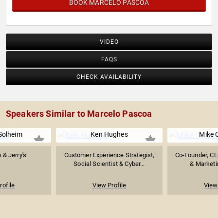
BOOK MARCELO PASCOA
VIDEO
FAQS
CHECK AVAILABILITY
Speakers Similar to Marcelo Pascoa
Solheim
Ken Hughes
Mike 
 & Jerry's
Customer Experience Strategist,
Co-Founder, CE
Social Scientist & Cyber...
& Marketi
rofile
View Profile
View 