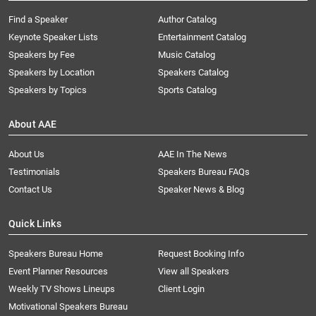
Find a Speaker
Author Catalog
Keynote Speaker Lists
Entertainment Catalog
Speakers by Fee
Music Catalog
Speakers by Location
Speakers Catalog
Speakers by Topics
Sports Catalog
About AAE
About Us
AAE In The News
Testimonials
Speakers Bureau FAQs
Contact Us
Speaker News & Blog
Quick Links
Speakers Bureau Home
Request Booking Info
Event Planner Resources
View all Speakers
Weekly TV Shows Lineups
Client Login
Motivational Speakers Bureau