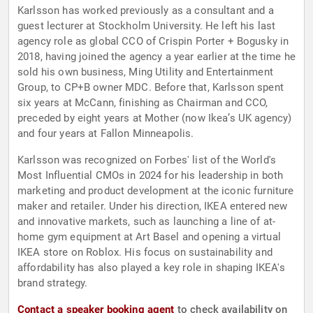
Karlsson has worked previously as a consultant and a
guest lecturer at Stockholm University. He left his last
agency role as global CCO of Crispin Porter + Bogusky in
2018, having joined the agency a year earlier at the time he
sold his own business, Ming Utility and Entertainment
Group, to CP+B owner MDC. Before that, Karlsson spent
six years at McCann, finishing as Chairman and CCO,
preceded by eight years at Mother (now Ikea’s UK agency)
and four years at Fallon Minneapolis.
Karlsson was recognized on Forbes' list of the World's
Most Influential CMOs in 2024 for his leadership in both
marketing and product development at the iconic furniture
maker and retailer. Under his direction, IKEA entered new
and innovative markets, such as launching a line of at-
home gym equipment at Art Basel and opening a virtual
IKEA store on Roblox. His focus on sustainability and
affordability has also played a key role in shaping IKEA's
brand strategy.
Contact a speaker booking agent
to check availability on