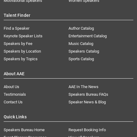
Motivational Speakers
Women Speakers
Talent Finder
Find a Speaker
Author Catalog
Keynote Speaker Lists
Entertainment Catalog
Speakers by Fee
Music Catalog
Speakers by Location
Speakers Catalog
Speakers by Topics
Sports Catalog
About AAE
About Us
AAE In The News
Testimonials
Speakers Bureau FAQs
Contact Us
Speaker News & Blog
Quick Links
Speakers Bureau Home
Request Booking Info