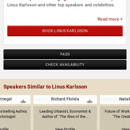
Linus Karlsson and other top speakers and celebrities.
Read more +
BOOK LINUS KARLSSON
FAQS
CHECK AVAILABILITY
Speakers Similar to Linus Karlsson
Kriegel
Richard Florida
Natal
stselling Author,
Leading Urbanist, Economist &
Future of Work 
chologist
Author of "The Rise of the...
"The Creati
rofile
View Profile
View 