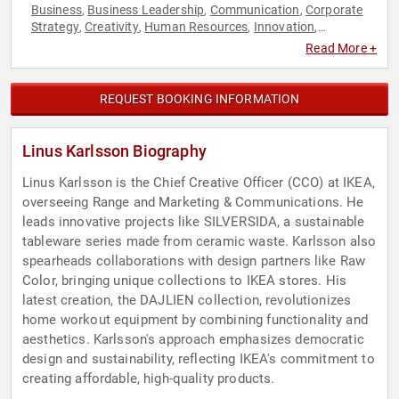
Business
Business Leadership
Communication
Corporate
,
,
,
Strategy
Creativity
Human Resources
Innovation
,
,
,
,
Leadership
Marketing
Retail
Strategic Leadership
,
,
,
,
Read More +
Sustainability
Teamwork & Teambuilding
,
REQUEST BOOKING INFORMATION
Linus Karlsson Biography
Linus Karlsson is the Chief Creative Officer (CCO) at IKEA,
overseeing Range and Marketing & Communications. He
leads innovative projects like SILVERSIDA, a sustainable
tableware series made from ceramic waste. Karlsson also
spearheads collaborations with design partners like Raw
Color, bringing unique collections to IKEA stores. His
latest creation, the DAJLIEN collection, revolutionizes
home workout equipment by combining functionality and
aesthetics. Karlsson's approach emphasizes democratic
design and sustainability, reflecting IKEA's commitment to
creating affordable, high-quality products.