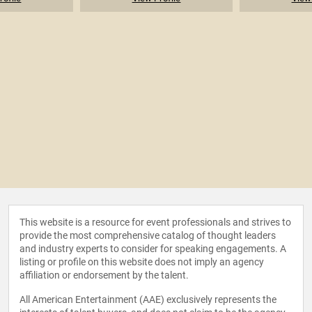
This website is a resource for event professionals and strives to
provide the most comprehensive catalog of thought leaders
and industry experts to consider for speaking engagements. A
listing or profile on this website does not imply an agency
affiliation or endorsement by the talent.
All American Entertainment (AAE) exclusively represents the