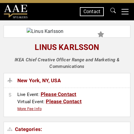
Contact
SPEAKERS
LINUS KARLSSON
IKEA Chief Creative Officer Range and Marketing &
Communications
New York, NY, USA
Please Contact
Live Event:
Please Contact
Virtual Event:
More Fee Info
Categories: