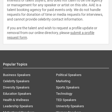
interests of talent buyers, and does not claim to be the agency
or management for any speaker or artist on this site. AAE is a
talent booking agency for paid events only. We do not handle
requests for donation of time or media requests for interviews,
and cannot provide celebrity contact information.
If you are the talent and wish to request a profile update or
removal from our online directory, please
submit a profile
request form
.
Popular Topics
Business Speakers
Political Speakers
Celebrity Speakers
Marketing
Diversity Speakers
Sports Speakers
Education Speakers
Technology
Health & Wellness
TED Speakers
Leadership Speakers
University Speakers