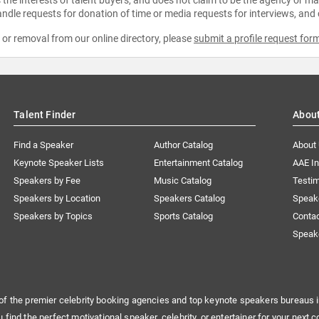
ndle requests for donation of time or media requests for interviews, and
e or removal from our online directory, please
submit a profile request for
Talent Finder
Abou
Find a Speaker
Author Catalog
About
Keynote Speaker Lists
Entertainment Catalog
AAE I
Speakers by Fee
Music Catalog
Testim
Speakers by Location
Speakers Catalog
Speak
Speakers by Topics
Sports Catalog
Conta
Speak
of the premier celebrity booking agencies and top keynote speakers bureaus i
u find the perfect motivational speaker, celebrity, or entertainer for your next c