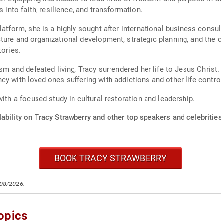
s into faith, resilience, and transformation.
atform, she is a highly sought after international business consult
ture and organizational development, strategic planning, and the c
tories.
ism and defeated living, Tracy surrendered her life to Jesus Chris
y with loved ones suffering with addictions and other life control
with a focused study in cultural restoration and leadership.
ability on Tracy Strawberry and other top speakers and celebrities
BOOK TRACY STRAWBERRY
/08/2026.
opics