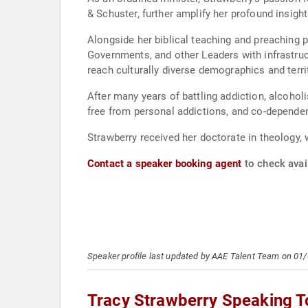
& Schuster, further amplify her profound insight
Alongside her biblical teaching and preaching pl
Governments, and other Leaders with infrastruc
reach culturally diverse demographics and terri
After many years of battling addiction, alcohol
free from personal addictions, and co-dependenc
Strawberry received her doctorate in theology, 
Contact a speaker booking agent
to check avail
Speaker profile last updated by AAE Talent Team on 01
Tracy Strawberry Speaking T