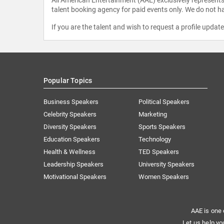
talent booking agency for paid events only. We do not ha
If you are the talent and wish to request a profile updat
Popular Topics
Business Speakers
Political Speakers
Celebrity Speakers
Marketing
Diversity Speakers
Sports Speakers
Education Speakers
Technology
Health & Wellness
TED Speakers
Leadership Speakers
University Speakers
Motivational Speakers
Women Speakers
AAE is one 
Let us help yo