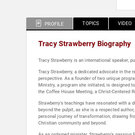
TOPICS
VIDEO
PROFILE
Tracy Strawberry Biography
Tracy Strawberry is an international speaker, p
Tracy Strawberry, a dedicated advocate in the r
perspective. As a founder of two unique progra
Ministry, a program she initiated, is designed t
the Coffee House Meeting, a Christ-Centered R
Strawberry's teachings have resonated with a 
beyond the pulpit, as she is a respected autho
personal journey of transformation, drawing fro
Christian community and beyond.
As an ordained minister, Strawberry's passion f