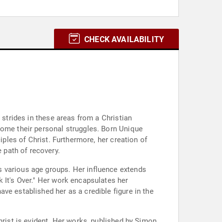
CHECK AVAILABILITY
.
 strides in these areas from a Christian
come their personal struggles. Born Unique
iples of Christ. Furthermore, her creation of
 path of recovery.
s various age groups. Her influence extends
 It's Over." Her work encapsulates her
ve established her as a credible figure in the
hrist is evident. Her works, published by Simon