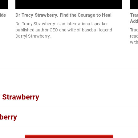
ide
Dr Tracy Strawberry. Find the Courage to Heal
Tra
Add
Dr. Tracy Strawberry is an international speaker
published author CEO and wife of baseball legend
Trac
Darryl Strawberry.
read
with
y Strawberry
berry