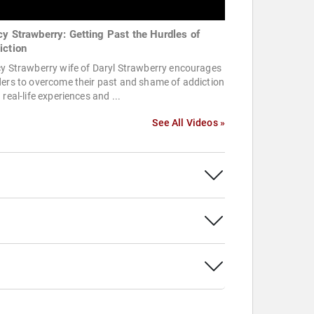
cy Strawberry: Getting Past the Hurdles of
iction
y Strawberry wife of Daryl Strawberry encourages
ers to overcome their past and shame of addiction
 real-life experiences and ...
See All Videos »