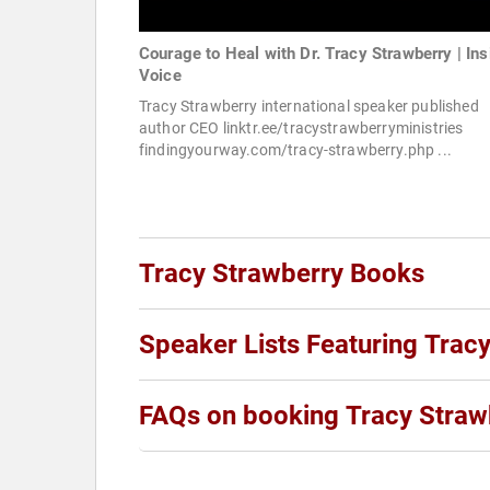
Courage to Heal with Dr. Tracy Strawberry | Ins
Voice
Tracy Strawberry international speaker published
author CEO linktr.ee/tracystrawberryministries
findingyourway.com/tracy-strawberry.php ...
Tracy Strawberry Books
Speaker Lists Featuring Trac
FAQs on booking Tracy Straw