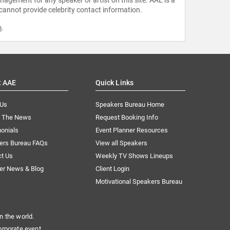
 cannot provide celebrity contact information.
m
.
t AAE
Quick Links
 Us
Speakers Bureau Home
n The News
Request Booking Info
onials
Event Planner Resources
ers Bureau FAQs
View all Speakers
ct Us
Weekly TV Shows Lineups
er News & Blog
Client Login
Motivational Speakers Bureau
n the world.
orporate event.