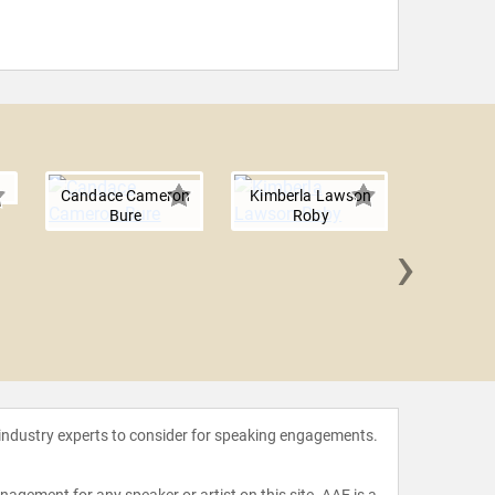
Candace Cameron
Kimberla Lawson
Bure
Roby
›
Chryst
Hu
 industry experts to consider for speaking engagements.
agement for any speaker or artist on this site. AAE is a