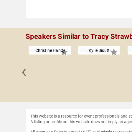
Speakers Similar to Tracy Straw
Christine Handy
Kylie Bisutti
‹
n Miller
This website is a resource for event professionals and 
A listing or profile on this website does not imply an age
All American Entertainment (AAE) exclusively represents 