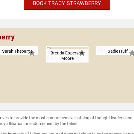
BOOK TRACY STRAWBERRY
berry
Sarah Thebarge
Sadie Huff
Brenda Epperson-
Moore
strives to provide the most comprehensive catalog of thought leaders and
ncy affiliation or endorsement by the talent.
the interests of talent buyers, and does not claim to be the agency or man