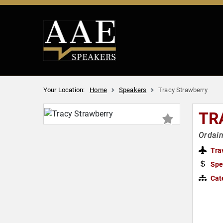
Your Location:
Home
Speakers
Tracy Strawberry
TR
Ordain
Tra
Spe
Cat