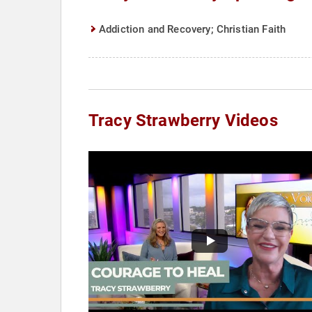
Addiction and Recovery; Christian Faith
Tracy Strawberry Videos