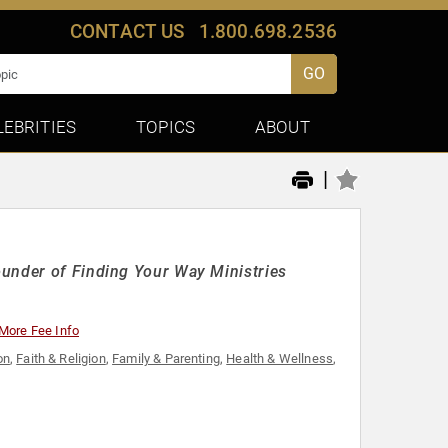
CONTACT US
1.800.698.2536
GO
LEBRITIES
TOPICS
ABOUT
|
ounder of Finding Your Way Ministries
More Fee Info
on
,
Faith & Religion
,
Family & Parenting
,
Health & Wellness
,