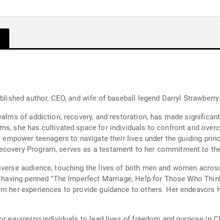
ublished author, CEO, and wife of baseball legend Darryl Strawberry
ealms of addiction, recovery, and restoration, has made significant
ms, she has cultivated space for individuals to confront and over
o empower teenagers to navigate their lives under the guiding princ
ecovery Program, serves as a testament to her commitment to the
diverse audience, touching the lives of both men and women acros
r, having penned "The Imperfect Marriage, Help for Those Who Think
m her experiences to provide guidance to others. Her endeavors ha
or equipping individuals to lead lives of freedom and purpose in C