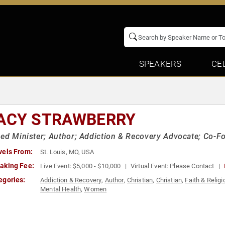
SPEAKERS
CE
ACY STRAWBERRY
ed Minister; Author; Addiction & Recovery Advocate; Co-F
vels From:
St. Louis, MO, USA
aking Fee:
Live Event:
$5,000 - $10,000
Virtual Event:
Please Contact
egories:
Addiction & Recovery
,
Author
,
Christian
,
Christian
,
Faith & Religi
Mental Health
,
Women