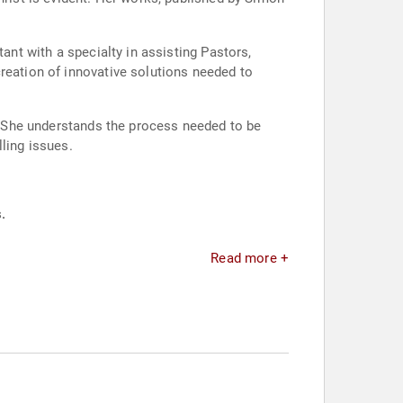
ant with a specialty in assisting Pastors,
reation of innovative solutions needed to
t. She understands the process needed to be
ling issues.
.
Read more +