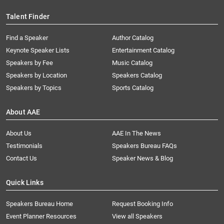
Talent Finder
Find a Speaker
Author Catalog
Keynote Speaker Lists
Entertainment Catalog
Speakers by Fee
Music Catalog
Speakers by Location
Speakers Catalog
Speakers by Topics
Sports Catalog
About AAE
About Us
AAE In The News
Testimonials
Speakers Bureau FAQs
Contact Us
Speaker News & Blog
Quick Links
Speakers Bureau Home
Request Booking Info
Event Planner Resources
View all Speakers