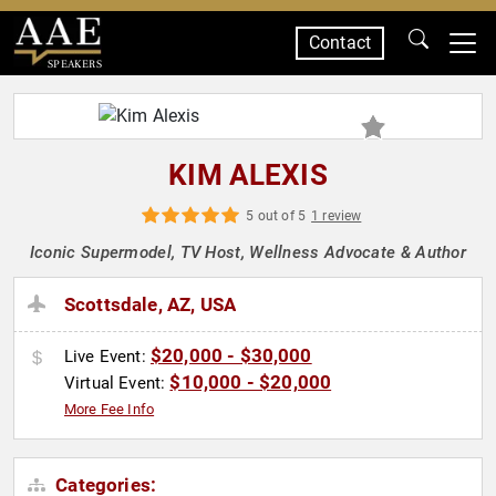
Contact
SPEAKERS
KIM ALEXIS
5 out of 5
1 review
Iconic Supermodel, TV Host, Wellness Advocate & Author
Scottsdale, AZ, USA
$20,000 - $30,000
Live Event:
$10,000 - $20,000
Virtual Event:
More Fee Info
Categories: