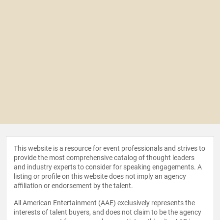
This website is a resource for event professionals and strives to
provide the most comprehensive catalog of thought leaders
and industry experts to consider for speaking engagements. A
listing or profile on this website does not imply an agency
affiliation or endorsement by the talent.
All American Entertainment (AAE) exclusively represents the
interests of talent buyers, and does not claim to be the agency