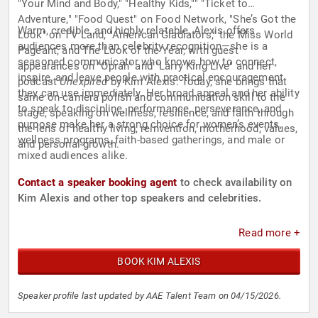
"Your Mind and Body," "Healthy Kids,"" "Ticket to
Adventure," "Food Quest" on Food Network, "She’s Got the
Warm, credible, and highly relatable, Alexis offers
Look" on TV Land, "American Gladiators," the Miss World
audiences more than celebrity recognition—she is a
Pageant, and The Look of the Year, with guest
seasoned communicator who knows how to connect,
appearances on "Oprah" and "Larry King Live" and her
inspire, and leave people with practical encouragement
podcast
Unexpired
by Kim Alexis. Today, she brings that
they can use immediately. Her broad appeal and her ability
same on-camera polish and communication skill to the
to speak to discipline, performance, perseverance, and
stage, speaking on wellness, resilience, and faith through
purpose make her a strong choice for women’s events,
the lens of healthy living, reinvention, motherhood, values,
wellness programs, faith-based gatherings, and male or
and personal growth.
mixed audiences alike.
Contact a speaker booking agent
to check availability on
Kim Alexis and other top speakers and celebrities.
Read more +
BOOK KIM ALEXIS
Speaker profile last updated by AAE Talent Team on 04/15/2026.