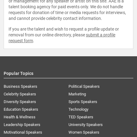
or management for any speaker or artist on this site. AAE is a
talent booking agency for paid events only. We do not handle
requests for donation of time or media requests for interviews,
and cannot provide celebrity contact information.
If you are the talent and wish to request a profile update or
removal from our online directory, please
submit a profile
request form
.
Popular Topics
Business Speakers
Political Speakers
Celebrity Speakers
Marketing
Diversity Speakers
Sports Speakers
Education Speakers
Technology
Health & Wellness
TED Speakers
Leadership Speakers
University Speakers
Motivational Speakers
Women Speakers