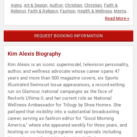
Aging
Art & Design
Author
Christian
Christian
Faith &
,
,
,
,
,
Religion
Faith & Religion
Fashion
Health & Wellness
Mental
,
,
,
,
Health
Models
Personal Growth
Resilience
Television &
,
,
,
,
Read More +
Film
Women
,
REQUEST BOOKING INFORMATION
Kim Alexis Biography
Kim Alexis is an iconic supermodel, television personality,
author, and wellness advocate whose career spans 47
years and more than 500 magazine covers, six Sports
Illustrated Swimsuit Issue appearances, a record-setting
run on Glamour, national campaigns as the face of
Revlon’s Ultima II, and her current role as National
Wellness Ambassador for Trilogy by Shea Homes. She
parlayed that visibility into a substantial broadcasting
career, serving as fashion editor for "Good Morning
America," where she appeared weekly for three years, and
hosting or co-hosting programs and specials including