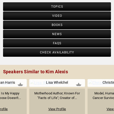
TOPICS
VIDEO
BOOKS
NEWS
FAQS
CHECK AVAILABILITY
Speakers Similar to Kim Alexis
an Harris
Lisa Whelchel
Christ
s Is My Happy
Motherhood Author; Known For
Model, Human
pose Doesn't...
"Facts of Life"; Creator of...
Cancer Survivor
rofile
View Profile
View 