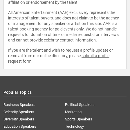
affiliation or endorsement by the talent.
All American Entertainment (AAE) exclusively represents the
interests of talent buyers, and does not claim to be the agency
or management for any speaker or artist on this site. AAE is a
talent booking agency for paid events only. We do not handle
requests for donation of time or media requests for interviews,
and cannot provide celebrity contact information.
If you are the talent and wish to request a profile update or
removal from our online directory, please
submit a profile
request form
.
Popular Topics
Business Speakers
Political Speakers
Celebrity Speakers
Marketing
Diversity Speakers
Sports Speakers
Education Speakers
Technology