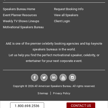
Speakers Bureau Home
Request Booking Info
Event Planner Resources
View all Speakers
Weekly TV Shows Lineups
Client Login
Motivational Speakers Bureau
AAE is one of the premier celebrity booking agencies and top keynote
speakers bureaus in the world.
Let us help you find the perfect motivational speaker, celebrity, or
entertainer for your next corporate event.
Copyright © 2026 All American Speakers Bureau. All rights reserved.
|
Sitemap
Privacy Policy
CONTACT US
1.800.698.2536