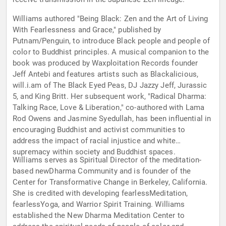
Williams authored "Being Black: Zen and the Art of Living
With Fearlessness and Grace," published by
Putnam/Penguin, to introduce Black people and people of
color to Buddhist principles. A musical companion to the
book was produced by Waxploitation Records founder
Jeff Antebi and features artists such as Blackalicious,
will.i.am of The Black Eyed Peas, DJ Jazzy Jeff, Jurassic
5, and King Britt. Her subsequent work, "Radical Dharma:
Talking Race, Love & Liberation," co-authored with Lama
Rod Owens and Jasmine Syedullah, has been influential in
encouraging Buddhist and activist communities to
address the impact of racial injustice and white
supremacy within society and Buddhist spaces.
Williams serves as Spiritual Director of the meditation-
based newDharma Community and is founder of the
Center for Transformative Change in Berkeley, California.
She is credited with developing fearlessMeditation,
fearlessYoga, and Warrior Spirit Training. Williams
established the New Dharma Meditation Center to