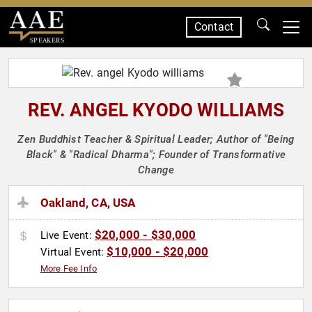
Contact
SPEAKERS
REV. ANGEL KYODO WILLIAMS
Zen Buddhist Teacher & Spiritual Leader; Author of "Being
Black" & "Radical Dharma"; Founder of Transformative
Change
Oakland, CA, USA
$20,000 - $30,000
Live Event:
$10,000 - $20,000
Virtual Event:
More Fee Info