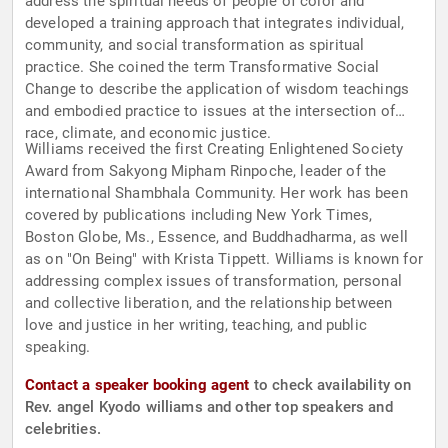
address the spiritual needs of people of color and
developed a training approach that integrates individual,
community, and social transformation as spiritual
practice. She coined the term Transformative Social
Change to describe the application of wisdom teachings
and embodied practice to issues at the intersection of
race, climate, and economic justice.
Williams received the first Creating Enlightened Society
Award from Sakyong Mipham Rinpoche, leader of the
international Shambhala Community. Her work has been
covered by publications including New York Times,
Boston Globe, Ms., Essence, and Buddhadharma, as well
as on "On Being" with Krista Tippett. Williams is known for
addressing complex issues of transformation, personal
and collective liberation, and the relationship between
love and justice in her writing, teaching, and public
speaking.
Contact a speaker booking agent
to check availability on
Rev. angel Kyodo williams and other top speakers and
celebrities.