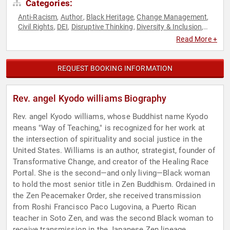
Categories:
Anti-Racism
Author
Black Heritage
Change Management
,
,
,
,
Civil Rights
DEI
Disruptive Thinking
Diversity & Inclusion
,
,
,
,
Educational Motivational
Faith & Religion
Faith & Religion
,
,
,
Read More +
Influential Women
Mental Health
Mindfulness
Mindset
,
,
,
,
Motivational
Non-Fiction Authors
Personal Growth
Social
,
,
,
Activism
Social Justice
Spirituality
Thought Leadership
,
,
,
REQUEST BOOKING INFORMATION
Rev. angel Kyodo williams Biography
Rev. angel Kyodo williams, whose Buddhist name Kyodo
means "Way of Teaching," is recognized for her work at
the intersection of spirituality and social justice in the
United States. Williams is an author, strategist, founder of
Transformative Change, and creator of the Healing Race
Portal. She is the second—and only living—Black woman
to hold the most senior title in Zen Buddhism. Ordained in
the Zen Peacemaker Order, she received transmission
from Roshi Francisco Paco Lugovina, a Puerto Rican
teacher in Soto Zen, and was the second Black woman to
receive transmission in the Japanese Zen lineage.