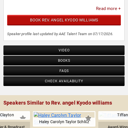
Read more +
BOOK REV. ANGEL KYODO WILLIAMS
Speaker profile last updated by AAE Talent Team on 07/17/2026.
VIDEO
BOOKS
FAQS
CHECK AVAILABILITY
Speakers Similar to Rev. angel Kyodo williams
Clayton
Tiffan
Haley Carolyn Taylor Schlitz
der & Broadcast
Award-Winni