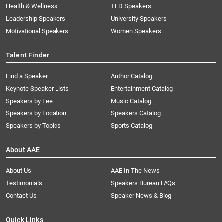
Health & Wellness
TED Speakers
Leadership Speakers
University Speakers
Motivational Speakers
Women Speakers
Talent Finder
Find a Speaker
Author Catalog
Keynote Speaker Lists
Entertainment Catalog
Speakers by Fee
Music Catalog
Speakers by Location
Speakers Catalog
Speakers by Topics
Sports Catalog
About AAE
About Us
AAE In The News
Testimonials
Speakers Bureau FAQs
Contact Us
Speaker News & Blog
Quick Links