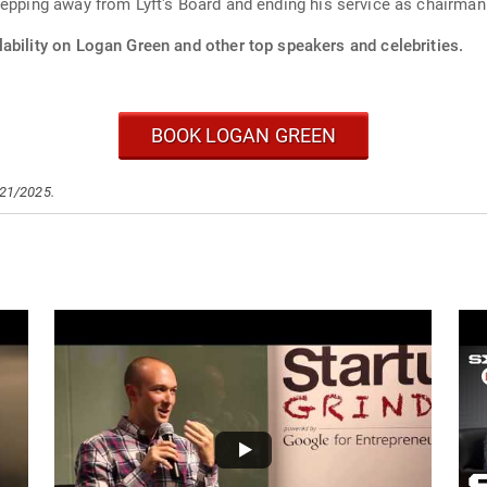
tepping away from Lyft's Board and ending his service as chairman
ability on Logan Green and other top speakers and celebrities.
BOOK LOGAN GREEN
/21/2025.