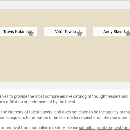
Travis Kalanick
Vitor Prado
Andy Slavitt
strives to provide the most comprehensive catalog of thought leaders and
ncy affiliation or endorsement by the talent.
the interests of talent buyers, and does not claim to be the agency or man
ndle requests for donation of time or media requests for interviews, and
e or removal from our online directory, please
submit a profile request for