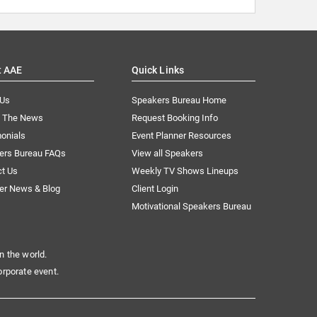
t AAE
Quick Links
 Us
Speakers Bureau Home
n The News
Request Booking Info
onials
Event Planner Resources
ers Bureau FAQs
View all Speakers
ct Us
Weekly TV Shows Lineups
er News & Blog
Client Login
Motivational Speakers Bureau
n the world.
orporate event.