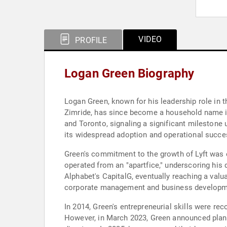
VIDEO
PROFILE
Logan Green Biography
Logan Green, known for his leadership role in t
Zimride, has since become a household name in
and Toronto, signaling a significant milestone 
its widespread adoption and operational succe
Green's commitment to the growth of Lyft was ev
operated from an "apartfice," underscoring his 
Alphabet's CapitalG, eventually reaching a valu
corporate management and business development
In 2014, Green's entrepreneurial skills were re
However, in March 2023, Green announced plans t