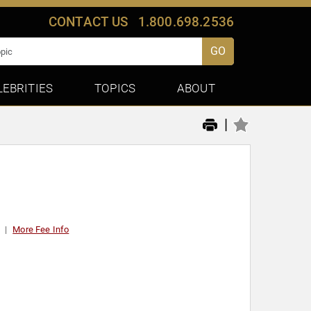
CONTACT US
1.800.698.2536
GO
LEBRITIES
TOPICS
ABOUT
|
More Fee Info