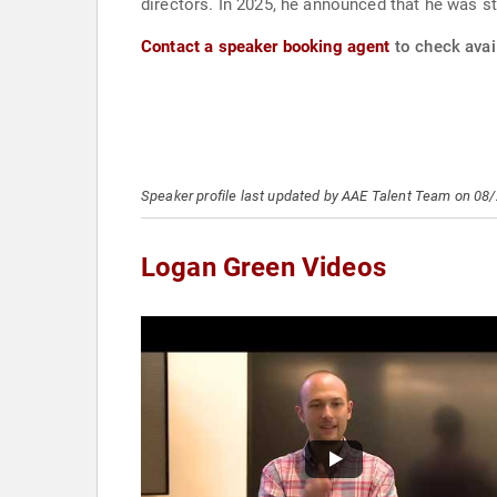
directors. In 2025, he announced that he was s
Contact a speaker booking agent
to check avail
Speaker profile last updated by AAE Talent Team on 08
Logan Green Videos