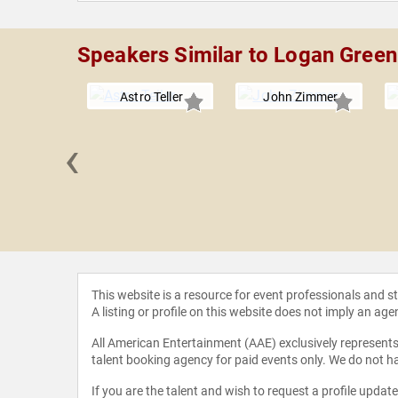
Speakers Similar to Logan Green
Astro Teller
John Zimmer
‹
Goodwin
This website is a resource for event professionals and 
A listing or profile on this website does not imply an age
All American Entertainment (AAE) exclusively represents 
talent booking agency for paid events only. We do not ha
If you are the talent and wish to request a profile updat