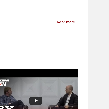
.
Read more +