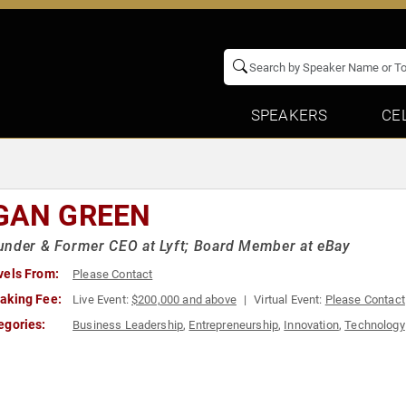
SPEAKERS
CE
GAN GREEN
nder & Former CEO at Lyft; Board Member at eBay
vels From:
Please Contact
aking Fee:
Live Event:
$200,000 and above
Virtual Event:
Please Contact
egories:
Business Leadership
,
Entrepreneurship
,
Innovation
,
Technology