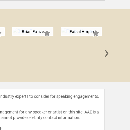
Brian Fanzo
Faisal Hoque
›
Carl 
 industry experts to consider for speaking engagements.
agement for any speaker or artist on this site. AAE is a
 cannot provide celebrity contact information.
m
.