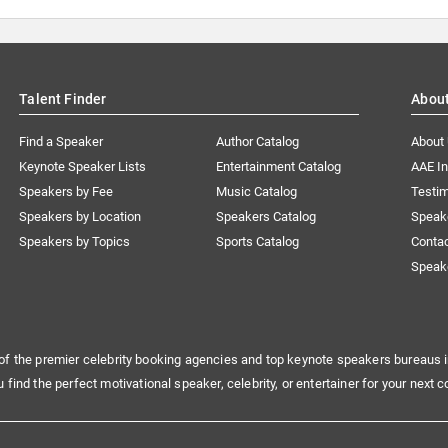
Talent Finder
Abou
Find a Speaker
Author Catalog
About
Keynote Speaker Lists
Entertainment Catalog
AAE I
Speakers by Fee
Music Catalog
Testim
Speakers by Location
Speakers Catalog
Speak
Speakers by Topics
Sports Catalog
Conta
Speak
of the premier celebrity booking agencies and top keynote speakers bureaus i
u find the perfect motivational speaker, celebrity, or entertainer for your next c