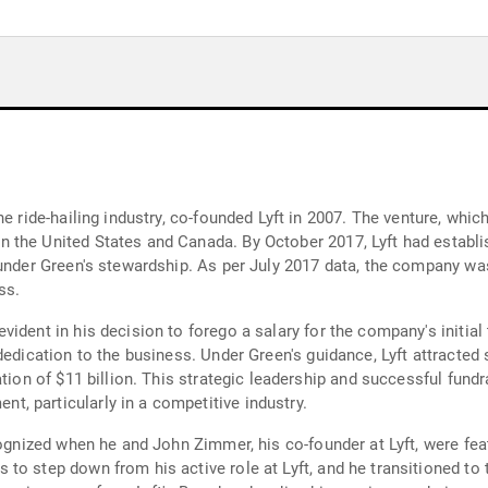
he ride-hailing industry, co-founded Lyft in 2007. The venture, w
 the United States and Canada. By October 2017, Lyft had establi
under Green's stewardship. As per July 2017 data, the company was p
ss.
ident in his decision to forego a salary for the company's initial 
dedication to the business. Under Green's guidance, Lyft attracted
ation of $11 billion. This strategic leadership and successful fund
, particularly in a competitive industry.
cognized when he and John Zimmer, his co-founder at Lyft, were feat
o step down from his active role at Lyft, and he transitioned to t