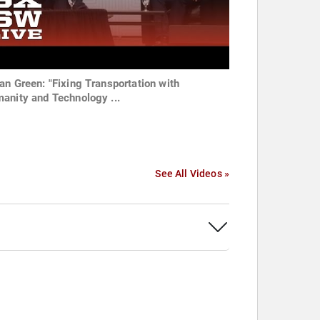
an Green: "Fixing Transportation with
anity and Technology ...
See All Videos »