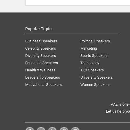
Popular Topics
Business Speakers
Political Speakers
Celebrity Speakers
Marketing
Diversity Speakers
Sports Speakers
Education Speakers
Technology
Health & Wellness
TED Speakers
Leadership Speakers
University Speakers
Motivational Speakers
Women Speakers
AAE is one 
Let us help yo