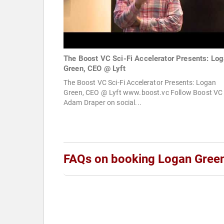
The Boost VC Sci-Fi Accelerator Presents: Lo
Green, CEO @ Lyft
The Boost VC Sci-Fi Accelerator Presents: Logan
Green, CEO @ Lyft www.boost.vc Follow Boost VC
Adam Draper on social...
FAQs on booking Logan Gree