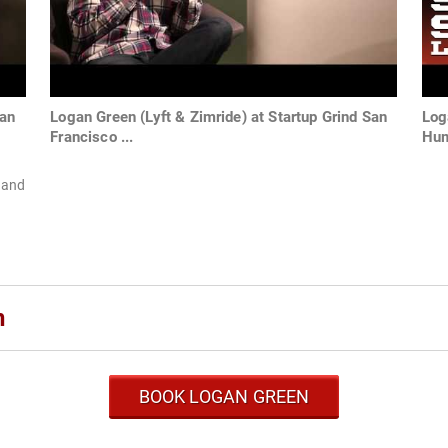
gan
Logan Green (Lyft & Zimride) at Startup Grind San
Log
Francisco ...
Hum
 and
n
BOOK LOGAN GREEN