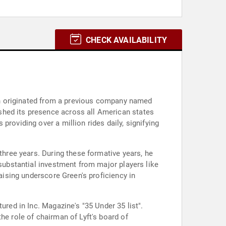
CHECK AVAILABILITY
hich originated from a previous company named
shed its presence across all American states
roviding over a million rides daily, signifying
three years. During these formative years, he
 substantial investment from major players like
raising underscore Green's proficiency in
ured in Inc. Magazine's "35 Under 35 list".
he role of chairman of Lyft's board of