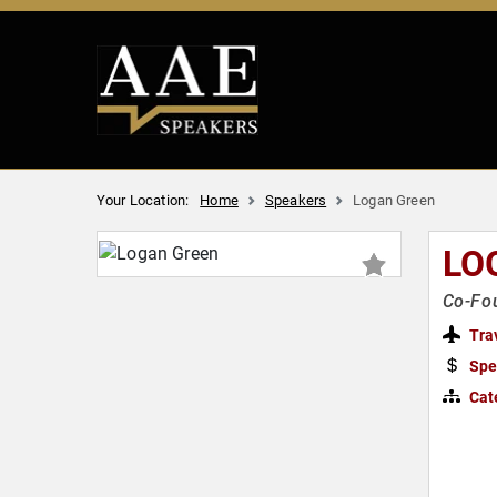
Your Location:
Home
Speakers
Logan Green
LO
Co-Fou
Tra
Spe
Cat