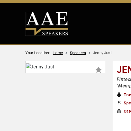
Your Location:
Home
Speakers
Jenny Just
JE
Fintec
"Memp
Tra
Spe
Cat