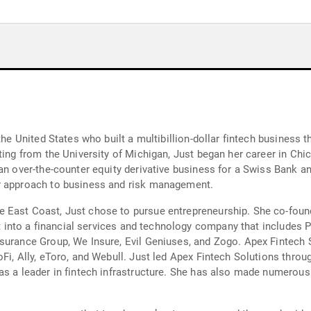
the United States who built a multibillion-dollar fintech business 
ating from the University of Michigan, Just began her career in C
an over-the-counter equity derivative business for a Swiss Bank a
er approach to business and risk management.
 East Coast, Just chose to pursue entrepreneurship. She co-foun
g it into a financial services and technology company that includ
surance Group, We Insure, Evil Geniuses, and Zogo. Apex Fintech 
Fi, Ally, eToro, and Webull. Just led Apex Fintech Solutions throu
as a leader in fintech infrastructure. She has also made numerou