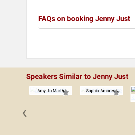
FAQs on booking Jenny Just
Speakers Similar to Jenny Just
Amy Jo Martin
Sophia Amoruso
‹
Bodell