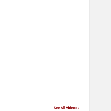
See All Videos »