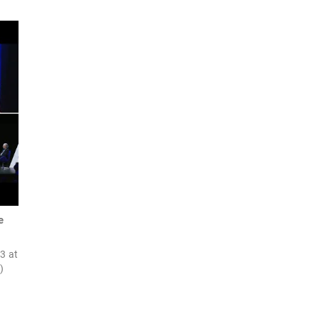
e
23 at
)