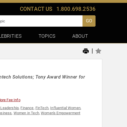
CONTACT US
1.800.698.2536
GO
LEBRITIES
TOPICS
ABOUT
|
ntech Solutions; Tony Award Winner for
ore Fee Info
 Leadership
,
Finance
,
FinTech
,
Influential Women
,
usiness
,
Women in Tech
,
Women's Empowerment