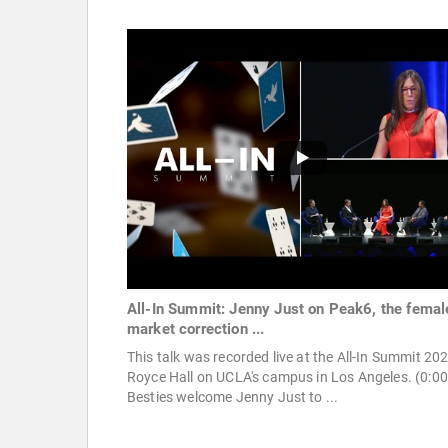
All-In Summit: Jenny Just on Peak6, the femal
market correction ...
This talk was recorded live at the All-In Summit 20
Royce Hall on UCLA's campus in Los Angeles. (0:00
Besties welcome Jenny Just to ...