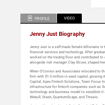
VIDEO
PROFILE
Jenny Just Biography
Jenny Just is a self-made female billionaire in 
financial services and technology. After gradu
worked on the trading floor and contributed to 
alongside risk manager Clay Struve, shaped h
When O'Connor and Associates relocated to the
firm with $1.5 million in seed capital, growin
Capital, Apex Fintech Solutions, Team Focus In
infrastructure for fintech companies such as So
technology and business model to establish it 
Webull, Stash, QuantumScape, and Thrasio.