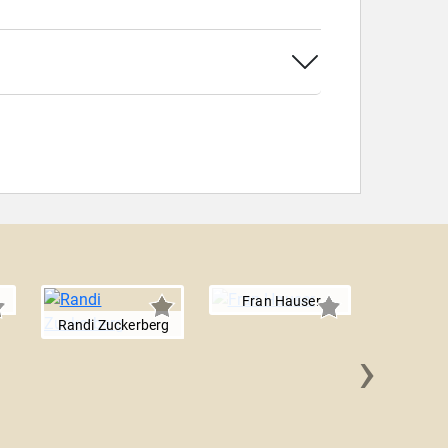
Fran Hauser
Randi Zuckerberg
›
Jacq
Novo