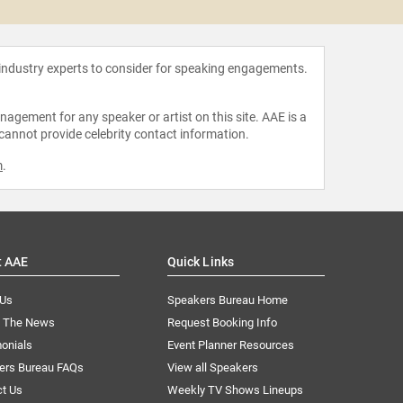
 industry experts to consider for speaking engagements.
agement for any speaker or artist on this site. AAE is a
 cannot provide celebrity contact information.
m
.
t AAE
Quick Links
 Us
Speakers Bureau Home
n The News
Request Booking Info
onials
Event Planner Resources
ers Bureau FAQs
View all Speakers
ct Us
Weekly TV Shows Lineups