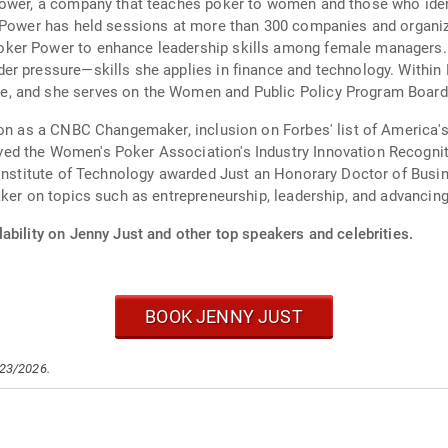
Power, a company that teaches poker to women and those who ident
r Power has held sessions at more than 300 companies and organiz
ker Power to enhance leadership skills among female managers. J
er pressure—skills she applies in finance and technology. Withi
, and she serves on the Women and Public Policy Program Board
tion as a CNBC Changemaker, inclusion on Forbes' list of America
ed the Women's Poker Association's Industry Innovation Recognit
 Institute of Technology awarded Just an Honorary Doctor of Busin
aker on topics such as entrepreneurship, leadership, and advanci
ability on Jenny Just and other top speakers and celebrities.
BOOK JENNY JUST
/23/2026.