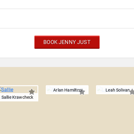
BOOK JENNY JUST
Arlan Hamilton
Leah Solivan
Sallie Krawcheck