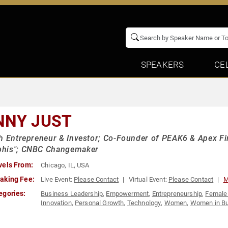
SPEAKERS
CE
NNY JUST
h Entrepreneur & Investor; Co-Founder of PEAK6 & Apex Fi
his"; CNBC Changemaker
vels From:
Chicago, IL, USA
aking Fee:
Live Event:
Please Contact
Virtual Event:
Please Contact
M
egories:
Business Leadership
,
Empowerment
,
Entrepreneurship
,
Female
Innovation
,
Personal Growth
,
Technology
,
Women
,
Women in B