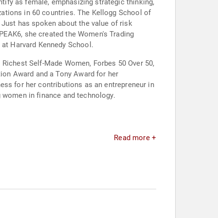
ify as female, emphasizing strategic thinking,
ations in 60 countries. The Kellogg School of
ust has spoken about the value of risk
n PEAK6, she created the Women's Trading
 at Harvard Kennedy School.
's Richest Self-Made Women, Forbes 50 Over 50,
ion Award and a Tony Award for her
ess for her contributions as an entrepreneur in
ng women in finance and technology.
Read more +