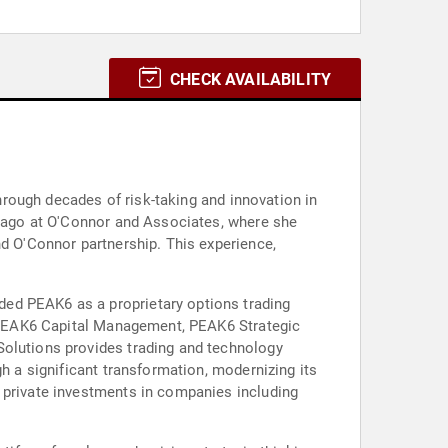
CHECK AVAILABILITY
through decades of risk-taking and innovation in
hicago at O'Connor and Associates, where she
nd O'Connor partnership. This experience,
ded PEAK6 as a proprietary options trading
es PEAK6 Capital Management, PEAK6 Strategic
Solutions provides trading and technology
gh a significant transformation, modernizing its
s private investments in companies including