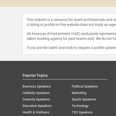
This website is a resource for event professionals and 
A listing or profile on this website does not imply an age
All American Entertainment (AAE) exclusively represents 
talent booking agency for paid events only. We do not ha
If you are the talent and wish to request a profile updat
Popular Topics
Business Speakers
Political Speakers
Celebrity Speakers
Marketing
Diversity Speakers
Sports Speakers
Education Speakers
Technology
Health & Wellness
TED Speakers