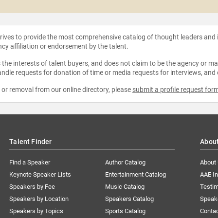
strives to provide the most comprehensive catalog of thought leaders and
ncy affiliation or endorsement by the talent.
the interests of talent buyers, and does not claim to be the agency or man
ndle requests for donation of time or media requests for interviews, and
e or removal from our online directory, please
submit a profile request for
Talent Finder
Abou
Find a Speaker
Author Catalog
About
Keynote Speaker Lists
Entertainment Catalog
AAE I
Speakers by Fee
Music Catalog
Testim
Speakers by Location
Speakers Catalog
Speak
Speakers by Topics
Sports Catalog
Conta