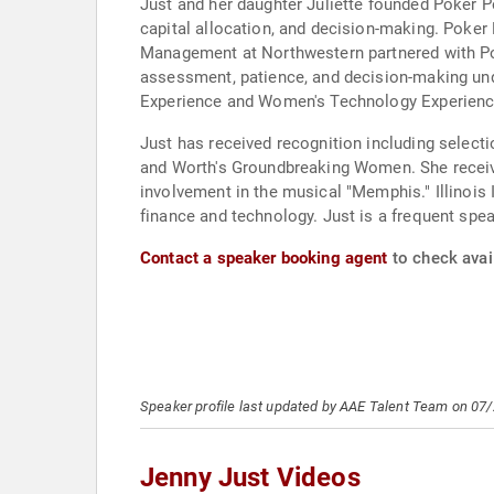
Just and her daughter Juliette founded Poker 
capital allocation, and decision-making. Poke
Management at Northwestern partnered with Po
assessment, patience, and decision-making und
Experience and Women's Technology Experience
Just has received recognition including selec
and Worth's Groundbreaking Women. She receiv
involvement in the musical "Memphis." Illinois
finance and technology. Just is a frequent spe
Contact a speaker booking agent
to check avail
Speaker profile last updated by AAE Talent Team on 07
Jenny Just Videos