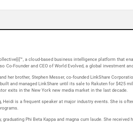
lective[i]™, a cloud-based business intelligence platform that en
also Co-Founder and CEO of World Evolved, a global investment an
 and her brother, Stephen Messer, co-founded LinkShare Corporation
d managed LinkShare until its sale to Rakuten for $425 million in 2005. The trans
stor exits in the New York new media market in the last decade.
 Heidi is a frequent speaker at major industry events. She is ofte
programs.
y, graduating Phi Beta Kappa and magna cum laude. She received h