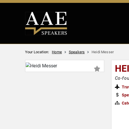
Your Location:
Home
Speakers
Heidi Messer
HE
Co-fou
Tra
Spe
Cat