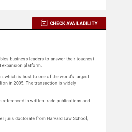
CHECK AVAILABILITY
ables business leaders to answer their toughest
d expansion platform.
, which is host to one of the world’s largest
action is widely
n referenced in written trade publications and
er juris doctorate from Harvard Law School,