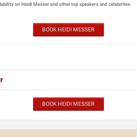
ability on Heidi Messer and other top speakers and celebrities.
BOOK HEIDI MESSER
r
BOOK HEIDI MESSER