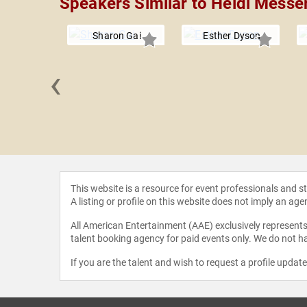
Speakers Similar to Heidi Messe
Sharon Gai
Esther Dyson
‹
Weinman
This website is a resource for event professionals and 
A listing or profile on this website does not imply an age
All American Entertainment (AAE) exclusively represents 
talent booking agency for paid events only. We do not ha
If you are the talent and wish to request a profile updat