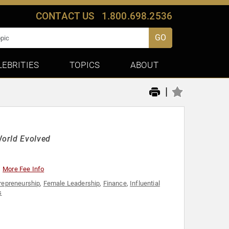
CONTACT US
1.800.698.2536
GO
LEBRITIES
TOPICS
ABOUT
|
World Evolved
More Fee Info
repreneurship
,
Female Leadership
,
Finance
,
Influential
s