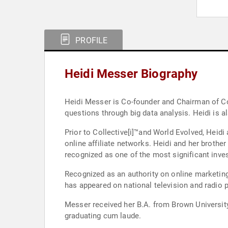
PROFILE
Heidi Messer Biography
Heidi Messer is Co-founder and Chairman of Col
questions through big data analysis. Heidi is 
Prior to Collective[i]™and World Evolved, Heidi
online affiliate networks. Heidi and her brother built an
recognized as one of the most significant inve
Recognized as an authority on online marketing,
has appeared on national television and radio 
Messer received her B.A. from Brown Universit
graduating cum laude.