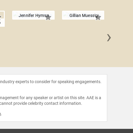
Jennifer Hyman
Gillian Muessig
p
›
Clar
 industry experts to consider for speaking engagements.
agement for any speaker or artist on this site. AAE is a
 cannot provide celebrity contact information.
m
.