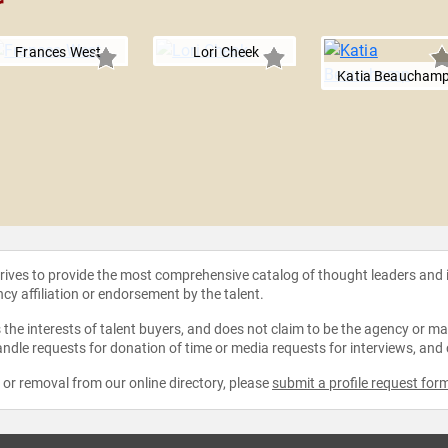
r
Frances West
Lori Cheek
Katia Beaucham
strives to provide the most comprehensive catalog of thought leaders and
ncy affiliation or endorsement by the talent.
the interests of talent buyers, and does not claim to be the agency or man
ndle requests for donation of time or media requests for interviews, and
e or removal from our online directory, please
submit a profile request for