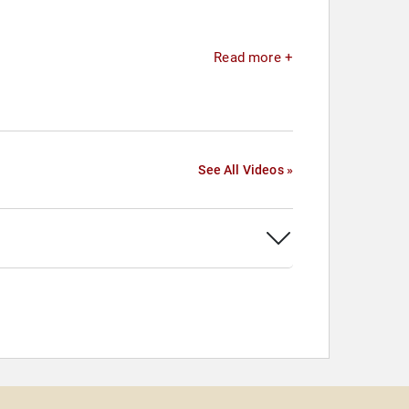
Read more +
See All Videos »