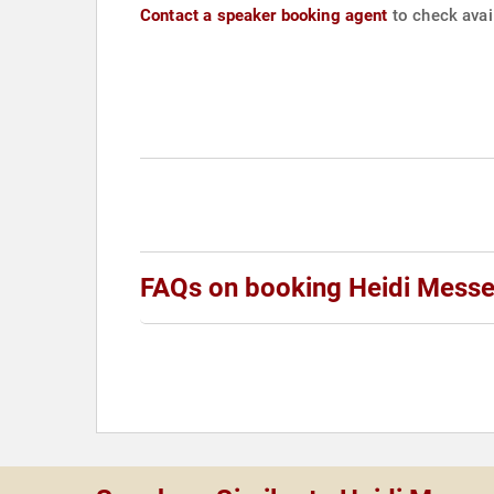
Contact a speaker booking agent
to check avail
FAQs on booking Heidi Messe