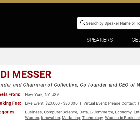
SPEAKERS
CE
IDI MESSER
nder and Chairman of Collective; Co-founder and CEO of 
vels From:
New York, NY, USA
aking Fee:
Live Event:
$20,000 - $30,000
Virtual Event:
Please Contact
egories:
Business
,
Computer Science
,
Data
,
E-Commerce
,
Economy
,
Ent
Women
,
Innovation
,
Marketing
,
Technology
,
Women in Busines