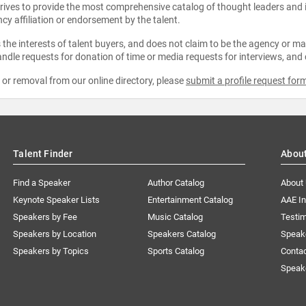
strives to provide the most comprehensive catalog of thought leaders and
ncy affiliation or endorsement by the talent.
the interests of talent buyers, and does not claim to be the agency or man
ndle requests for donation of time or media requests for interviews, and
e or removal from our online directory, please
submit a profile request for
Talent Finder
Abou
Find a Speaker
Author Catalog
About
Keynote Speaker Lists
Entertainment Catalog
AAE I
Speakers by Fee
Music Catalog
Testim
Speakers by Location
Speakers Catalog
Speak
Speakers by Topics
Sports Catalog
Conta
Speak