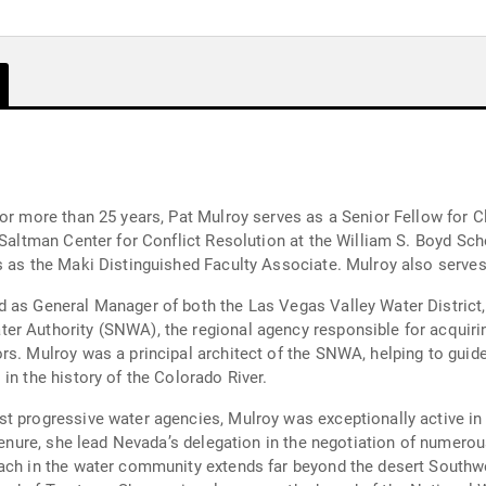
for more than 25 years, Pat Mulroy serves as a Senior Fellow for 
r for Conflict Resolution at the William S. Boyd School of Law. She also holds a facu
s as the Maki Distinguished Faculty Associate. Mulroy also serve
d as General Manager of both the Las Vegas Valley Water District,
r Authority (SNWA), the regional agency responsible for acquiring
ors. Mulroy was a principal architect of the SNWA, helping to gu
in the history of the Colorado River.
t progressive water agencies, Mulroy was exceptionally active in 
g tenure, she lead Nevada’s delegation in the negotiation of numer
ater community extends far beyond the desert Southwest. She currently serves as a 