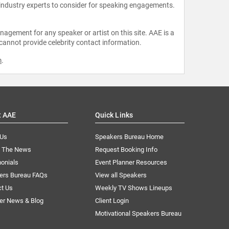
 industry experts to consider for speaking engagements.
agement for any speaker or artist on this site. AAE is a
 cannot provide celebrity contact information.
m
.
t AAE
Quick Links
 Us
Speakers Bureau Home
n The News
Request Booking Info
onials
Event Planner Resources
ers Bureau FAQs
View all Speakers
ct Us
Weekly TV Shows Lineups
er News & Blog
Client Login
Motivational Speakers Bureau