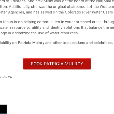
rd of Trustees. She previously was on the board of the National
n. Additionally, she was the original chairperson of the Western
ater Agencies, and has served on the Colorado River Water Users 
s focus is on helping communities in water-stressed areas throu
ter resource volatility and identify solutions that balance the nee
ology in optimizing the use of water resources.
ability on Patricia Mulroy and other top speakers and celebrities.
BOOK PATRICIA MULROY
/12/2026.