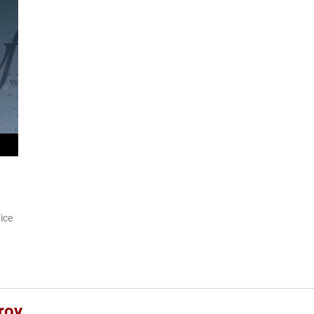
ice
roy