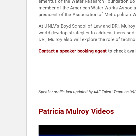
emeritus of the Water Research Foundation Boa
member of the American Water Works Associatio
president of the Association of Metropolitan W
At UNLV’s Boyd School of Law and DRI, Mulroy’
world develop strategies to address increased wa
DRI, Mulroy also will explore the role of techn
Contact a speaker booking agent
to check avail
Speaker profile last updated by AAE Talent Team on 06
Patricia Mulroy Videos