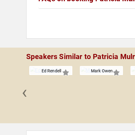
Speakers Similar to Patricia Mul
Ed Rendell
Mark Owen
‹
 Brooks