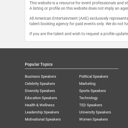
This website is a resource for event professionals and 
A listing or profile on this website does not imply an age
All American Entertainment (AAE) exclusively represents 
talent booking agency for paid events only. We do not ha
If you are the talent and wish to request a profile updat
Popular Topics
Business Speakers
Political Speakers
Celebrity Speakers
Marketing
Diversity Speakers
Sports Speakers
Education Speakers
Technology
Health & Wellness
TED Speakers
Leadership Speakers
University Speakers
Motivational Speakers
Women Speakers