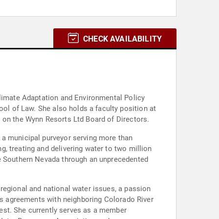
CHECK AVAILABILITY
Climate Adaptation and Environmental Policy
lty position at
s on the Wynn Resorts Ltd Board of Directors.
 a municipal purveyor serving more than
, treating and delivering water to two million
ide Southern Nevada through an unprecedented
regional and national water issues, a passion
ous agreements with neighboring Colorado River
member