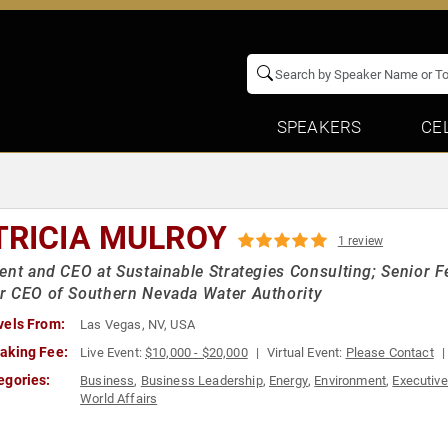
SPEAKERS
CE
TRICIA MULROY
1 review
ent and CEO at Sustainable Strategies Consulting; Senior F
r CEO of Southern Nevada Water Authority
vels From:
Las Vegas, NV, USA
aking Fee:
Live Event:
$10,000 - $20,000
Virtual Event:
Please Contact
egories:
Business
,
Business Leadership
,
Energy
,
Environment
,
Executive
World Affairs