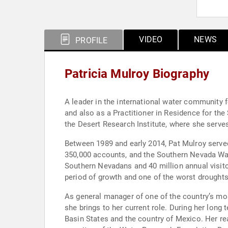
VIDEO
NEWS
PROFILE
Patricia Mulroy Biography
A leader in the international water community 
and also as a Practitioner in Residence for the Saltman Cente
the Desert Research Institute, where she serve
Between 1989 and early 2014, Pat Mulroy serve
350,000 accounts, and the Southern Nevada Wate
Southern Nevadans and 40 million annual visit
period of growth and one of the worst droughts 
As general manager of one of the country’s mos
she brings to her current role. During her lon
Basin States and the country of Mexico. Her reach in the w