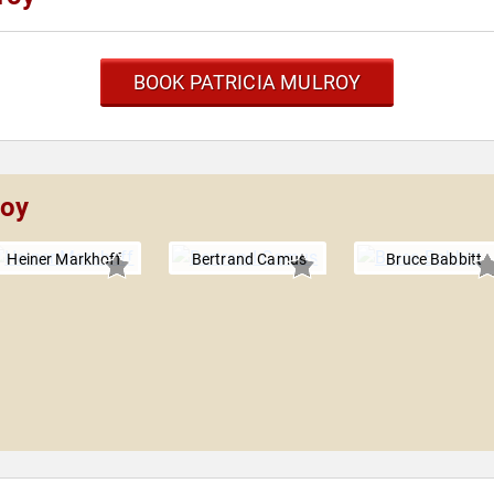
BOOK PATRICIA MULROY
roy
Heiner Markhoff
Bertrand Camus
Bruce Babbitt