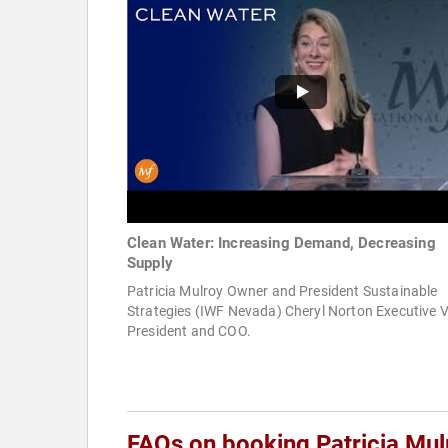
Clean Water: Increasing Demand, Decreasing
Supply
Patricia Mulroy Owner and President Sustainable
Strategies (IWF Nevada) Cheryl Norton Executive V
President and COO.
FAQs on booking Patricia Mul