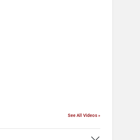
See All Videos »