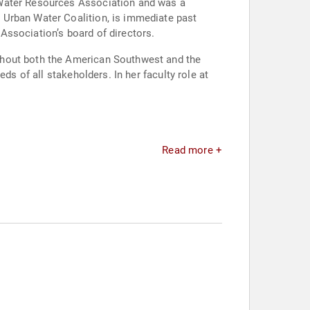
 Water Resources Association and was a
 Urban Water Coalition, is immediate past
Association’s board of directors.
ghout both the American Southwest and the
ds of all stakeholders. In her faculty role at
Read more +