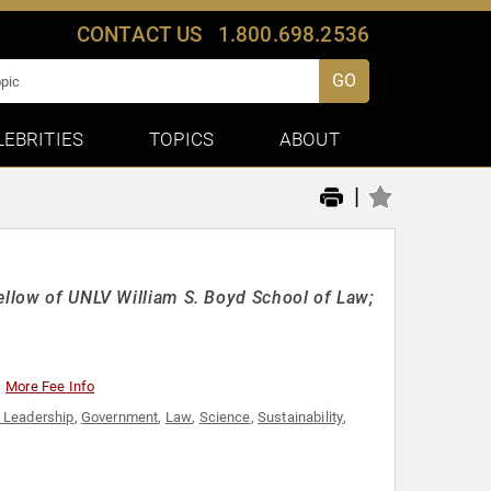
CONTACT US
1.800.698.2536
GO
LEBRITIES
TOPICS
ABOUT
|
ellow of UNLV William S. Boyd School of Law;
More Fee Info
 Leadership
,
Government
,
Law
,
Science
,
Sustainability
,