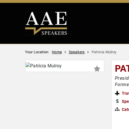
Your Location:
Home
Speakers
Patricia Mulroy
PA
Presid
Forme
Tra
Spe
Cat