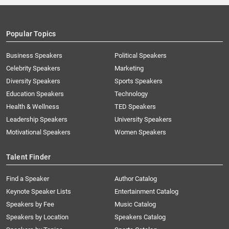
Popular Topics
Business Speakers
Political Speakers
Celebrity Speakers
Marketing
Diversity Speakers
Sports Speakers
Education Speakers
Technology
Health & Wellness
TED Speakers
Leadership Speakers
University Speakers
Motivational Speakers
Women Speakers
Talent Finder
Find a Speaker
Author Catalog
Keynote Speaker Lists
Entertainment Catalog
Speakers by Fee
Music Catalog
Speakers by Location
Speakers Catalog