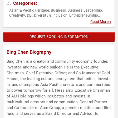
Categories:
Asian & Pacific Heritage
Business
Business Leadership
,
,
,
Creativity
DEI
Diversity & Inclusion
Entrepreneurship
,
,
,
,
Finance
Innovation
Leadership
Motivational
Social
,
,
,
,
Read More +
Activism
Social Entrepreneurship
Social Media
Technology
,
,
,
,
Youth
REQUEST BOOKING INFORMATION
Bing Chen Biography
Bing Chen is a creator and community economy founder,
investor, and new world builder. He is the Executive
Chairman, Chief Executive Officer, and Co-founder of Gold
House, the leading cultural ecosystem that unites, invests
in, and champions Asia Pacific creators and communities
to power tomorrow for all. He is also Executive Chairman
of AU Holdings which incubates and invests in
multicultural creators and communities; General Partner
and Co-founder of Aum Group, a premier multicultural film
fund; and serves as a Board Director and Advisor to