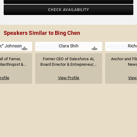
CHECK AVAILABILITY
Speakers Similar to Bing Chen
ic” Johnson
Clara Shih
Rich
ll of Famer,
Former CEO of Salesforce AI,
Anchor and Fi
lanthropist &...
Board Director & Entrepreneur;...
News
rofile
View Profile
View 