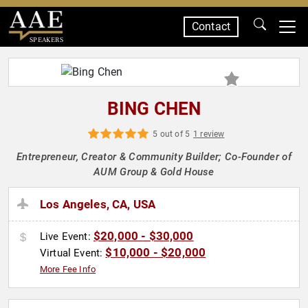
Contact
SPEAKERS
BING CHEN
5 out of 5
1 review
Entrepreneur, Creator & Community Builder; Co-Founder of
AUM Group & Gold House
Los Angeles, CA, USA
$20,000 - $30,000
Live Event:
$10,000 - $20,000
Virtual Event:
More Fee Info