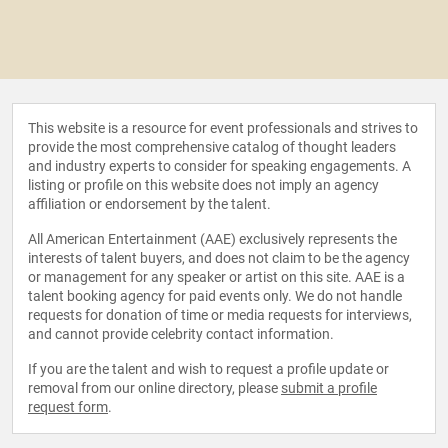
This website is a resource for event professionals and strives to
provide the most comprehensive catalog of thought leaders
and industry experts to consider for speaking engagements. A
listing or profile on this website does not imply an agency
affiliation or endorsement by the talent.
All American Entertainment (AAE) exclusively represents the
interests of talent buyers, and does not claim to be the agency
or management for any speaker or artist on this site. AAE is a
talent booking agency for paid events only. We do not handle
requests for donation of time or media requests for interviews,
and cannot provide celebrity contact information.
If you are the talent and wish to request a profile update or
removal from our online directory, please
submit a profile
request form
.