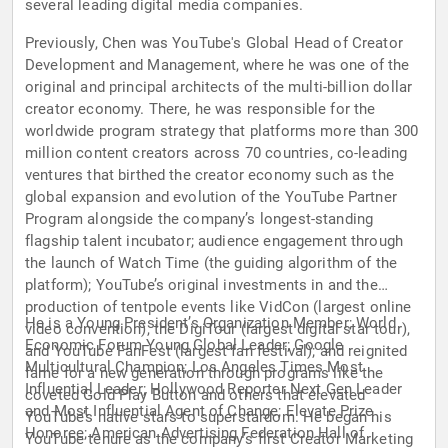
several leading digital media companies.
Previously, Chen was YouTube's Global Head of Creator
Development and Management, where he was one of the
original and principal architects of the multi-billion dollar
creator economy. There, he was responsible for the
worldwide program strategy that platforms more than 300
million content creators across 70 countries, co-leading
ventures that birthed the creator economy such as the
global expansion and evolution of the YouTube Partner
Program alongside the company’s longest-standing
flagship talent incubator; audience engagement through
the launch of Watch Time (the guiding algorithm of the
platform); YouTube’s original investments in and the
production of tentpole events like VidCon (largest online
He is a Young President’s Organization Member; World
video convention), the DigiTour (largest digital star tour),
Economic Forum Young Global Leader; Google
and YouTube FanFest (largest fan festival); and reignited
Multicultural Champion; Los Angeles Times Most
fame for a new generation through programs like the
Influential Leader; Hollywood Reporter Next Gen Leader
coveted Gold Play Button and others that elevated
and Most Influential Agent of Change; Elevate Prize
YouTube’s native stars to superstardom. He began his
Honoree; American Advertising Federation Hall of
YouTube tenure as the company’s first Creator Marketing