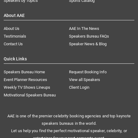
Speakers by Topics
Sports Catalog
About AAE
About Us
AAE In The News
Testimonials
Speakers Bureau FAQs
Contact Us
Speaker News & Blog
Quick Links
Speakers Bureau Home
Request Booking Info
Event Planner Resources
View all Speakers
Weekly TV Shows Lineups
Client Login
Motivational Speakers Bureau
AAE is one of the premier celebrity booking agencies and top keynote
speakers bureaus in the world.
Let us help you find the perfect motivational speaker, celebrity, or