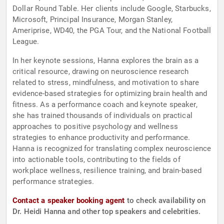
Dollar Round Table. Her clients include Google, Starbucks,
Microsoft, Principal Insurance, Morgan Stanley,
Ameriprise, WD40, the PGA Tour, and the National Football
League.
In her keynote sessions, Hanna explores the brain as a
critical resource, drawing on neuroscience research
related to stress, mindfulness, and motivation to share
evidence-based strategies for optimizing brain health and
fitness. As a performance coach and keynote speaker,
she has trained thousands of individuals on practical
approaches to positive psychology and wellness
strategies to enhance productivity and performance.
Hanna is recognized for translating complex neuroscience
into actionable tools, contributing to the fields of
workplace wellness, resilience training, and brain-based
performance strategies.
Contact a speaker booking agent
to check availability on
Dr. Heidi Hanna and other top speakers and celebrities.