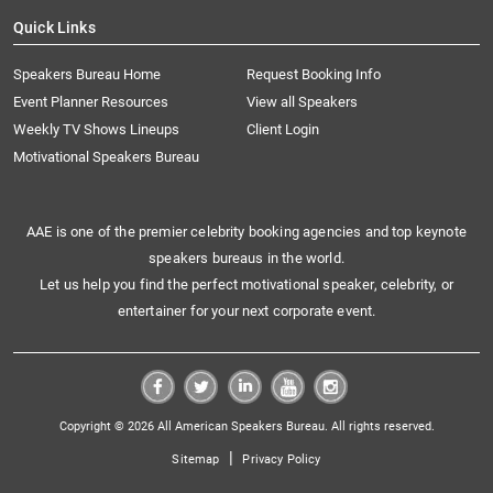
Quick Links
Speakers Bureau Home
Request Booking Info
Event Planner Resources
View all Speakers
Weekly TV Shows Lineups
Client Login
Motivational Speakers Bureau
AAE is one of the premier celebrity booking agencies and top keynote
speakers bureaus in the world.
Let us help you find the perfect motivational speaker, celebrity, or
entertainer for your next corporate event.
Copyright © 2026 All American Speakers Bureau. All rights reserved.
|
Sitemap
Privacy Policy