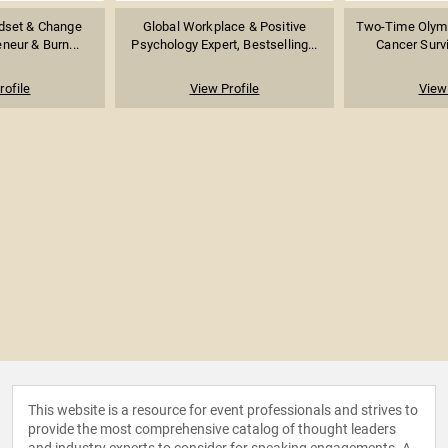
ndset & Change
Global Workplace & Positive
Two-Time Olymp
eneur & Burn...
Psychology Expert, Bestselling...
Cancer Survi
rofile
View Profile
View 
This website is a resource for event professionals and strives to
provide the most comprehensive catalog of thought leaders