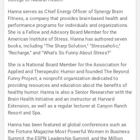
Hanna serves as Chief Energy Officer of Synergy Brain
Fitness, a company that provides brain-based health and
performance programs for individuals and organizations.
She is a Fellow and Advisory Board Member for the
American Institute of Stress. Hanna has authored seven
books, including "The Sharp Solution," "Stressaholic,"
"Recharge," and "What's So Funny About Stress?"
She is a National Board Member for the Association for
Applied and Therapeutic Humor and founded The Beyond
Funny Project, a nonprofit organization dedicated to
providing resources and education about the benefits of
healthy humor. Hanna is also a Senior Researcher with the
Brain Health Initiative and an instructor at Harvard
Extension, as well as a regular lecturer at Canyon Ranch
Resort and Spa.
Hanna has been featured at global conferences such as
the Fortune Magazine Most Powerful Women in Business
Summit, the ESPN Leadership Summit, and the Million