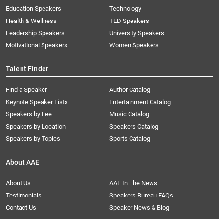
Education Speakers
Technology
Health & Wellness
TED Speakers
Leadership Speakers
University Speakers
Motivational Speakers
Women Speakers
Talent Finder
Find a Speaker
Author Catalog
Keynote Speaker Lists
Entertainment Catalog
Speakers by Fee
Music Catalog
Speakers by Location
Speakers Catalog
Speakers by Topics
Sports Catalog
About AAE
About Us
AAE In The News
Testimonials
Speakers Bureau FAQs
Contact Us
Speaker News & Blog