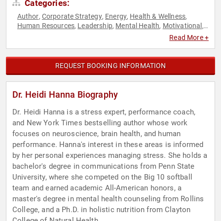
Categories:
Author
Corporate Strategy
Energy
Health & Wellness
,
,
,
,
Human Resources
Leadership
Mental Health
Motivational
,
,
,
,
Neuroscience
Non-Fiction Authors
Nutrition
Peak
,
,
,
Read More +
Performance
Personal Growth
Psychology
Public Health
,
,
,
,
Social Sciences
Strategic Leadership
Stress Management
,
,
,
Virtual
Work-Life Balance
Workshop
,
,
REQUEST BOOKING INFORMATION
Dr. Heidi Hanna Biography
Dr. Heidi Hanna is a stress expert, performance coach,
and New York Times bestselling author whose work
focuses on neuroscience, brain health, and human
performance. Hanna's interest in these areas is informed
by her personal experiences managing stress. She holds a
bachelor's degree in communications from Penn State
University, where she competed on the Big 10 softball
team and earned academic All-American honors, a
master's degree in mental health counseling from Rollins
College, and a Ph.D. in holistic nutrition from Clayton
College of Natural Health.