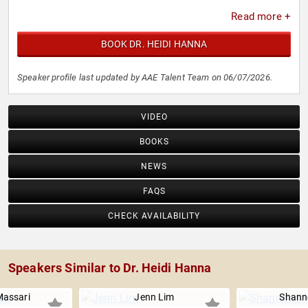
Read more +
BOOK DR. HEIDI HANNA
Speaker profile last updated by AAE Talent Team on 06/07/2026.
VIDEO
BOOKS
NEWS
FAQS
CHECK AVAILABILITY
Speakers Similar to Dr. Heidi Hanna
Massari
Jenn Lim
Shanno