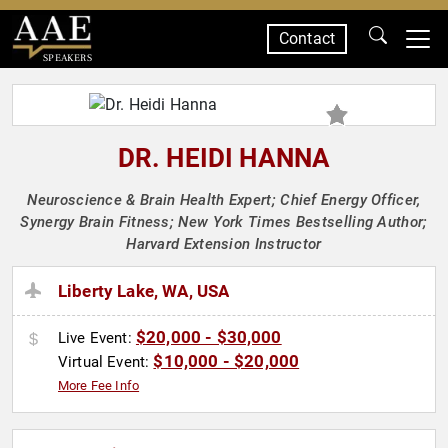
Contact
SPEAKERS
DR. HEIDI HANNA
Neuroscience & Brain Health Expert; Chief Energy Officer,
Synergy Brain Fitness; New York Times Bestselling Author;
Harvard Extension Instructor
Liberty Lake, WA, USA
$20,000 - $30,000
Live Event:
$10,000 - $20,000
Virtual Event:
More Fee Info