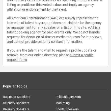
and industry experts to consider for speaking engagements. A
listing or profile on this website does not imply an agency
affiliation or endorsement by the talent.
All American Entertainment (AAE) exclusively represents the
interests of talent buyers, and does not claim to be the agency
or management for any speaker or artist on this site. AAE is a
talent booking agency for paid events only. We do not handle
requests for donation of time or media requests for interviews,
and cannot provide celebrity contact information.
If you are the talent and wish to request a profile update or
removal from our online directory, please
submit a profile
request form
.
Popular Topics
Business Speakers
Political Speakers
Celebrity Speakers
Marketing
Diversity Speakers
Sports Speakers