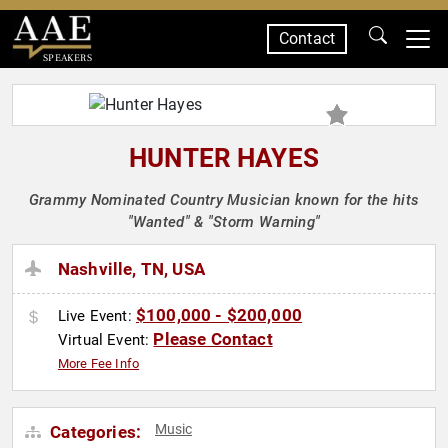
Contact
SPEAKERS
HUNTER HAYES
Grammy Nominated Country Musician known for the hits
"Wanted" & "Storm Warning"
Nashville, TN, USA
$100,000 - $200,000
Live Event:
Please Contact
Virtual Event:
More Fee Info
Music
Categories: