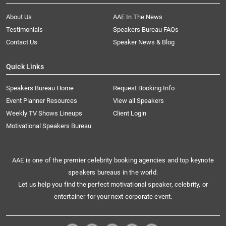
About Us
AAE In The News
Testimonials
Speakers Bureau FAQs
Contact Us
Speaker News & Blog
Quick Links
Speakers Bureau Home
Request Booking Info
Event Planner Resources
View all Speakers
Weekly TV Shows Lineups
Client Login
Motivational Speakers Bureau
AAE is one of the premier celebrity booking agencies and top keynote
speakers bureaus in the world.
Let us help you find the perfect motivational speaker, celebrity, or
entertainer for your next corporate event.