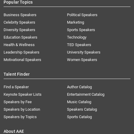
Popular Topics
Business Speakers
Political Speakers
Celebrity Speakers
Marketing
Diversity Speakers
Sports Speakers
Education Speakers
Technology
Health & Wellness
TED Speakers
Leadership Speakers
University Speakers
Motivational Speakers
Women Speakers
Talent Finder
Find a Speaker
Author Catalog
Keynote Speaker Lists
Entertainment Catalog
Speakers by Fee
Music Catalog
Speakers by Location
Speakers Catalog
Speakers by Topics
Sports Catalog
About AAE