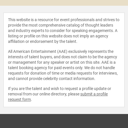
This website is a resource for event professionals and strives to
provide the most comprehensive catalog of thought leaders
and industry experts to consider for speaking engagements. A
listing or profile on this website does not imply an agency
affiliation or endorsement by the talent.
All American Entertainment (AAE) exclusively represents the
interests of talent buyers, and does not claim to be the agency
or management for any speaker or artist on this site. AAE is a
talent booking agency for paid events only. We do not handle
requests for donation of time or media requests for interviews,
and cannot provide celebrity contact information.
If you are the talent and wish to request a profile update or
removal from our online directory, please
submit a profile
request form
.