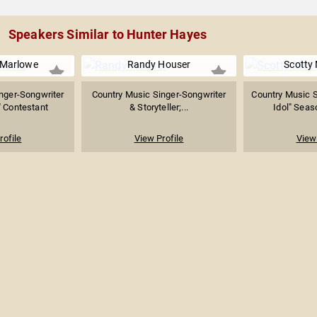
Speakers Similar to Hunter Hayes
Marlowe
Randy Houser
Scotty
nger-Songwriter
Country Music Singer-Songwriter
Country Music S
" Contestant
& Storyteller;...
Idol" Seas
rofile
View Profile
View 