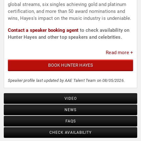
global streams, six singles achieving gold and platinum
certification, and more than 50 award nominations and
wins, Hayes's impact on the music industry is undeniable.
Contact a speaker booking agent
to check availability on
Hunter Hayes and other top speakers and celebrities.
Read more +
BOOK HUNTER HAYES
Speaker profile last updated by AAE Talent Team on 08/05/2026.
VIDEO
NEWS
FAQS
CHECK AVAILABILITY