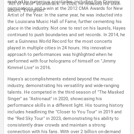
marked by numerous accolades, including five Grammy
"Act of Valor" soundtrack. In 2026, he released his sixth
nominations and a win at the 2012 CMA Awards for New
album, "Evergreen."
Artist of the Year. In the same year, he was inducted into
the Louisiana Music Hall of Fame, further cementing his
place in the industry. Not one to rest on his laurels, Hayes
continued to push boundaries and set records. In 2014, he
set a Guinness World Record for the most concerts
played in multiple cities in 24 hours. His innovative
approach to performances was highlighted when he
performed with four holograms of himself on "Jimmy
Kimmel Live" in 2016.
Hayes's accomplishments extend beyond the music
industry, demonstrating his versatility and wide-ranging
talents. He competed in the third season of "The Masked
Singer" as "Astronaut" in 2020, showcasing his
performance skills in a different light. His touring history
includes headlining the "Closer to You Tour" in 2019 and
the "Red Sky Tour" in 2023, demonstrating his ability to
consistently draw crowds and maintain a strong
connection with his fans. With over 2 billion on-demand