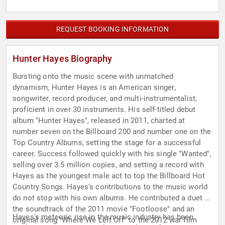
REQUEST BOOKING INFORMATION
Hunter Hayes Biography
Bursting onto the music scene with unmatched
dynamism, Hunter Hayes is an American singer,
songwriter, record producer, and multi-instrumentalist,
proficient in over 30 instruments. His self-titled debut
album "Hunter Hayes", released in 2011, charted at
number seven on the Billboard 200 and number one on the
Top Country Albums, setting the stage for a successful
career. Success followed quickly with his single "Wanted",
selling over 3.5 million copies, and setting a record with
Hayes as the youngest male act to top the Billboard Hot
Country Songs. Hayes's contributions to the music world
do not stop with his own albums. He contributed a duet to
the soundtrack of the 2011 movie "Footloose" and an
Hayes's meteoric rise in the music industry has been
original song "Where We Left Off" to the 2012 war film