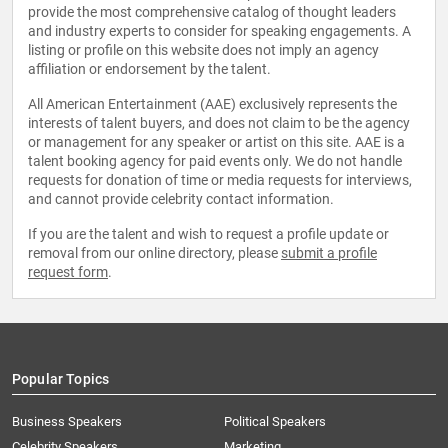
provide the most comprehensive catalog of thought leaders
and industry experts to consider for speaking engagements. A
listing or profile on this website does not imply an agency
affiliation or endorsement by the talent.
All American Entertainment (AAE) exclusively represents the
interests of talent buyers, and does not claim to be the agency
or management for any speaker or artist on this site. AAE is a
talent booking agency for paid events only. We do not handle
requests for donation of time or media requests for interviews,
and cannot provide celebrity contact information.
If you are the talent and wish to request a profile update or
removal from our online directory, please
submit a profile
request form
.
Popular Topics
Business Speakers
Political Speakers
Celebrity Speakers
Marketing