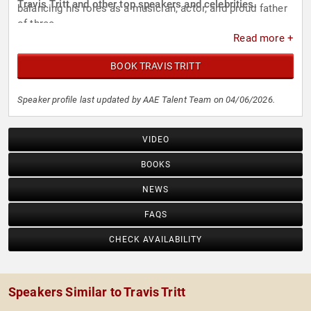
Travis Tritt and other top speakers and celebrities.
balancing his roles as a musician, actor, and proud father
of three.
Read more +
BOOK TRAVIS TRITT
Speaker profile last updated by AAE Talent Team on 04/06/2026.
VIDEO
BOOKS
NEWS
FAQS
CHECK AVAILABILITY
Speakers Similar to Travis Tritt