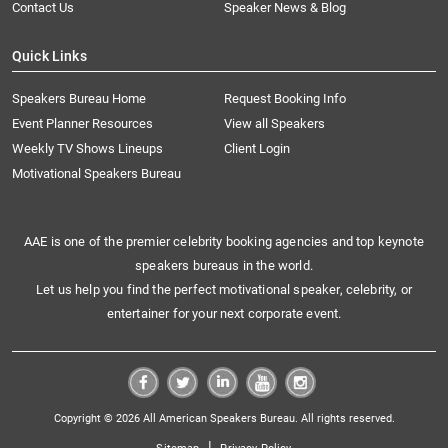
Contact Us
Speaker News & Blog
Quick Links
Speakers Bureau Home
Request Booking Info
Event Planner Resources
View all Speakers
Weekly TV Shows Lineups
Client Login
Motivational Speakers Bureau
AAE is one of the premier celebrity booking agencies and top keynote
speakers bureaus in the world.
Let us help you find the perfect motivational speaker, celebrity, or
entertainer for your next corporate event.
Copyright © 2026 All American Speakers Bureau. All rights reserved.
|