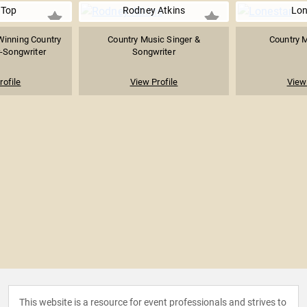
 Top
Rodney Atkins
Lon
inning Country
Country Music Singer &
Country 
-Songwriter
Songwriter
rofile
View Profile
View 
This website is a resource for event professionals and strives to