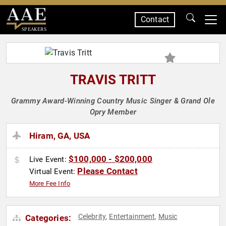
Contact
SPEAKERS
TRAVIS TRITT
Grammy Award-Winning Country Music Singer & Grand Ole
Opry Member
Hiram, GA, USA
$100,000 - $200,000
Live Event:
Please Contact
Virtual Event:
More Fee Info
Celebrity
Entertainment
Music
Categories:
,
,