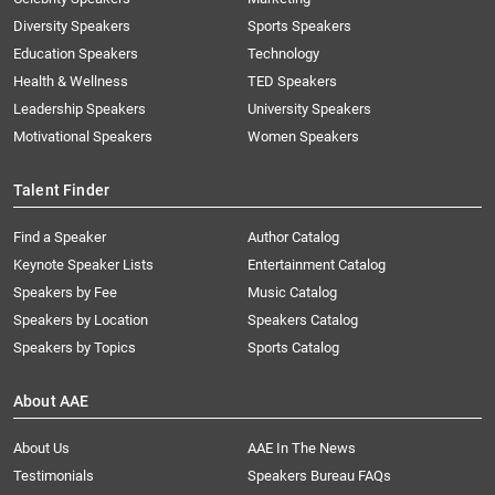
Diversity Speakers
Sports Speakers
Education Speakers
Technology
Health & Wellness
TED Speakers
Leadership Speakers
University Speakers
Motivational Speakers
Women Speakers
Talent Finder
Find a Speaker
Author Catalog
Keynote Speaker Lists
Entertainment Catalog
Speakers by Fee
Music Catalog
Speakers by Location
Speakers Catalog
Speakers by Topics
Sports Catalog
About AAE
About Us
AAE In The News
Testimonials
Speakers Bureau FAQs