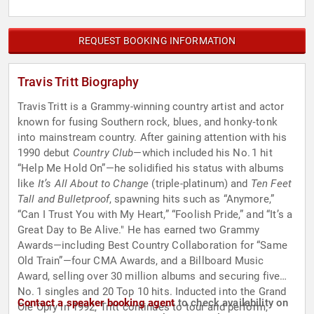
REQUEST BOOKING INFORMATION
Travis Tritt Biography
Travis Tritt is a Grammy-winning country artist and actor
known for fusing Southern rock, blues, and honky‑tonk
into mainstream country. After gaining attention with his
1990 debut
Country Club
—which included his No. 1 hit
“Help Me Hold On”—he solidified his status with albums
like
It’s All About to Change
(triple-platinum) and
Ten Feet
Tall and Bulletproof
, spawning hits such as “Anymore,”
“Can I Trust You with My Heart,” “Foolish Pride,” and “It’s a
Great Day to Be Alive." He has earned two Grammy
Awards—including Best Country Collaboration for “Same
Old Train”—four CMA Awards, and a Billboard Music
Award, selling over 30 million albums and securing five
No. 1 singles and 20 Top 10 hits. Inducted into the Grand
Contact a speaker booking agent
to check availability on
Ole Opry in 1992, Tritt continues to tour and perform,