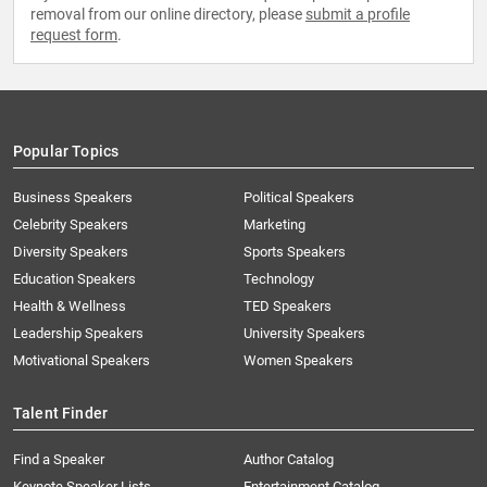
removal from our online directory, please
submit a profile
request form
.
Popular Topics
Business Speakers
Political Speakers
Celebrity Speakers
Marketing
Diversity Speakers
Sports Speakers
Education Speakers
Technology
Health & Wellness
TED Speakers
Leadership Speakers
University Speakers
Motivational Speakers
Women Speakers
Talent Finder
Find a Speaker
Author Catalog
Keynote Speaker Lists
Entertainment Catalog