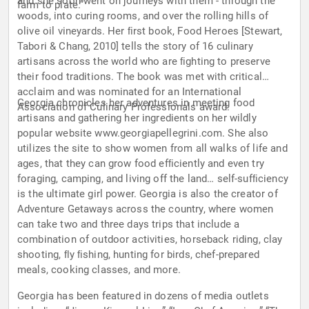
and she soon went on journeys with them - through the
farm to plate.”
woods, into curing rooms, and over the rolling hills of
olive oil vineyards. Her ﬁrst book, Food Heroes [Stewart,
Tabori & Chang, 2010] tells the story of 16 culinary
artisans across the world who are ﬁghting to preserve
their food traditions. The book was met with critical
acclaim and was nominated for an International
Georgia chronicles her adventures in meeting food
Association of Culinary Professionals award.
artisans and gathering her ingredients on her wildly
popular website www.georgiapellegrini.com. She also
utilizes the site to show women from all walks of life and
ages, that they can grow food efﬁciently and even try
foraging, camping, and living off the land… self-sufﬁciency
is the ultimate girl power. Georgia is also the creator of
Adventure Getaways across the country, where women
can take two and three days trips that include a
combination of outdoor activities, horseback riding, clay
shooting, ﬂy ﬁshing, hunting for birds, chef-prepared
meals, cooking classes, and more.
Georgia has been featured in dozens of media outlets