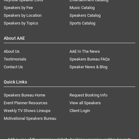
Speakers by Fee
Music Catalog
Speakers by Location
Speakers Catalog
Speakers by Topics
Sports Catalog
About AAE
About Us
AAE In The News
Testimonials
Speakers Bureau FAQs
Contact Us
Speaker News & Blog
Quick Links
Speakers Bureau Home
Request Booking Info
Event Planner Resources
View all Speakers
Weekly TV Shows Lineups
Client Login
Motivational Speakers Bureau