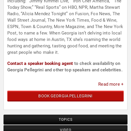
including: “Jimmy Kimmel Live,” “Iron Chef America,” “The
Today Show,” “Real Sports” on HBO, NPR, Martha Stewart
Radio, “Alicia Mendez Tonight” on Fusion, Fox News, The
Wall Street Journal, The New York Times, Food & Wine,
ESPN, Town & Country, More Magazine, and The New York
Post, to name a few. When Georgia isn’t delving into local
food ways at home in Austin, TX she’s roaming the world
hunting and gathering, tasting good food, and meeting the
great people who make it.
Contact a speaker booking agent
to check availability on
Georgia Pellegrini and other top speakers and celebrities.
Read more +
BOOK GEORGIA PELLEGRINI
TOPICS
VIDEO