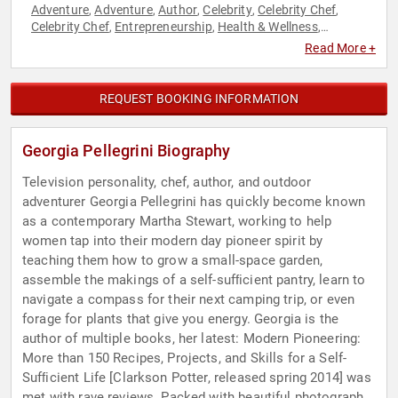
Adventure
Adventure
Author
Celebrity
Celebrity Chef
,
,
,
,
,
Celebrity Chef
Entrepreneurship
Health & Wellness
,
,
,
Hospitality
Nutrition
Women in Business
Women's Health
,
,
,
Read More +
REQUEST BOOKING INFORMATION
Georgia Pellegrini Biography
Television personality, chef, author, and outdoor
adventurer Georgia Pellegrini has quickly become known
as a contemporary Martha Stewart, working to help
women tap into their modern day pioneer spirit by
teaching them how to grow a small-space garden,
assemble the makings of a self-sufﬁcient pantry, learn to
navigate a compass for their next camping trip, or even
forage for plants that give you energy. Georgia is the
author of multiple books, her latest: Modern Pioneering:
More than 150 Recipes, Projects, and Skills for a Self-
Sufﬁcient Life [Clarkson Potter, released spring 2014] was
met with rave reviews. Packed with beautiful photographs