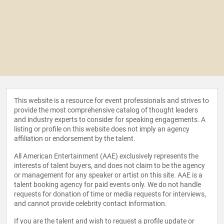
This website is a resource for event professionals and strives to
provide the most comprehensive catalog of thought leaders
and industry experts to consider for speaking engagements. A
listing or profile on this website does not imply an agency
affiliation or endorsement by the talent.
All American Entertainment (AAE) exclusively represents the
interests of talent buyers, and does not claim to be the agency
or management for any speaker or artist on this site. AAE is a
talent booking agency for paid events only. We do not handle
requests for donation of time or media requests for interviews,
and cannot provide celebrity contact information.
If you are the talent and wish to request a profile update or