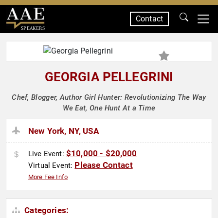
Contact
SPEAKERS
GEORGIA PELLEGRINI
Chef, Blogger, Author Girl Hunter: Revolutionizing The Way
We Eat, One Hunt At a Time
New York, NY, USA
$10,000 - $20,000
Live Event:
Please Contact
Virtual Event:
More Fee Info
Categories: