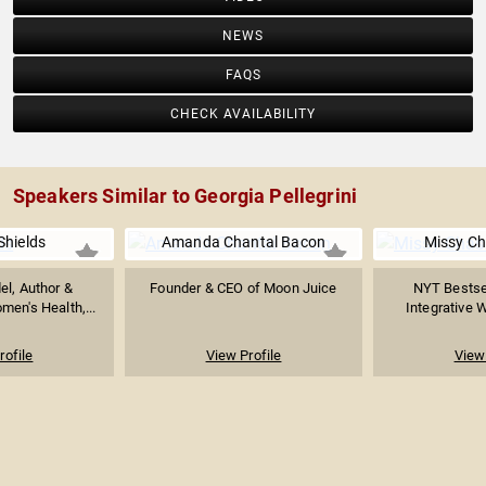
NEWS
FAQS
CHECK AVAILABILITY
Speakers Similar to Georgia Pellegrini
Shields
Amanda Chantal Bacon
Missy Ch
el, Author &
Founder & CEO of Moon Juice
NYT Bestsel
men's Health,...
Integrative 
rofile
View Profile
View 