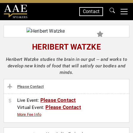
Contact
SPEAKERS
HERIBERT WATZKE
Heribert Watzke studies the brain in our gut -- and works to
develop new kinds of food that will satisfy our bodies and
minds.
Please Contact
Please Contact
Live Event:
Please Contact
Virtual Event:
More Fee Info