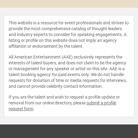
This website is a resource for event professionals and strives to
provide the most comprehensive catalog of thought leaders
and industry experts to consider for speaking engagements. A
listing or profile on this website does not imply an agency
affiliation or endorsement by the talent.
All American Entertainment (AAE) exclusively represents the
interests of talent buyers, and does not claim to be the agency
or management for any speaker or artist on this site. AAE is a
talent booking agency for paid events only. We do not handle
requests for donation of time or media requests for interviews,
and cannot provide celebrity contact information.
If you are the talent and wish to request a profile update or
removal from our online directory, please
submit a profile
request form
.