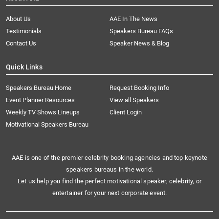
About Us
AAE In The News
Testimonials
Speakers Bureau FAQs
Contact Us
Speaker News & Blog
Quick Links
Speakers Bureau Home
Request Booking Info
Event Planner Resources
View all Speakers
Weekly TV Shows Lineups
Client Login
Motivational Speakers Bureau
AAE is one of the premier celebrity booking agencies and top keynote
speakers bureaus in the world.
Let us help you find the perfect motivational speaker, celebrity, or
entertainer for your next corporate event.