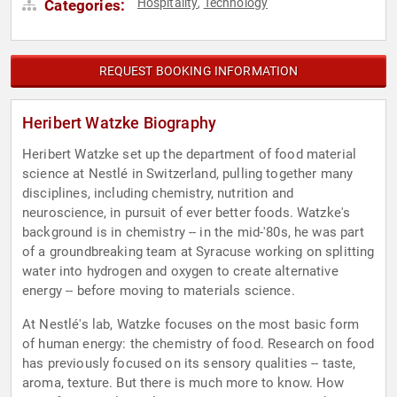
Hospitality
Technology
Categories:
,
REQUEST BOOKING INFORMATION
Heribert Watzke Biography
Heribert Watzke set up the department of food material
science at Nestlé in Switzerland, pulling together many
disciplines, including chemistry, nutrition and
neuroscience, in pursuit of ever better foods. Watzke's
background is in chemistry -- in the mid-'80s, he was part
of a groundbreaking team at Syracuse working on splitting
water into hydrogen and oxygen to create alternative
energy -- before moving to materials science.
At Nestlé's lab, Watzke focuses on the most basic form
of human energy: the chemistry of food. Research on food
has previously focused on its sensory qualities -- taste,
aroma, texture. But there is much more to know. How