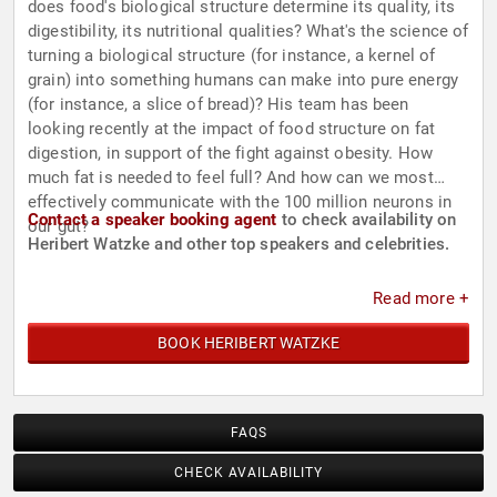
does food's biological structure determine its quality, its
digestibility, its nutritional qualities? What's the science of
turning a biological structure (for instance, a kernel of
grain) into something humans can make into pure energy
(for instance, a slice of bread)? His team has been
looking recently at the impact of food structure on fat
digestion, in support of the fight against obesity. How
much fat is needed to feel full? And how can we most
effectively communicate with the 100 million neurons in
Contact a speaker booking agent
to check availability on
our gut?
Heribert Watzke and other top speakers and celebrities.
Read more +
BOOK HERIBERT WATZKE
FAQS
CHECK AVAILABILITY