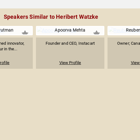
Speakers Similar to Heribert Watzke
rutman
Apoorva Mehta
Reube
ned innovator,
Founder and CEO, Instacart
Owner; Cana
r in the...
rofile
View Profile
View 