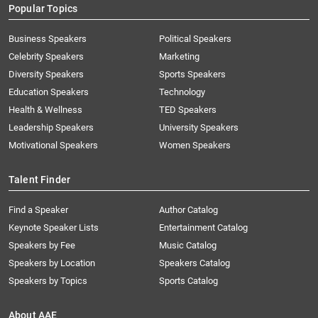
Popular Topics
Business Speakers
Political Speakers
Celebrity Speakers
Marketing
Diversity Speakers
Sports Speakers
Education Speakers
Technology
Health & Wellness
TED Speakers
Leadership Speakers
University Speakers
Motivational Speakers
Women Speakers
Talent Finder
Find a Speaker
Author Catalog
Keynote Speaker Lists
Entertainment Catalog
Speakers by Fee
Music Catalog
Speakers by Location
Speakers Catalog
Speakers by Topics
Sports Catalog
About AAE