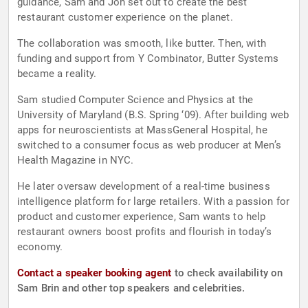
guidance, Sam and Jon set out to create the best
restaurant customer experience on the planet.
The collaboration was smooth, like butter. Then, with
funding and support from Y Combinator, Butter Systems
became a reality.
Sam studied Computer Science and Physics at the
University of Maryland (B.S. Spring ‘09). After building web
apps for neuroscientists at MassGeneral Hospital, he
switched to a consumer focus as web producer at Men’s
Health Magazine in NYC.
He later oversaw development of a real-time business
intelligence platform for large retailers. With a passion for
product and customer experience, Sam wants to help
restaurant owners boost profits and flourish in today’s
economy.
Contact a speaker booking agent
to check availability on
Sam Brin and other top speakers and celebrities.