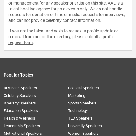
or management for any speaker or artist on this site. AAE is a
talent booking agency for paid events only. We do not handle
requests for donation of time or media requests for interviews,
and cannot provide celebrity contact information.
If you are the talent and wish to request a profile update or
removal from our online directory, please
submit a profile
request form
.
Popular Topics
Business Speakers
Political Speakers
Celebrity Speakers
Marketing
Diversity Speakers
Sports Speakers
Education Speakers
Technology
Health & Wellness
TED Speakers
Leadership Speakers
University Speakers
Motivational Speakers
Women Speakers