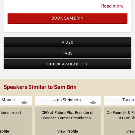
Read more +
BOOK SAM BRIN
VIDEO
FAQS
CHECK AVAILABILITY
Speakers Similar to Sam Brin
n Manen
Jon Steinberg
Travis
stems expert
CEO of Future Plc., Founder of
Co-Founder & Fo
Cheddar; Former President &...
CEO of Cl
rofile
View Profile
View 