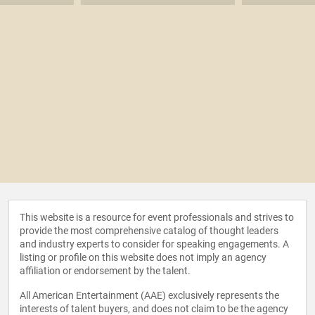
This website is a resource for event professionals and strives to
provide the most comprehensive catalog of thought leaders
and industry experts to consider for speaking engagements. A
listing or profile on this website does not imply an agency
affiliation or endorsement by the talent.
All American Entertainment (AAE) exclusively represents the
interests of talent buyers, and does not claim to be the agency