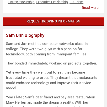
Entrepreneurship
Executive Leadership
Futurism
,
,
,
Hospitality
Human Resources
Marketing
Social
,
,
,
Read More +
Entrepreneurship
Technology
,
REQUEST BOOKING INFORMATION
Sam Brin Biography
Sam and Jon met in a computer networks class in
college. They were two guys with a passion for
technology, both coming from immigrant families.
They bonded immediately, working on projects together.
Yet every time they went out to eat, they became
frustrated waiting to order. They dreamt that restaurants
could embrace technology and improve their service
model.
Years later, Sam’s dear friend and bay area restaurateur,
Mary Heffernan, made the dream a reality. With her