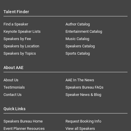
Talent Finder
Find a Speaker
Author Catalog
Keynote Speaker Lists
Entertainment Catalog
Speakers by Fee
Music Catalog
Speakers by Location
Speakers Catalog
Speakers by Topics
Sports Catalog
About AAE
About Us
AAE In The News
Testimonials
Speakers Bureau FAQs
Contact Us
Speaker News & Blog
Quick Links
Speakers Bureau Home
Request Booking Info
Event Planner Resources
View all Speakers