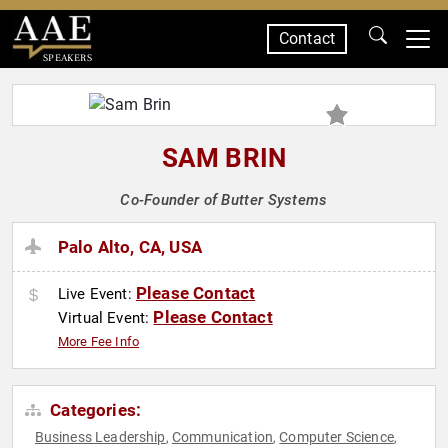
Contact
SPEAKERS
SAM BRIN
Co-Founder of Butter Systems
Palo Alto, CA, USA
Please Contact
Live Event:
Please Contact
Virtual Event:
More Fee Info
Categories:
Business Leadership
Communication
Computer Science
,
,
,