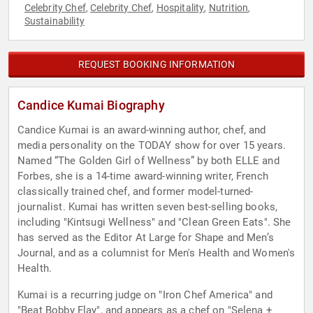
Celebrity Chef
Celebrity Chef
Hospitality
Nutrition
,
,
,
,
Sustainability
REQUEST BOOKING INFORMATION
Candice Kumai Biography
Candice Kumai is an award-winning author, chef, and
media personality on the TODAY show for over 15 years.
Named “The Golden Girl of Wellness” by both ELLE and
Forbes, she is a 14-time award-winning writer, French
classically trained chef, and former model-turned-
journalist. Kumai has written seven best-selling books,
including "Kintsugi Wellness" and "Clean Green Eats". She
has served as the Editor At Large for Shape and Men’s
Journal, and as a columnist for Men's Health and Women's
Health.
Kumai is a recurring judge on "Iron Chef America" and
"Beat Bobby Flay", and appears as a chef on "Selena +