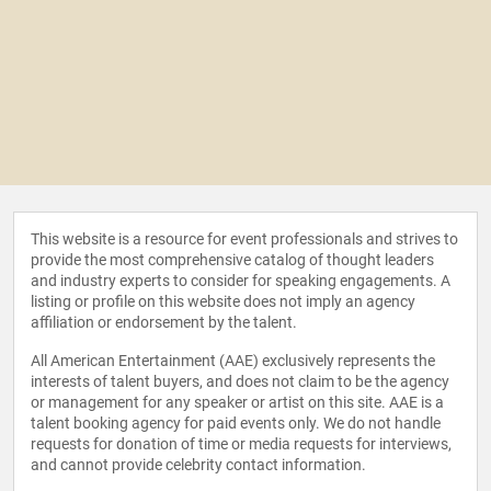
This website is a resource for event professionals and strives to
provide the most comprehensive catalog of thought leaders
and industry experts to consider for speaking engagements. A
listing or profile on this website does not imply an agency
affiliation or endorsement by the talent.
All American Entertainment (AAE) exclusively represents the
interests of talent buyers, and does not claim to be the agency
or management for any speaker or artist on this site. AAE is a
talent booking agency for paid events only. We do not handle
requests for donation of time or media requests for interviews,
and cannot provide celebrity contact information.