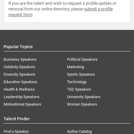
If you are the talent and wish to request a profile update or
removal from our online directory, please
submit a profile
request form
.
Popular Topics
Business Speakers
Political Speakers
Celebrity Speakers
Marketing
Diversity Speakers
Sports Speakers
Education Speakers
Technology
Health & Wellness
TED Speakers
Leadership Speakers
University Speakers
Motivational Speakers
Women Speakers
Talent Finder
Find a Speaker
Author Catalog