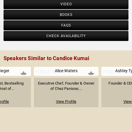
VIDEO
BOOKS
FAQS
CHECK AVAILABILITY
Speakers Similar to Candice Kumai
rieger
Alice Waters
Ashley T
st, Bestselling
Executive Chef, Founder & Owner
Founder & CE
ost of...
of Chez Panisse;...
rofile
View Profile
View 