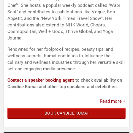
Chef". She hosts a popular weekly podcast called "Wabi
Sabi" and contributes to publications like Vogue, Bon
Appetit, and the "New York Times Travel Show". Her
contributions also extend to NHK World, Chopra,
Cosmopolitan, Well + Good, Thrive Global, and Yoga
Journal.
Renowned for her foolproof recipes, beauty tips, and
wellness secrets, Kumai continues to influence the
culinary and wellness industries through her versatile skill
set and engaging media presence.
Contact a speaker booking agent
to check availability on
Candice Kumai and other top speakers and celebrities.
Read more +
BOOK CANDICE KUMAI