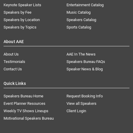
Keynote Speaker Lists
Entertainment Catalog
Speakers by Fee
Music Catalog
Speakers by Location
Speakers Catalog
Speakers by Topics
Sports Catalog
About AAE
About Us
AAE In The News
Testimonials
Speakers Bureau FAQs
Contact Us
Speaker News & Blog
Quick Links
Speakers Bureau Home
Request Booking Info
Event Planner Resources
View all Speakers
Weekly TV Shows Lineups
Client Login
Motivational Speakers Bureau