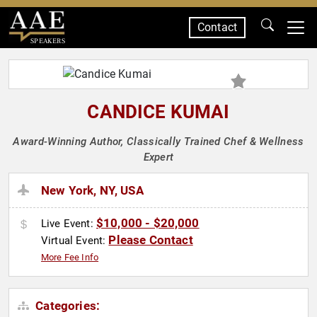
Contact
SPEAKERS
CANDICE KUMAI
Award-Winning Author, Classically Trained Chef & Wellness
Expert
New York, NY, USA
$10,000 - $20,000
Live Event:
Please Contact
Virtual Event:
More Fee Info
Categories: