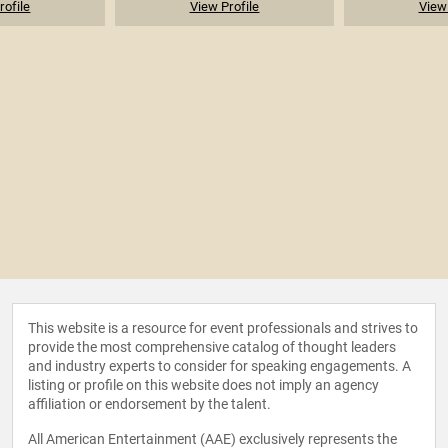
rofile
View Profile
View 
This website is a resource for event professionals and strives to
provide the most comprehensive catalog of thought leaders
and industry experts to consider for speaking engagements. A
listing or profile on this website does not imply an agency
affiliation or endorsement by the talent.
All American Entertainment (AAE) exclusively represents the