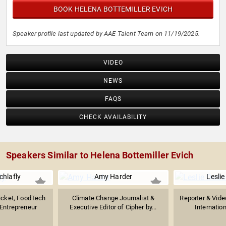
BOOK HELENA BOTTEMILLER EVICH
Speaker profile last updated by AAE Talent Team on 11/19/2025.
VIDEO
NEWS
FAQS
CHECK AVAILABILITY
Speakers Similar to Helena Bottemiller Evich
chlafly
Amy Harder
Lesli
icket, FoodTech
Climate Change Journalist &
Reporter & Vide
Entrepreneur
Executive Editor of Cipher by...
Internation