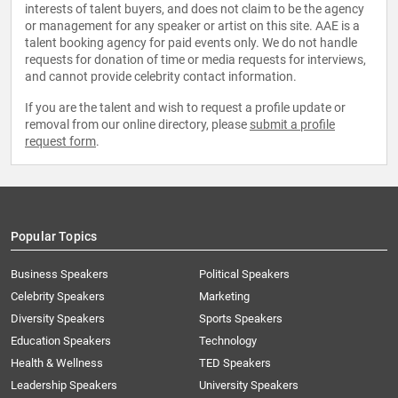
interests of talent buyers, and does not claim to be the agency
or management for any speaker or artist on this site. AAE is a
talent booking agency for paid events only. We do not handle
requests for donation of time or media requests for interviews,
and cannot provide celebrity contact information.
If you are the talent and wish to request a profile update or
removal from our online directory, please
submit a profile
request form
.
Popular Topics
Business Speakers
Political Speakers
Celebrity Speakers
Marketing
Diversity Speakers
Sports Speakers
Education Speakers
Technology
Health & Wellness
TED Speakers
Leadership Speakers
University Speakers