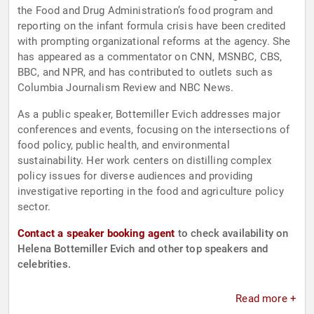
the Food and Drug Administration’s food program and
reporting on the infant formula crisis have been credited
with prompting organizational reforms at the agency. She
has appeared as a commentator on CNN, MSNBC, CBS,
BBC, and NPR, and has contributed to outlets such as
Columbia Journalism Review and NBC News.
As a public speaker, Bottemiller Evich addresses major
conferences and events, focusing on the intersections of
food policy, public health, and environmental
sustainability. Her work centers on distilling complex
policy issues for diverse audiences and providing
investigative reporting in the food and agriculture policy
sector.
Contact a speaker booking agent
to check availability on
Helena Bottemiller Evich and other top speakers and
celebrities.
Read more +