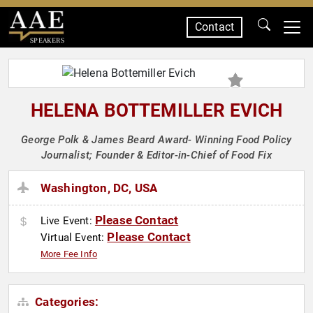
Contact
SPEAKERS
HELENA BOTTEMILLER EVICH
George Polk & James Beard Award- Winning Food Policy
Journalist; Founder & Editor-in-Chief of Food Fix
Washington, DC, USA
Please Contact
Live Event:
Please Contact
Virtual Event:
More Fee Info
Categories: