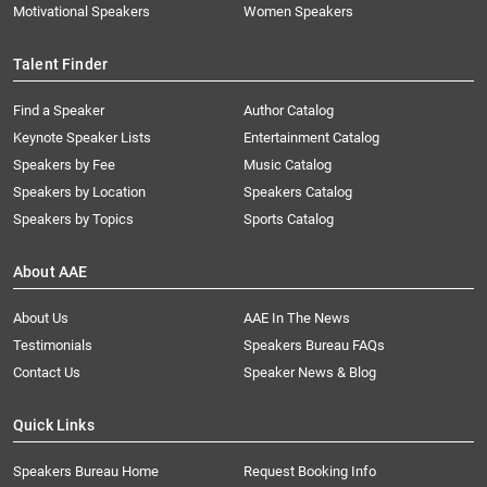
Motivational Speakers
Women Speakers
Talent Finder
Find a Speaker
Author Catalog
Keynote Speaker Lists
Entertainment Catalog
Speakers by Fee
Music Catalog
Speakers by Location
Speakers Catalog
Speakers by Topics
Sports Catalog
About AAE
About Us
AAE In The News
Testimonials
Speakers Bureau FAQs
Contact Us
Speaker News & Blog
Quick Links
Speakers Bureau Home
Request Booking Info