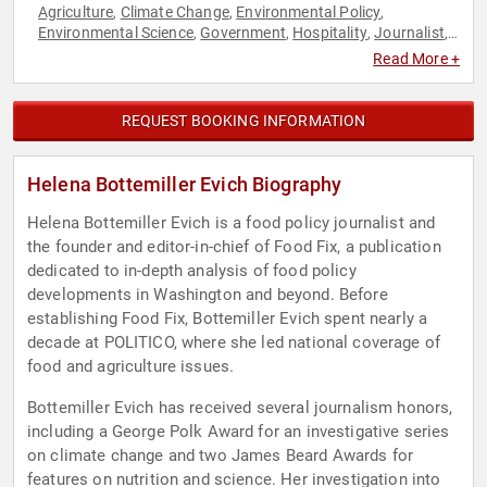
Agriculture
Climate Change
Environmental Policy
,
,
,
Environmental Science
Government
Hospitality
Journalist
,
,
,
,
Nutrition
Public Health
Sustainability
,
,
Read More +
REQUEST BOOKING INFORMATION
Helena Bottemiller Evich Biography
Helena Bottemiller Evich is a food policy journalist and
the founder and editor-in-chief of Food Fix, a publication
dedicated to in-depth analysis of food policy
developments in Washington and beyond. Before
establishing Food Fix, Bottemiller Evich spent nearly a
decade at POLITICO, where she led national coverage of
food and agriculture issues.
Bottemiller Evich has received several journalism honors,
including a George Polk Award for an investigative series
on climate change and two James Beard Awards for
features on nutrition and science. Her investigation into