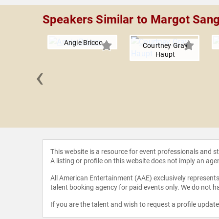
Speakers Similar to Margot San
Angie Bricco
Courtney Gray
Haupt
‹
 Tandon
This website is a resource for event professionals and 
A listing or profile on this website does not imply an age
All American Entertainment (AAE) exclusively represents 
talent booking agency for paid events only. We do not ha
If you are the talent and wish to request a profile updat