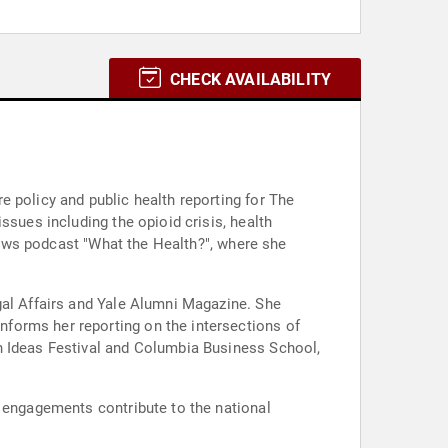
CHECK AVAILABILITY
 policy and public health reporting for The
ssues including the opioid crisis, health
 News podcast "What the Health?", where she
gal Affairs and Yale Alumni Magazine. She
forms her reporting on the intersections of
n Ideas Festival and Columbia Business School,
g engagements contribute to the national