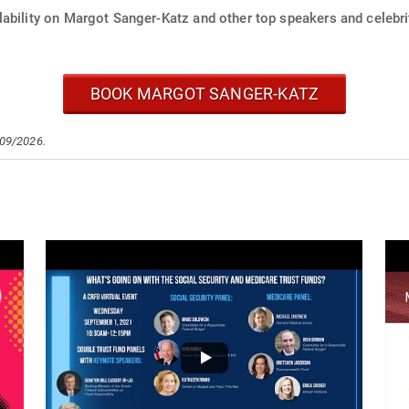
lability on Margot Sanger-Katz and other top speakers and celebri
BOOK MARGOT SANGER-KATZ
/09/2026.