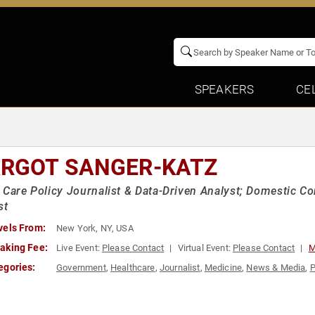
SPEAKERS
CE
RGOT SANGER-KATZ
 Care Policy Journalist & Data-Driven Analyst; Domestic 
st
vels From:
New York, NY, USA
aking Fee:
Live Event:
Please Contact
Virtual Event:
Please Contact
M
egories:
Government
,
Healthcare
,
Journalist
,
Medicine
,
News & Media
,
P