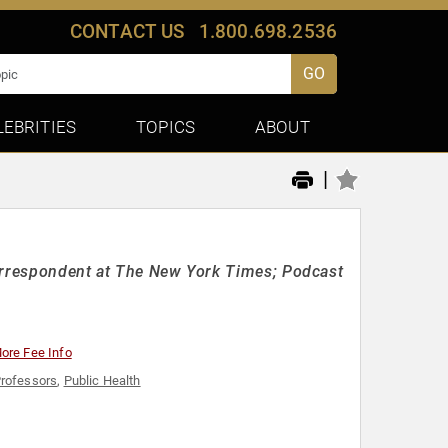
CONTACT US
1.800.698.2536
GO
LEBRITIES
TOPICS
ABOUT
|
Correspondent at The New York Times; Podcast
ore Fee Info
rofessors
,
Public Health