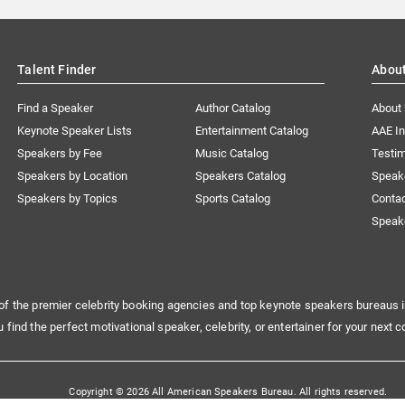
Talent Finder
Abou
Find a Speaker
Author Catalog
About
Keynote Speaker Lists
Entertainment Catalog
AAE I
Speakers by Fee
Music Catalog
Testim
Speakers by Location
Speakers Catalog
Speak
Speakers by Topics
Sports Catalog
Conta
Speak
of the premier celebrity booking agencies and top keynote speakers bureaus i
u find the perfect motivational speaker, celebrity, or entertainer for your next c
Copyright © 2026 All American Speakers Bureau. All rights reserved.