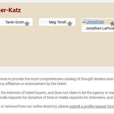
ger-Katz
Taren Grom
Meg Tirrell
Jonathan LaPoo
strives to provide the most comprehensive catalog of thought leaders and
ncy affiliation or endorsement by the talent.
the interests of talent buyers, and does not claim to be the agency or man
ndle requests for donation of time or media requests for interviews, and
e or removal from our online directory, please
submit a profile request for