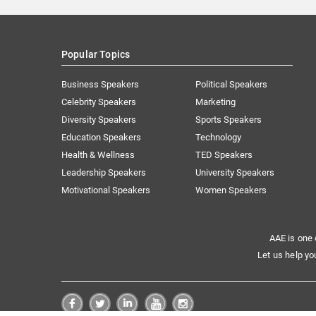
Popular Topics
Business Speakers
Political Speakers
Celebrity Speakers
Marketing
Diversity Speakers
Sports Speakers
Education Speakers
Technology
Health & Wellness
TED Speakers
Leadership Speakers
University Speakers
Motivational Speakers
Women Speakers
AAE is one 
Let us help yo