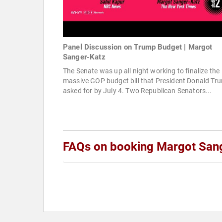
Panel Discussion on Trump Budget | Margot
Sanger-Katz
The Senate was up all night working to finalize the
massive GOP budget bill that President Donald Tr
asked for by July 4. Two Republican Senators...
FAQs on booking Margot San