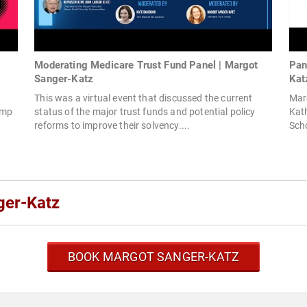
Moderating Medicare Trust Fund Panel | Margot
Pan
Sanger-Katz
Kat
This was a virtual event that discussed the current
Mar
ump
status of the major trust funds and potential policy
Kath
reforms to improve their solvency....
Scho
ger-Katz
BOOK MARGOT SANGER-KATZ