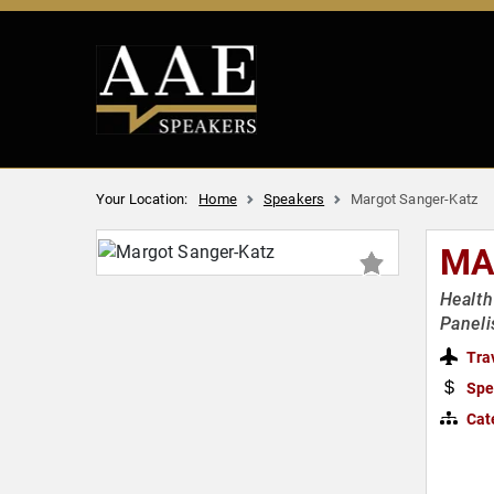
Your Location:
Home
Speakers
Margot Sanger-Katz
MA
Health
Paneli
Tra
Spe
Cat