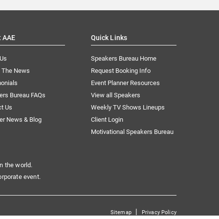
t AAE
Quick Links
 Us
Speakers Bureau Home
n The News
Request Booking Info
onials
Event Planner Resources
ers Bureau FAQs
View all Speakers
ct Us
Weekly TV Shows Lineups
er News & Blog
Client Login
Motivational Speakers Bureau
n the world.
orporate event.
|
Sitemap
Privacy Policy