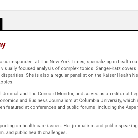
hy
c correspondent at The New York Times, specializing in health care
 visually focused analysis of complex topics. Sanger-Katz covers i
th disparities. She is also a regular panelist on the Kaiser Health
topics.
al Journal and The Concord Monitor, and served as an editor at Le
onomics and Business Journalism at Columbia University, which in
een featured at conferences and public forums, including the Aspe
eporting on health care issues. Her journalism and public speakin
rm, and public health challenges.