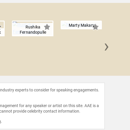
Marty Makary
Rushika
k
Fernandopulle
›
Elizabe
 industry experts to consider for speaking engagements.
agement for any speaker or artist on this site. AAE is a
 cannot provide celebrity contact information.
m
.