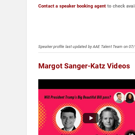
Contact a speaker booking agent
to check avai
Speaker profile last updated by AAE Talent Team on 07
Margot Sanger-Katz Videos