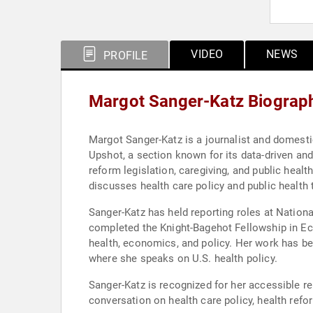
VIDEO
NEWS
PROFILE
Margot Sanger-Katz Biograp
Margot Sanger-Katz is a journalist and domesti
Upshot, a section known for its data-driven and
reform legislation, caregiving, and public heal
discusses health care policy and public health 
Sanger-Katz has held reporting roles at Nation
completed the Knight-Bagehot Fellowship in Ec
health, economics, and policy. Her work has b
where she speaks on U.S. health policy.
Sanger-Katz is recognized for her accessible r
conversation on health care policy, health refo