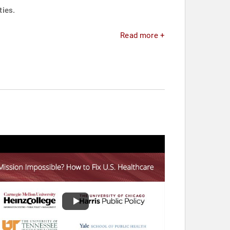
ties.
Read more +