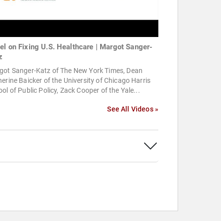
el on Fixing U.S. Healthcare | Margot Sanger-
z
got Sanger-Katz of The New York Times, Dean
erine Baicker of the University of Chicago Harris
ol of Public Policy, Zack Cooper of the Yale...
See All Videos »