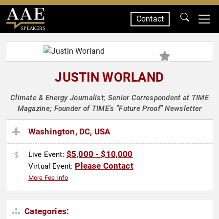
Contact
SPEAKERS
JUSTIN WORLAND
Climate & Energy Journalist; Senior Correspondent at TIME
Magazine; Founder of TIME's "Future Proof" Newsletter
Washington, DC, USA
$5,000 - $10,000
Live Event:
Please Contact
Virtual Event:
More Fee Info
Categories: