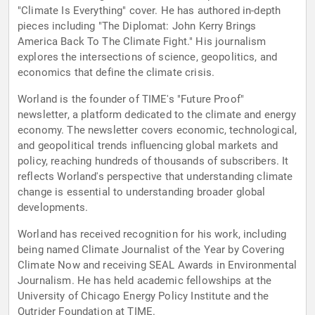
"Climate Is Everything" cover. He has authored in-depth
pieces including "The Diplomat: John Kerry Brings
America Back To The Climate Fight." His journalism
explores the intersections of science, geopolitics, and
economics that define the climate crisis.
Worland is the founder of TIME's "Future Proof"
newsletter, a platform dedicated to the climate and energy
economy. The newsletter covers economic, technological,
and geopolitical trends influencing global markets and
policy, reaching hundreds of thousands of subscribers. It
reflects Worland's perspective that understanding climate
change is essential to understanding broader global
developments.
Worland has received recognition for his work, including
being named Climate Journalist of the Year by Covering
Climate Now and receiving SEAL Awards in Environmental
Journalism. He has held academic fellowships at the
University of Chicago Energy Policy Institute and the
Outrider Foundation at TIME.