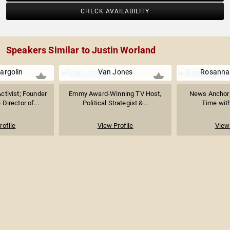
CHECK AVAILABILITY
Speakers Similar to Justin Worland
argolin
Van Jones
Rosanna
ctivist; Founder
Emmy Award-Winning TV Host,
News Anchor;
Director of...
Political Strategist &...
Time with
rofile
View Profile
View 