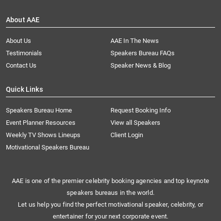
About AAE
About Us
AAE In The News
Testimonials
Speakers Bureau FAQs
Contact Us
Speaker News & Blog
Quick Links
Speakers Bureau Home
Request Booking Info
Event Planner Resources
View all Speakers
Weekly TV Shows Lineups
Client Login
Motivational Speakers Bureau
AAE is one of the premier celebrity booking agencies and top keynote
speakers bureaus in the world.
Let us help you find the perfect motivational speaker, celebrity, or
entertainer for your next corporate event.