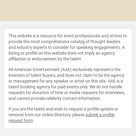
This website is a resource for event professionals and strives to
provide the most comprehensive catalog of thought leaders
and industry experts to consider for speaking engagements. A
listing or profile on this website does not imply an agency
affiliation or endorsement by the talent.
All American Entertainment (AAE) exclusively represents the
interests of talent buyers, and does not claim to be the agency
or management for any speaker or artist on this site. AAE is a
talent booking agency for paid events only. We do not handle
requests for donation of time or media requests for interviews,
and cannot provide celebrity contact information.
If you are the talent and wish to request a profile update or
removal from our online directory, please
submit a profile
request form
.