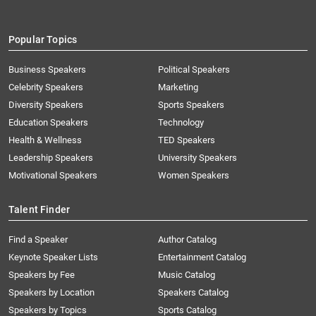
Popular Topics
Business Speakers
Political Speakers
Celebrity Speakers
Marketing
Diversity Speakers
Sports Speakers
Education Speakers
Technology
Health & Wellness
TED Speakers
Leadership Speakers
University Speakers
Motivational Speakers
Women Speakers
Talent Finder
Find a Speaker
Author Catalog
Keynote Speaker Lists
Entertainment Catalog
Speakers by Fee
Music Catalog
Speakers by Location
Speakers Catalog
Speakers by Topics
Sports Catalog