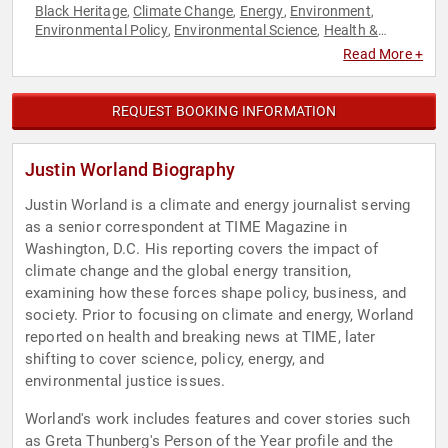
Black Heritage
Climate Change
Energy
Environment
,
,
,
,
Environmental Policy
Environmental Science
Health &
,
,
Wellness
Journalist
News & Media
Professors
,
,
,
,
Read More +
Sustainability
REQUEST BOOKING INFORMATION
Justin Worland Biography
Justin Worland is a climate and energy journalist serving
as a senior correspondent at TIME Magazine in
Washington, D.C. His reporting covers the impact of
climate change and the global energy transition,
examining how these forces shape policy, business, and
society. Prior to focusing on climate and energy, Worland
reported on health and breaking news at TIME, later
shifting to cover science, policy, energy, and
environmental justice issues.
Worland's work includes features and cover stories such
as Greta Thunberg's Person of the Year profile and the