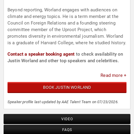
Beyond reporting, Worland engages with audiences on
climate and energy topics. He is a term member at the
Council on Foreign Relations and a founding steering
committee member of the Uproot Project, which
promotes diversity in environmental journalism. Worland
is a graduate of Harvard College, where he studied history.
Contact a speaker booking agent
to check availability on
Justin Worland and other top speakers and celebrities.
Read more +
BOOK JUSTIN WORLAND
Speaker profile last updated by AAE Talent Team on 07/23/2026.
VIDEO
FAQS