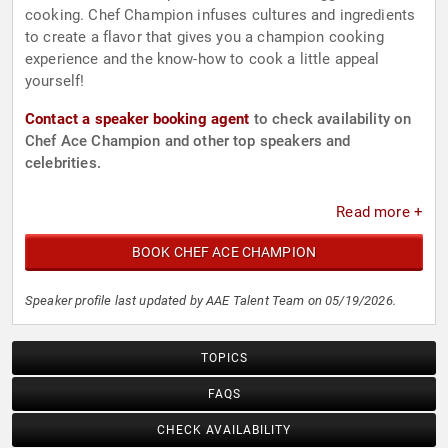
cooking. Chef Champion infuses cultures and ingredients
to create a flavor that gives you a champion cooking
experience and the know-how to cook a little appeal
yourself!
Contact a speaker booking agent
to check availability on
Chef Ace Champion and other top speakers and
celebrities.
Read more +
BOOK CHEF ACE CHAMPION
Speaker profile last updated by AAE Talent Team on 05/19/2026.
TOPICS
FAQS
CHECK AVAILABILITY