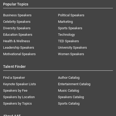
Popular Topics
Business Speakers
Political Speakers
Celebrity Speakers
Marketing
Diversity Speakers
Sports Speakers
Education Speakers
Technology
Health & Wellness
TED Speakers
Leadership Speakers
University Speakers
Motivational Speakers
Women Speakers
Talent Finder
Find a Speaker
Author Catalog
Keynote Speaker Lists
Entertainment Catalog
Speakers by Fee
Music Catalog
Speakers by Location
Speakers Catalog
Speakers by Topics
Sports Catalog