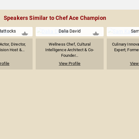
Speakers Similar to Chef Ace Champion
Mattocks
Dalia David
Sam
ctor, Director,
Wellness Chef, Cultural
Culinary Innova
ision Host &...
Intelligence Architect & Co-
Expert; Forme
Founder...
rofile
View Profile
View 