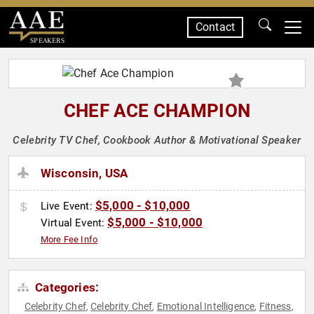
Contact
SPEAKERS
CHEF ACE CHAMPION
Celebrity TV Chef, Cookbook Author & Motivational Speaker
Wisconsin, USA
$5,000 - $10,000
Live Event:
$5,000 - $10,000
Virtual Event:
More Fee Info
Categories:
Celebrity Chef
Celebrity Chef
Emotional Intelligence
Fitness
,
,
,
,