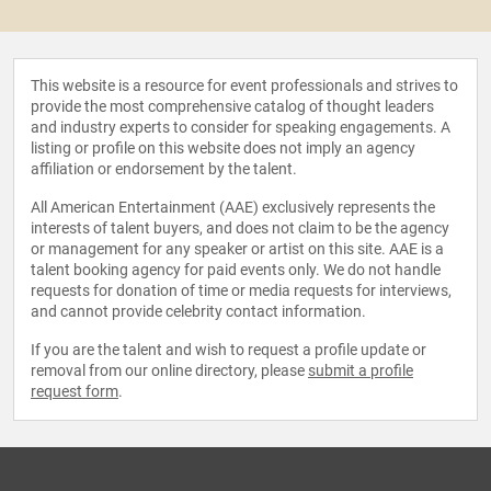
This website is a resource for event professionals and strives to
provide the most comprehensive catalog of thought leaders
and industry experts to consider for speaking engagements. A
listing or profile on this website does not imply an agency
affiliation or endorsement by the talent.
All American Entertainment (AAE) exclusively represents the
interests of talent buyers, and does not claim to be the agency
or management for any speaker or artist on this site. AAE is a
talent booking agency for paid events only. We do not handle
requests for donation of time or media requests for interviews,
and cannot provide celebrity contact information.
If you are the talent and wish to request a profile update or
removal from our online directory, please
submit a profile
request form
.