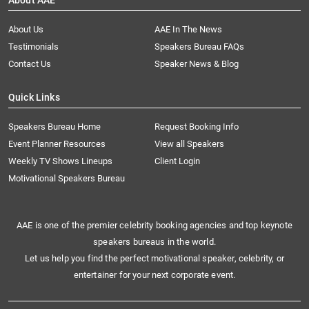
About AAE
About Us
AAE In The News
Testimonials
Speakers Bureau FAQs
Contact Us
Speaker News & Blog
Quick Links
Speakers Bureau Home
Request Booking Info
Event Planner Resources
View all Speakers
Weekly TV Shows Lineups
Client Login
Motivational Speakers Bureau
AAE is one of the premier celebrity booking agencies and top keynote
speakers bureaus in the world.
Let us help you find the perfect motivational speaker, celebrity, or
entertainer for your next corporate event.