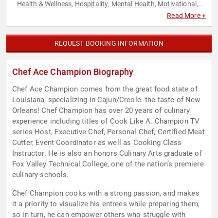
Health & Wellness
Hospitality
Mental Health
Motivational
,
,
,
,
Nutrition
Personal Growth
Sustainability
,
,
Read More +
REQUEST BOOKING INFORMATION
Chef Ace Champion Biography
Chef Ace Champion comes from the great food state of
Louisiana, specializing in Cajun/Creole--the taste of New
Orleans! Chef Champion has over 20 years of culinary
experience including titles of Cook Like A. Champion TV
series Host, Executive Chef, Personal Chef, Certified Meat
Cutter, Event Coordinator as well as Cooking Class
Instructor. He is also an honors Culinary Arts graduate of
Fox Valley Technical College, one of the nation’s premiere
culinary schools.
Chef Champion cooks with a strong passion, and makes
it a priority to visualize his entrees while preparing them,
so in turn, he can empower others who struggle with