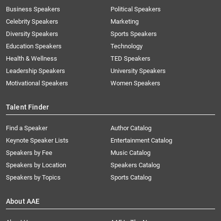
Business Speakers
Political Speakers
Celebrity Speakers
Marketing
Diversity Speakers
Sports Speakers
Education Speakers
Technology
Health & Wellness
TED Speakers
Leadership Speakers
University Speakers
Motivational Speakers
Women Speakers
Talent Finder
Find a Speaker
Author Catalog
Keynote Speaker Lists
Entertainment Catalog
Speakers by Fee
Music Catalog
Speakers by Location
Speakers Catalog
Speakers by Topics
Sports Catalog
About AAE