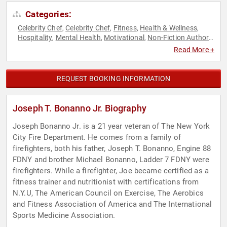
Categories:
Celebrity Chef
Celebrity Chef
Fitness
Health & Wellness
,
,
,
,
Hospitality
Mental Health
Motivational
Non-Fiction Authors
,
,
,
,
Nutrition
Resilience
Veterans
,
,
Read More +
REQUEST BOOKING INFORMATION
Joseph T. Bonanno Jr. Biography
Joseph Bonanno Jr. is a 21 year veteran of The New York
City Fire Department. He comes from a family of
firefighters, both his father, Joseph T. Bonanno, Engine 88
FDNY and brother Michael Bonanno, Ladder 7 FDNY were
firefighters. While a firefighter, Joe became certified as a
fitness trainer and nutritionist with certifications from
N.Y.U, The American Council on Exercise, The Aerobics
and Fitness Association of America and The International
Sports Medicine Association.