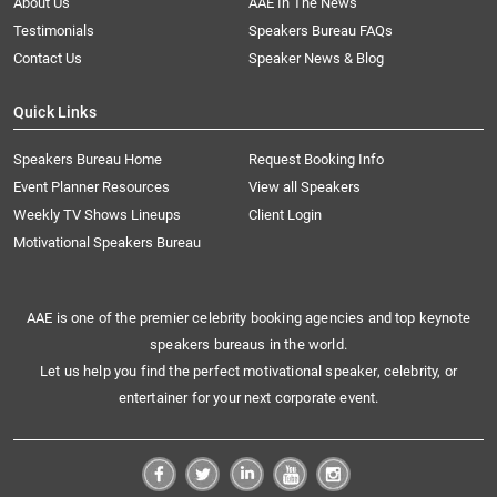
About Us
AAE In The News
Testimonials
Speakers Bureau FAQs
Contact Us
Speaker News & Blog
Quick Links
Speakers Bureau Home
Request Booking Info
Event Planner Resources
View all Speakers
Weekly TV Shows Lineups
Client Login
Motivational Speakers Bureau
AAE is one of the premier celebrity booking agencies and top keynote
speakers bureaus in the world.
Let us help you find the perfect motivational speaker, celebrity, or
entertainer for your next corporate event.