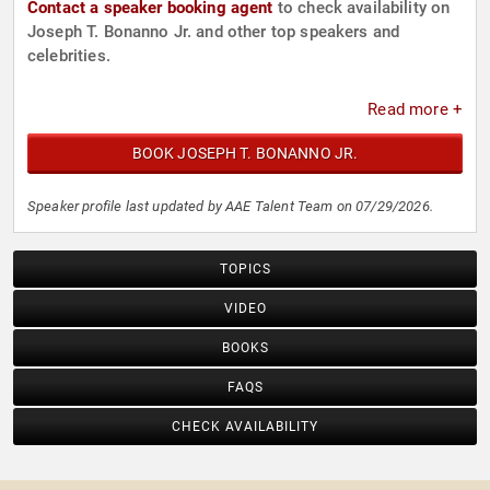
Contact a speaker booking agent
to check availability on
Joseph T. Bonanno Jr. and other top speakers and
celebrities.
Read more +
BOOK JOSEPH T. BONANNO JR.
Speaker profile last updated by AAE Talent Team on 07/29/2026.
TOPICS
VIDEO
BOOKS
FAQS
CHECK AVAILABILITY