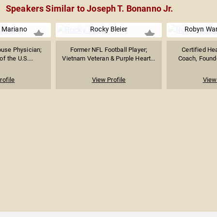
Speakers Similar to Joseph T. Bonanno Jr.
e Mariano
Rocky Bleier
Robyn War
use Physician;
Former NFL Football Player;
Certified He
f the U.S....
Vietnam Veteran & Purple Heart...
Coach, Founder
rofile
View Profile
View 