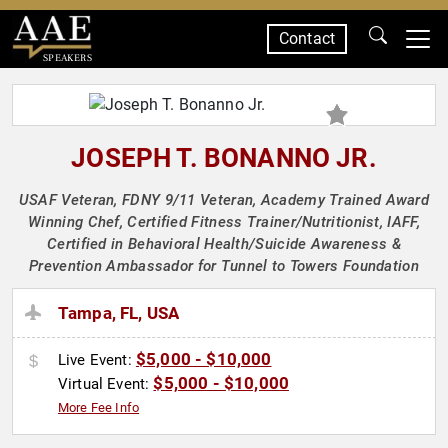
Contact
SPEAKERS
JOSEPH T. BONANNO JR.
USAF Veteran, FDNY 9/11 Veteran, Academy Trained Award
Winning Chef, Certified Fitness Trainer/Nutritionist, IAFF,
Certified in Behavioral Health/Suicide Awareness &
Prevention Ambassador for Tunnel to Towers Foundation
Tampa, FL, USA
$5,000 - $10,000
Live Event:
$5,000 - $10,000
Virtual Event:
More Fee Info