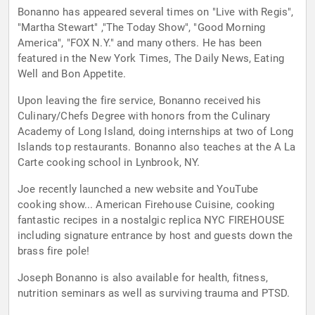
Bonanno has appeared several times on "Live with Regis",
"Martha Stewart" ,"The Today Show", "Good Morning
America", "FOX N.Y." and many others. He has been
featured in the New York Times, The Daily News, Eating
Well and Bon Appetite.
Upon leaving the fire service, Bonanno received his
Culinary/Chefs Degree with honors from the Culinary
Academy of Long Island, doing internships at two of Long
Islands top restaurants. Bonanno also teaches at the A La
Carte cooking school in Lynbrook, NY.
Joe recently launched a new website and YouTube
cooking show... American Firehouse Cuisine, cooking
fantastic recipes in a nostalgic replica NYC FIREHOUSE
including signature entrance by host and guests down the
brass fire pole!
Joseph Bonanno is also available for health, fitness,
nutrition seminars as well as surviving trauma and PTSD.