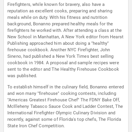
Firefighters, while known for bravery, also have a
reputation as excellent cooks, preparing and sharing
meals while on duty. With his fitness and nutrition
background, Bonanno prepared healthy meals for the
firefighters he worked with. After attending a class at the
New School in Manhattan, A New York editor from Hearst
Publishing approached him about doing a "healthy"
firehouse cookbook. Another NYC Firefighter, John
Sineno, had published a New York Times best selling
cookbook in 1984. A proposal and sample recipes were
sent to the editor and The Healthy Firehouse Cookbook
was published.
To establish himself in the culinary field, Bonanno entered
and won many "firehouse" cooking contests, including
"Americas Greatest Firehouse Chef" The FDNY Bake Off,
McIlleheny Tabasco Sauce Cook and Ladder Contest, The
International Firefighter Olympic Culinary Division and
recently, against some of Florida's top chefs, The Florida
State Iron Chef Competition.