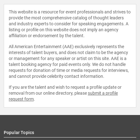
This website is a resource for event professionals and strives to
provide the most comprehensive catalog of thought leaders
and industry experts to consider for speaking engagements. A
listing or profile on this website does not imply an agency
affiliation or endorsement by the talent.
All American Entertainment (AAE) exclusively represents the
interests of talent buyers, and does not claim to be the agency
or management for any speaker or artist on this site. AAE is a
talent booking agency for paid events only. We do not handle
requests for donation of time or media requests for interviews,
and cannot provide celebrity contact information.
If you are the talent and wish to request a profile update or
removal from our online directory, please
submit a profile
request form
.
Popular Topics