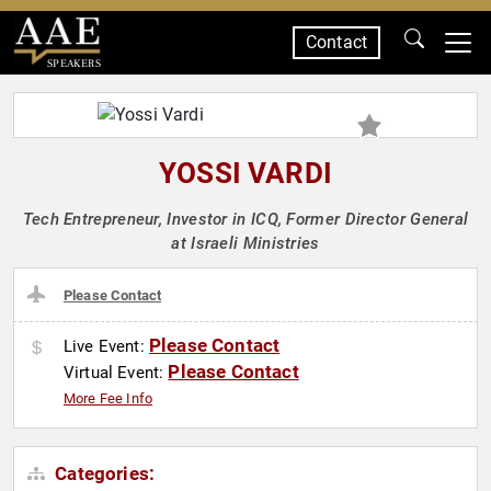
Contact
SPEAKERS
YOSSI VARDI
Tech Entrepreneur, Investor in ICQ, Former Director General
at Israeli Ministries
Please Contact
Please Contact
Live Event:
Please Contact
Virtual Event:
More Fee Info
Categories: