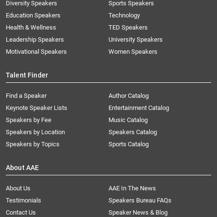
Diversity Speakers
Sports Speakers
Education Speakers
Technology
Health & Wellness
TED Speakers
Leadership Speakers
University Speakers
Motivational Speakers
Women Speakers
Talent Finder
Find a Speaker
Author Catalog
Keynote Speaker Lists
Entertainment Catalog
Speakers by Fee
Music Catalog
Speakers by Location
Speakers Catalog
Speakers by Topics
Sports Catalog
About AAE
About Us
AAE In The News
Testimonials
Speakers Bureau FAQs
Contact Us
Speaker News & Blog