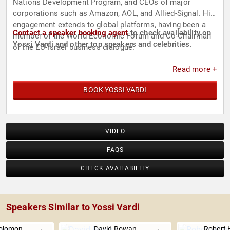
Nations Development Program, and CEOs of major
corporations such as Amazon, AOL, and Allied-Signal. His
engagement extends to global platforms, having been a
Contact a speaker booking agent
to check availability on
member of the World Economic Forum and Co-Chairman
Yossi Vardi and other top speakers and celebrities.
of the EU-Israel business dialogue.
Read more +
BOOK YOSSI VARDI
VIDEO
FAQS
CHECK AVAILABILITY
Speakers Similar to Yossi Vardi
olomon
David Rowan
Robert