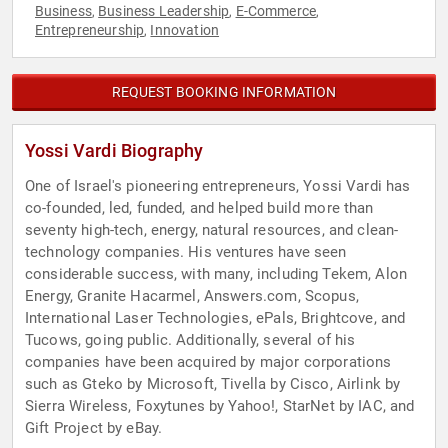
Business
Business Leadership
E-Commerce
,
,
,
Entrepreneurship
Innovation
,
REQUEST BOOKING INFORMATION
Yossi Vardi Biography
One of Israel's pioneering entrepreneurs, Yossi Vardi has
co-founded, led, funded, and helped build more than
seventy high-tech, energy, natural resources, and clean-
technology companies. His ventures have seen
considerable success, with many, including Tekem, Alon
Energy, Granite Hacarmel, Answers.com, Scopus,
International Laser Technologies, ePals, Brightcove, and
Tucows, going public. Additionally, several of his
companies have been acquired by major corporations
such as Gteko by Microsoft, Tivella by Cisco, Airlink by
Sierra Wireless, Foxytunes by Yahoo!, StarNet by IAC, and
Gift Project by eBay.