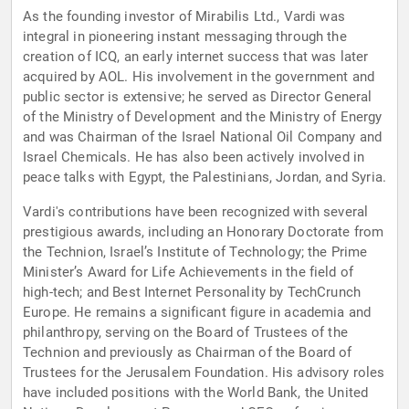
As the founding investor of Mirabilis Ltd., Vardi was
integral in pioneering instant messaging through the
creation of ICQ, an early internet success that was later
acquired by AOL. His involvement in the government and
public sector is extensive; he served as Director General
of the Ministry of Development and the Ministry of Energy
and was Chairman of the Israel National Oil Company and
Israel Chemicals. He has also been actively involved in
peace talks with Egypt, the Palestinians, Jordan, and Syria.
Vardi's contributions have been recognized with several
prestigious awards, including an Honorary Doctorate from
the Technion, Israel’s Institute of Technology; the Prime
Minister’s Award for Life Achievements in the field of
high-tech; and Best Internet Personality by TechCrunch
Europe. He remains a significant figure in academia and
philanthropy, serving on the Board of Trustees of the
Technion and previously as Chairman of the Board of
Trustees for the Jerusalem Foundation. His advisory roles
have included positions with the World Bank, the United