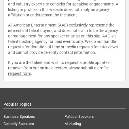
and industry experts to consider for speaking engagements. A
listing or profile on this website does not imply an agency
affiliation or endorsement by the talent.
All American Entertainment (AAE) exclusively represents the
interests of talent buyers, and does not claim to be the agency
or management for any speaker or artist on this site. AAE is a
talent booking agency for paid events only. We do not handle
requests for donation of time or media requests for interviews,
and cannot provide celebrity contact information.
If you are the talent and wish to request a profile update or
removal from our online directory, please
submit a profile
request form
.
Popular Topics
Business Speakers
Political Speakers
Celebrity Speakers
Marketing