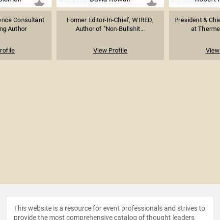
ence Consultant
Former Editor-In-Chief, WIRED;
President & Chie
ing Author
Author of "Non-Bullshit...
at Therme 
rofile
View Profile
View 
This website is a resource for event professionals and strives to
provide the most comprehensive catalog of thought leaders