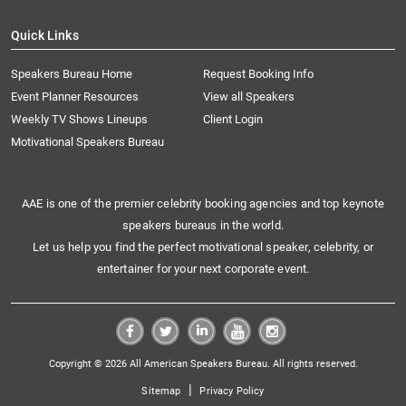
Quick Links
Speakers Bureau Home
Request Booking Info
Event Planner Resources
View all Speakers
Weekly TV Shows Lineups
Client Login
Motivational Speakers Bureau
AAE is one of the premier celebrity booking agencies and top keynote
speakers bureaus in the world.
Let us help you find the perfect motivational speaker, celebrity, or
entertainer for your next corporate event.
Copyright © 2026 All American Speakers Bureau. All rights reserved.
|
Sitemap
Privacy Policy