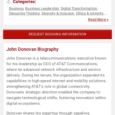
Categories:
Business
Business Leadership
Digital Transformation
,
,
,
Disruptive Thinking
Diversity & Inclusion
Ethics & Integrity
,
,
,
Executive Leadership
Futurism
Innovation
Strategic
,
,
,
Read More +
Leadership
Technology
Thought Leadership
,
,
REQUEST BOOKING INFORMATION
John Donovan Biography
John Donovan is a telecommunications executive known
for his leadership as CEO of AT&T Communications,
where he advanced network infrastructure and service
delivery. During his tenure, the organization expanded its
capabilities in high-speed internet and mobility solutions,
strengthening AT&T's role in global connectivity.
Donovan's strategic direction enabled the company to
navigate technological shifts, fostering innovation within
digital ecosystems.
Donovan shares his expertise through speaking