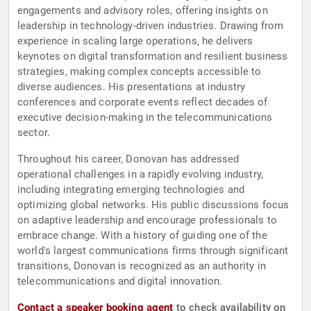
engagements and advisory roles, offering insights on
leadership in technology-driven industries. Drawing from
experience in scaling large operations, he delivers
keynotes on digital transformation and resilient business
strategies, making complex concepts accessible to
diverse audiences. His presentations at industry
conferences and corporate events reflect decades of
executive decision-making in the telecommunications
sector.
Throughout his career, Donovan has addressed
operational challenges in a rapidly evolving industry,
including integrating emerging technologies and
optimizing global networks. His public discussions focus
on adaptive leadership and encourage professionals to
embrace change. With a history of guiding one of the
world's largest communications firms through significant
transitions, Donovan is recognized as an authority in
telecommunications and digital innovation.
Contact a speaker booking agent
to check availability on