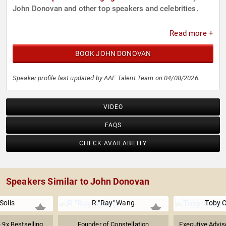
John Donovan and other top speakers and celebrities.
Read more +
BOOK JOHN DONOVAN
Speaker profile last updated by AAE Talent Team on 04/08/2026.
VIDEO
FAQS
CHECK AVAILABILITY
Speakers Similar to John Donovan
Solis
R "Ray" Wang
Toby 
& 9x Bestselling
Founder of Constellation
Executive Advis