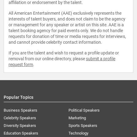
affiliation or endorsement by the talent.
All American Entertainment (AAE) exclusively represents the
interests of talent buyers, and does not claim to be the agency
or management for any speaker or artist on this site. AAE is a
talent booking agency for paid events only. We do not handle
requests for donation of time or media requests for interviews,
and cannot provide celebrity contact information.
If you are the talent and wish to request a profile update or
removal from our online directory, please
submit a profile
request form
.
Popular Topics
Business Speakers
Political Speakers
Celebrity Speakers
Marketing
Diversity Speakers
Sports Speakers
Education Speakers
Technology