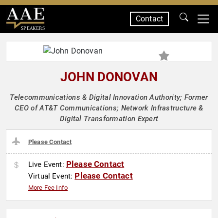
Contact
SPEAKERS
JOHN DONOVAN
Telecommunications & Digital Innovation Authority; Former
CEO of AT&T Communications; Network Infrastructure &
Digital Transformation Expert
Please Contact
Please Contact
Live Event:
Please Contact
Virtual Event:
More Fee Info