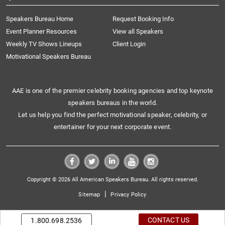
Speakers Bureau Home
Request Booking Info
Event Planner Resources
View all Speakers
Weekly TV Shows Lineups
Client Login
Motivational Speakers Bureau
AAE is one of the premier celebrity booking agencies and top keynote
speakers bureaus in the world.
Let us help you find the perfect motivational speaker, celebrity, or
entertainer for your next corporate event.
Copyright © 2026 All American Speakers Bureau. All rights reserved.
|
Sitemap
Privacy Policy
CONTACT US
1.800.698.2536