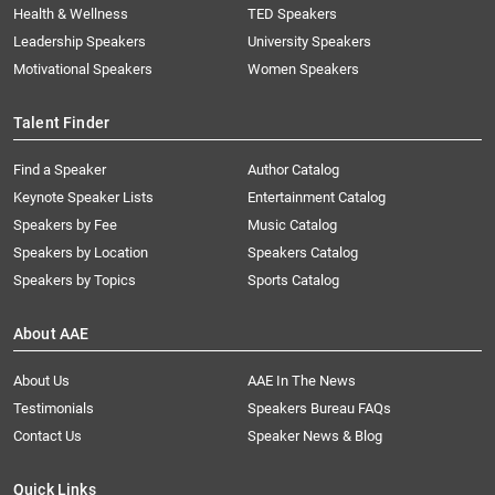
Health & Wellness
TED Speakers
Leadership Speakers
University Speakers
Motivational Speakers
Women Speakers
Talent Finder
Find a Speaker
Author Catalog
Keynote Speaker Lists
Entertainment Catalog
Speakers by Fee
Music Catalog
Speakers by Location
Speakers Catalog
Speakers by Topics
Sports Catalog
About AAE
About Us
AAE In The News
Testimonials
Speakers Bureau FAQs
Contact Us
Speaker News & Blog
Quick Links