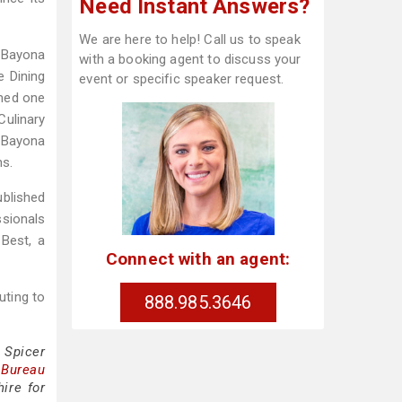
Need Instant Answers?
We are here to help! Call us to speak
. Bayona
with a booking agent to discuss your
e Dining
event or specific speaker request.
amed one
Culinary
. Bayona
ns.
ublished
ssionals
Best, a
Connect with an agent:
uting to
888.985.3646
 Spicer
 Bureau
ire for