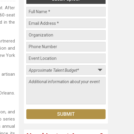
t. After
 60-seat
d in the
artnered
tion and
New York
 artisan
Orleans.
don, and
o series
s annual
ince its