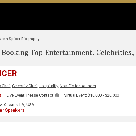
usan Spicer Biography
Booking Top Entertainment, Celebrities,
ICER
y Chef
,
Celebrity Chef
,
Hospitality
,
Non-Fiction Authors
 :
Live Event:
Please Contact
Virtual Event:
$10,000 - $20,000
 Orleans, LA, USA
lar Speakers