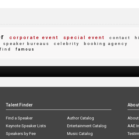
er
corporate event
special event
contact
h
speaker bureaus
celebrity
booking agency
find
famous
Talent Finder
Abou
Find a Speaker
Author Catalog
About
Keynote Speaker Lists
Entertainment Catalog
AAE I
Speakers by Fee
Music Catalog
Testim