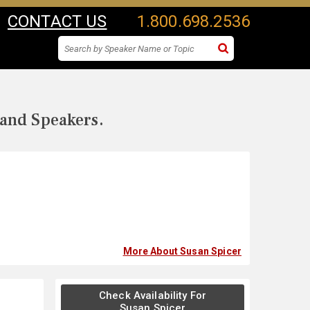
CONTACT US
1.800.698.2536
 and Speakers.
More About Susan Spicer
Check Availability For
Susan Spicer