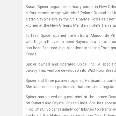
Susan Spicer began her culinary career in New Orle
a four-month stage with chef Roland Durand at Hot
bistro Savoir Faire in the St. Charles Hotel as chef
kitchen at the New Orleans Meridien Hotel’s Henri, 
In 1986, Spicer opened the Bistro at Maison de Vill
with Regina Keever to open Bayona in a historic co
has been featured in publications including Food an
Times.
Spicer owned and operated Spice, Inc., a special
bakery. This venture developed into Wild Flour Bre
Spicer and three partners opened Herbsaint, a conte
She later sold her partnership but remains a regular 
Spicer has served as guest chef at the James Bear
on Cunard and Crystal Cruise Lines. She has appeared
"Top Chef." Spicer regularly contributes to charity
Taste of the Nation and representing New Orleans