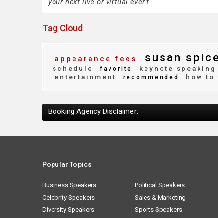
your next live or virtual event.
Tag Cloud
susan spic
appearance fees
schedule
keynote speaking
favorite
entertainment
how to 
recommended
Booking Agency Disclaimer:
Popular Topics
Business Speakers
Political Speakers
Celebrity Speakers
Sales & Marketing
Diversity Speakers
Sports Speakers