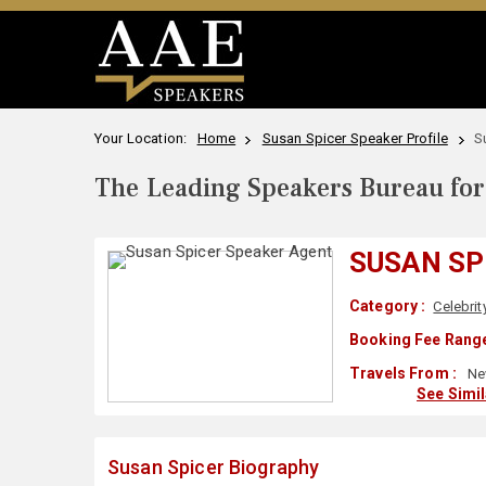
Your Location:
Home
Susan Spicer Speaker Profile
S
The Leading Speakers Bureau for 
SUSAN SP
Category :
Celebrit
Booking Fee Range
Travels From :
New
See Simi
Susan Spicer Biography