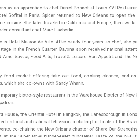
ans as an apprentice to chef Daniel Bonnot at Louis XVI Restauran
el Sofitel in Paris, Spicer returned to New Orleans to open the
 de cuisine. She later traveled in California and Europe, then worke
under consultant chef Marc Haeberlin.
e in Hotel Maison de Ville. After nearly four years as chef, she p
ttage in the French Quarter. Bayona soon received national atten
d Wine, Saveur, Food Arts, Travel & Leisure, Bon Appetit, and The 
ty food market offering take-out food, cooking classes, and an
ads, which she co-owns with Sandy Whann.
mporary bistro-style restaurant in the Warehouse District of New 
patron.
d House, the Oriental Hotel in Bangkok, the Lanesborough in Lon
 on local and national television, including the finale of the Brav
 events, co-chairing the New Orleans chapter of Share Our Strength’
 at the Super Bowl hunger-relief fundraiser Taste of the NFL s