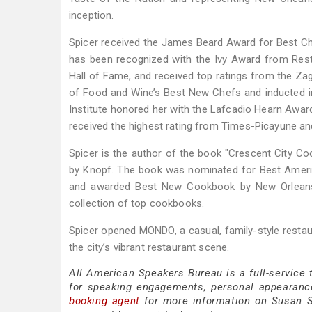
inception.
Spicer received the James Beard Award for Best Ch
has been recognized with the Ivy Award from Rest
Hall of Fame, and received top ratings from the Z
of Food and Wine’s Best New Chefs and inducted i
Institute honored her with the Lafcadio Hearn Award
received the highest rating from Times-Picayune an
Spicer is the author of the book "Crescent City Co
by Knopf. The book was nominated for Best Americ
and awarded Best New Cookbook by New Orleans M
collection of top cookbooks.
Spicer opened MONDO, a casual, family-style restau
the city’s vibrant restaurant scene.
All American Speakers Bureau is a full-service
for speaking engagements, personal appearanc
booking agent
for more information on Susan Spi