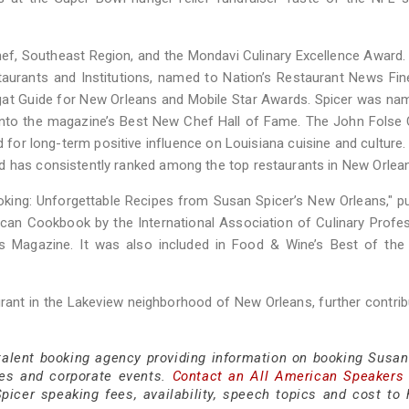
ef, Southeast Region, and the Mondavi Culinary Excellence Award
aurants and Institutions, named to Nation’s Restaurant News Fin
agat Guide for New Orleans and Mobile Star Awards. Spicer was n
nto the magazine’s Best New Chef Hall of Fame. The John Folse 
 for long-term positive influence on Louisiana cuisine and culture
d has consistently ranked among the top restaurants in New Orlea
oking: Unforgettable Recipes from Susan Spicer’s New Orleans," p
an Cookbook by the International Association of Culinary Profe
agazine. It was also included in Food & Wine’s Best of the 
rant in the Lakeview neighborhood of New Orleans, further contrib
 talent booking agency providing information on booking Susan
es and corporate events.
Contact an All American Speakers
cer speaking fees, availability, speech topics and cost to h