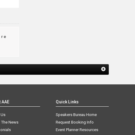
ire
t AAE
Quick Links
 Us
Speakers Bureau Home
n The News
Request Booking Info
onials
Event Planner Resources