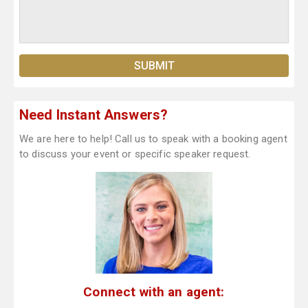
Need Instant Answers?
We are here to help! Call us to speak with a booking agent
to discuss your event or specific speaker request.
Connect with an agent: