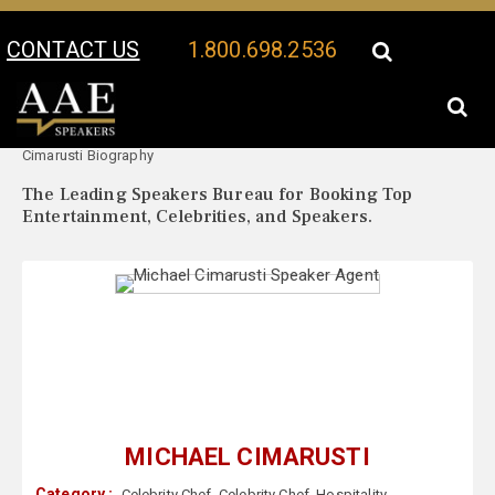
CONTACT US
1.800.698.2536
Your Location:
Michael
Michael Cimarusti Speaker Profile
Cimarusti Biography
The Leading Speakers Bureau for Booking Top
Entertainment, Celebrities, and Speakers.
MICHAEL CIMARUSTI
Category :
Celebrity Chef
,
Celebrity Chef
,
Hospitality
,