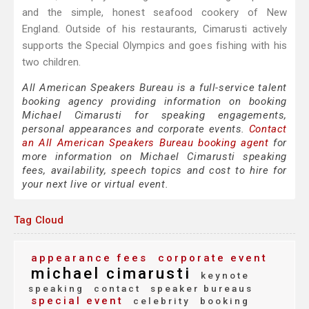
and the simple, honest seafood cookery of New
England. Outside of his restaurants, Cimarusti actively
supports the Special Olympics and goes fishing with his
two children.
All American Speakers Bureau is a full-service talent
booking agency providing information on booking
Michael Cimarusti for speaking engagements,
personal appearances and corporate events.
Contact
an All American Speakers Bureau booking agent
for
more information on Michael Cimarusti speaking
fees, availability, speech topics and cost to hire for
your next live or virtual event.
Tag Cloud
appearance fees
corporate event
michael cimarusti
keynote
speaking
contact
speaker bureaus
special event
celebrity
booking