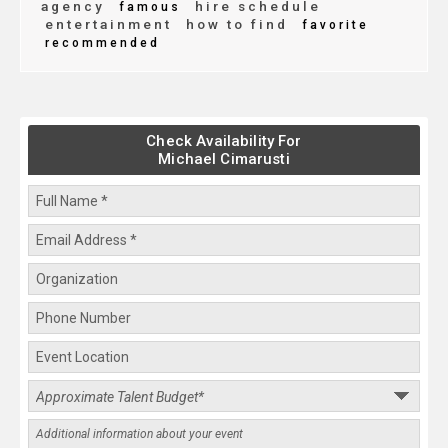
agency
hire schedule
famous
entertainment
how to find
favorite
recommended
Check Availability For
Michael Cimarusti