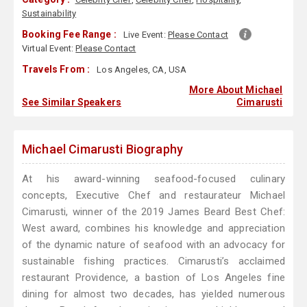
Sustainability
Booking Fee Range :
Live Event:
Please Contact
Virtual Event:
Please Contact
Travels From :
Los Angeles, CA, USA
More About Michael
See Similar Speakers
Cimarusti
Michael Cimarusti Biography
At his award-winning seafood-focused culinary
concepts, Executive Chef and restaurateur Michael
Cimarusti, winner of the 2019 James Beard Best Chef:
West award, combines his knowledge and appreciation
of the dynamic nature of seafood with an advocacy for
sustainable fishing practices. Cimarusti’s acclaimed
restaurant Providence, a bastion of Los Angeles fine
dining for almost two decades, has yielded numerous