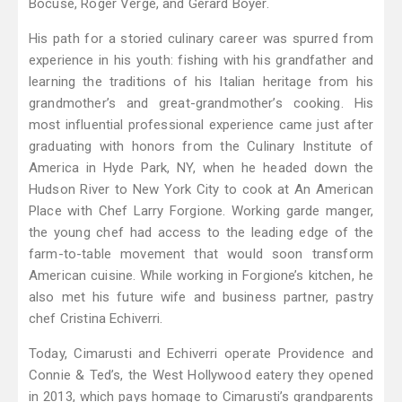
Bocuse, Roger Vergé, and Gérard Boyer.
His path for a storied culinary career was spurred from
experience in his youth: fishing with his grandfather and
learning the traditions of his Italian heritage from his
grandmother’s and great-grandmother’s cooking. His
most influential professional experience came just after
graduating with honors from the Culinary Institute of
America in Hyde Park, NY, when he headed down the
Hudson River to New York City to cook at An American
Place with Chef Larry Forgione. Working garde manger,
the young chef had access to the leading edge of the
farm-to-table movement that would soon transform
American cuisine. While working in Forgione’s kitchen, he
also met his future wife and business partner, pastry
chef Cristina Echiverri.
Today, Cimarusti and Echiverri operate Providence and
Connie & Ted’s, the West Hollywood eatery they opened
in 2013, which pays homage to Cimarusti’s grandparents