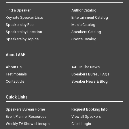
Find a Speaker
Author Catalog
Keynote Speaker Lists
Entertainment Catalog
Speakers by Fee
Music Catalog
Speakers by Location
Speakers Catalog
Speakers by Topics
Sports Catalog
About AAE
About Us
AAE In The News
Testimonials
Speakers Bureau FAQs
Contact Us
Speaker News & Blog
Quick Links
Speakers Bureau Home
Request Booking Info
Event Planner Resources
View all Speakers
Weekly TV Shows Lineups
Client Login