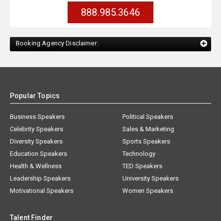
888.985.3646
Booking Agency Disclaimer:
Popular Topics
Business Speakers
Political Speakers
Celebrity Speakers
Sales & Marketing
Diversity Speakers
Sports Speakers
Education Speakers
Technology
Health & Wellness
TED Speakers
Leadership Speakers
University Speakers
Motivational Speakers
Women Speakers
Talent Finder