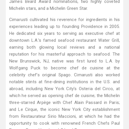
James Beard Award nominations, two highly coveted
Michelin stars, and a Michelin Green Star.
Cimarusti cultivated his reverence for ingredients in his
experiences leading up to founding Providence in 2005.
He dedicated six years to serving as executive chef at
downtown L.A.’s famed seafood restaurant Water Grill,
earning both glowing local reviews and a national
reputation for his masterful approach to seafood. The
New Brunswick, NJ, native was first lured to L.A. by
Wolfgang Puck to become chef de cuisine at the
celebrity chef’s original Spago. Cimarusti also worked
notable stints at fine-dining institutions in the U.S. and
abroad, including New York City’s Osteria del Circo, at
which he served as opening chef de cuisine; the Michelin
three-starred Arpège with Chef Alain Passard in Paris;
and Le Cirque, the iconic New York City establishment
from Restaurateur Sirio Maccioni, at which he had the
opportunity to cook with renowned French Chefs Paul