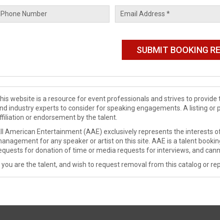
his website is a resource for event professionals and strives to provi
nd industry experts to consider for speaking engagements. A listing or 
ffiliation or endorsement by the talent.
ll American Entertainment (AAE) exclusively represents the interests of
anagement for any speaker or artist on this site. AAE is a talent booki
equests for donation of time or media requests for interviews, and cann
f you are the talent, and wish to request removal from this catalog or rep