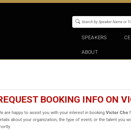
SPEAKERS
CE
ABOUT
REQUEST BOOKING INFO ON V
e are happy to assist you with your interest in booking
Victor Cho
f
etails about your organization, the type of event, or the talent you wo
hortly.