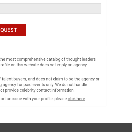
de the most comprehensive catalog of thought leaders
profile on this website does not imply an agency
 talent buyers, and does not claim to be the agency or
ng agency for paid events only. We do not handle
ot provide celebrity contact information.
ort an issue with your profile, please
click here
.