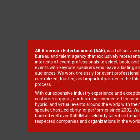
All American Entertainment (AAE)
, is a full-servic
bureau and talent agency that exclusively represent
interests of event professionals to select, book, an
events with keynote speakers who leave a lasting im
audiences. We work tirelessly for event professionals
centralized, trusted, and impartial partner in the tal
process.
With our expansive industry experience and excepti
customer support, our team has connected thousands
hybrid, and virtual events around the world with thei
speaker, host, celebrity, or performer since 2002. W
booked well over $500M of celebrity talent on behal
respected companies and organizations in the world