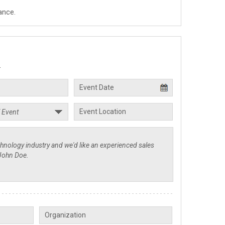
ance.
.