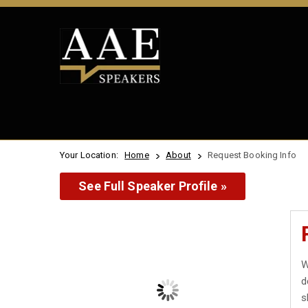
Your Location:
Home
About
Request Booking Info
See Full Speaker Profile »
W
d
s