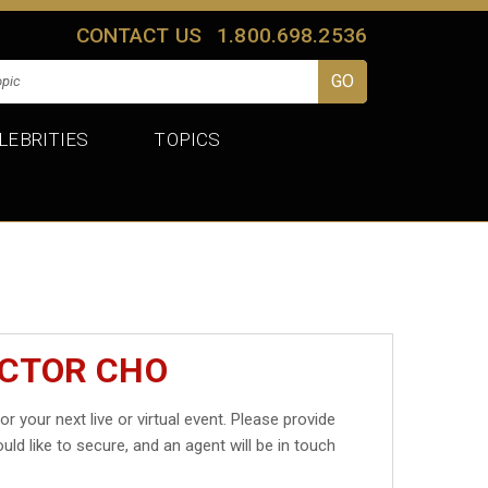
CONTACT US
1.800.698.2536
LEBRITIES
TOPICS
ICTOR CHO
or your next live or virtual event. Please provide
uld like to secure, and an agent will be in touch