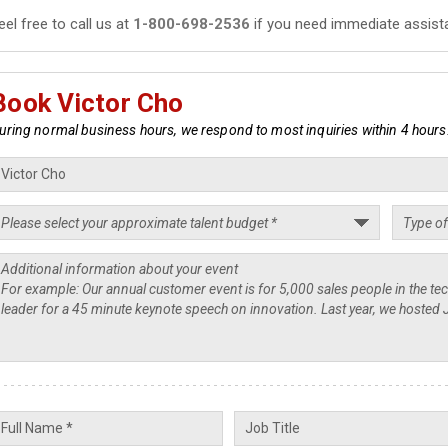
eel free to call us at
1-800-698-2536
if you need immediate assist
Book Victor Cho
uring normal business hours, we respond to most inquiries within 4 hours