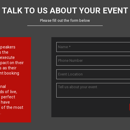
TALK TO US ABOUT YOUR EVENT
Please fill out the form below
e speakers
s the
d execute
pact on their
 as their
ent booking
onal
 of live,
r perfect
e have
f of the most
.