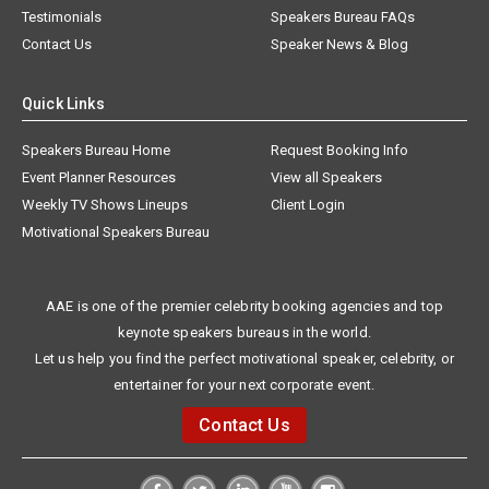
Testimonials
Speakers Bureau FAQs
Contact Us
Speaker News & Blog
Quick Links
Speakers Bureau Home
Request Booking Info
Event Planner Resources
View all Speakers
Weekly TV Shows Lineups
Client Login
Motivational Speakers Bureau
AAE is one of the premier celebrity booking agencies and top
keynote speakers bureaus in the world.
Let us help you find the perfect motivational speaker, celebrity, or
entertainer for your next corporate event.
Contact Us