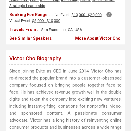
Strategic Leadership
Booking Fee Range :
Live Event:
$10,000 - $20,000
Virtual Event:
$5,000 - $10,000
Travels From :
San Francisco, CA, USA
See Similar Speakers
More About Victor Cho
Victor Cho Biography
Since joining Evite as CEO in June 2014, Victor Cho has
re-directed the popular brand into a customer-obsessed
company focused on bringing people together face to
face. He has achieved revenue growth well in the double
digits and taken the company into exciting new ventures,
including instant-gifting, donations for nonprofits, video,
and sponsored content. A passionate consumer
advocate, Victor has a long history of reinventing online
consumer products and businesses across a wide range