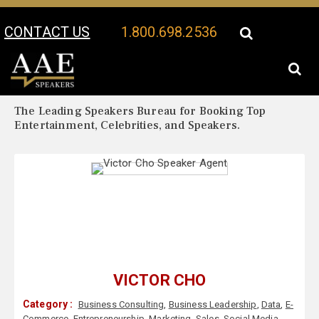
CONTACT US
1.800.698.2536
Your Location:
Victor Cho Biography
Victor Cho Speaker Profile
The Leading Speakers Bureau for Booking Top
Entertainment, Celebrities, and Speakers.
VICTOR CHO
Category :
Business Consulting
,
Business Leadership
,
Data
,
E-
Commerce
,
Entrepreneurship
,
Marketing
,
Sales
,
Social Media
,