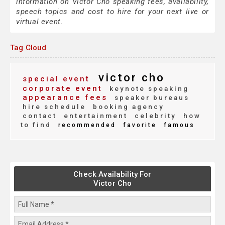
information on Victor Cho speaking fees, availability,
speech topics and cost to hire for your next live or
virtual event.
Tag Cloud
victor cho
special event
corporate event
keynote speaking
appearance fees
speaker bureaus
hire schedule
booking agency
contact
entertainment
celebrity
how
to find
recommended
favorite
famous
Check Availability For
Victor Cho