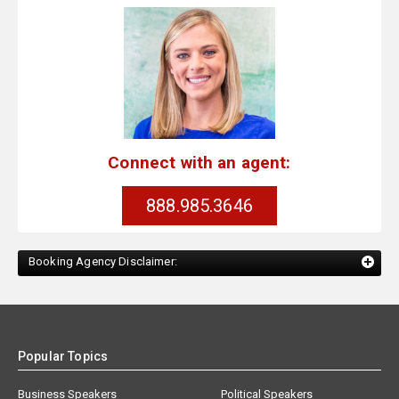
Connect with an agent:
888.985.3646
Booking Agency Disclaimer:
Popular Topics
Business Speakers
Political Speakers