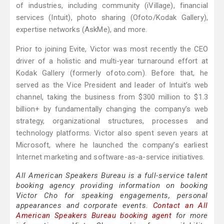
of industries, including community (iVillage), financial
services (Intuit), photo sharing (Ofoto/Kodak Gallery),
expertise networks (AskMe), and more.
Prior to joining Evite, Victor was most recently the CEO
driver of a holistic and multi-year turnaround effort at
Kodak Gallery (formerly ofoto.com). Before that, he
served as the Vice President and leader of Intuit’s web
channel, taking the business from $300 million to $1.3
billion+ by fundamentally changing the company’s web
strategy, organizational structures, processes and
technology platforms. Victor also spent seven years at
Microsoft, where he launched the company’s earliest
Internet marketing and software-as-a-service initiatives.
All American Speakers Bureau is a full-service talent
booking agency providing information on booking
Victor Cho for speaking engagements, personal
appearances and corporate events.
Contact an All
American Speakers Bureau booking agent
for more