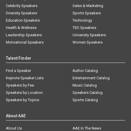
Celebrity Speakers
Sales & Marketing
Diversity Speakers
Sports Speakers
Education Speakers
Technology
Health & Wellness
TED Speakers
Leadership Speakers
University Speakers
Motivational Speakers
Women Speakers
Talent Finder
Find a Speaker
Author Catalog
Keynote Speaker Lists
Entertainment Catalog
Speakers by Fee
Music Catalog
Speakers by Location
Speakers Catalog
Speakers by Topics
Sports Catalog
About AAE
About Us
AAE In The News