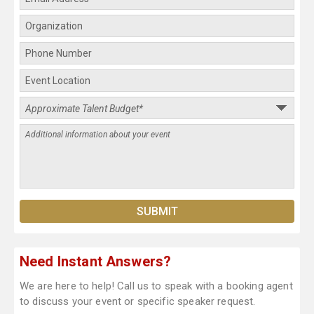
Need Instant Answers?
We are here to help! Call us to speak with a booking agent
to discuss your event or specific speaker request.