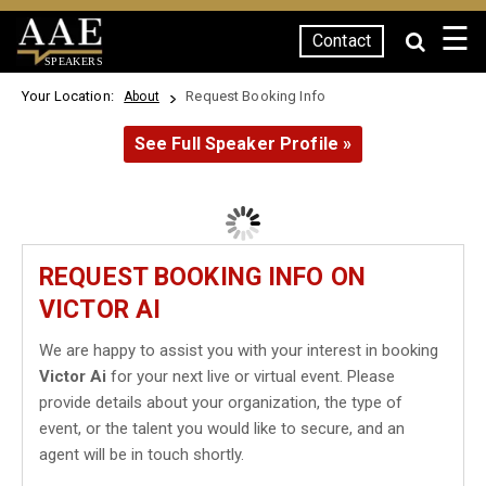
☰
Contact
SPEAKERS
Your Location:
Request Booking Info
About
See Full Speaker Profile »
REQUEST BOOKING INFO ON
VICTOR AI
We are happy to assist you with your interest in booking
Victor Ai
for your next live or virtual event. Please
provide details about your organization, the type of
event, or the talent you would like to secure, and an
agent will be in touch shortly.