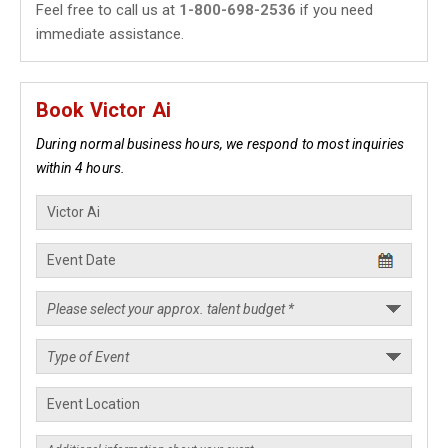
Feel free to call us at
1-800-698-2536
if you need
immediate assistance.
Book Victor Ai
During normal business hours, we respond to most inquiries
within 4 hours.