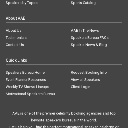
Speakers by Topics
Sports Catalog
About AAE
About Us
AAE In The News
Testimonials
Speakers Bureau FAQs
Contact Us
Speaker News & Blog
Quick Links
Speakers Bureau Home
Request Booking Info
Event Planner Resources
View all Speakers
Weekly TV Shows Lineups
Client Login
Motivational Speakers Bureau
AAE is one of the premier celebrity booking agencies and top
keynote speakers bureaus in the world.
Let us help you find the perfect motivational speaker, celebrity, or