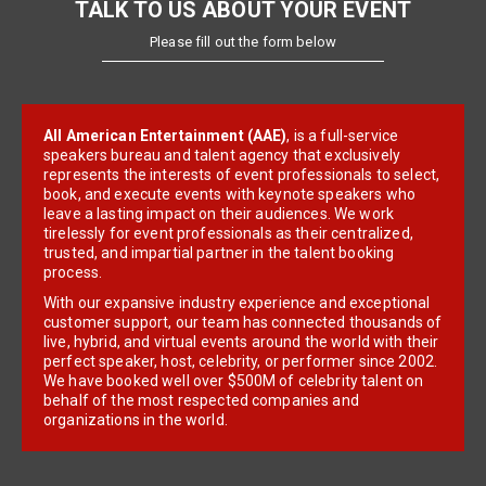
TALK TO US ABOUT YOUR EVENT
Please fill out the form below
All American Entertainment (AAE)
, is a full-service
speakers bureau and talent agency that exclusively
represents the interests of event professionals to select,
book, and execute events with keynote speakers who
leave a lasting impact on their audiences. We work
tirelessly for event professionals as their centralized,
trusted, and impartial partner in the talent booking
process.
With our expansive industry experience and exceptional
customer support, our team has connected thousands of
live, hybrid, and virtual events around the world with their
perfect speaker, host, celebrity, or performer since 2002.
We have booked well over $500M of celebrity talent on
behalf of the most respected companies and
organizations in the world.