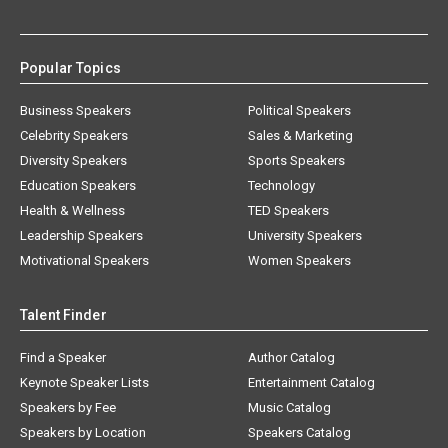
Popular Topics
Business Speakers
Political Speakers
Celebrity Speakers
Sales & Marketing
Diversity Speakers
Sports Speakers
Education Speakers
Technology
Health & Wellness
TED Speakers
Leadership Speakers
University Speakers
Motivational Speakers
Women Speakers
Talent Finder
Find a Speaker
Author Catalog
Keynote Speaker Lists
Entertainment Catalog
Speakers by Fee
Music Catalog
Speakers by Location
Speakers Catalog