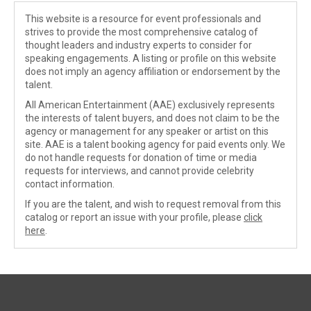
This website is a resource for event professionals and
strives to provide the most comprehensive catalog of
thought leaders and industry experts to consider for
speaking engagements. A listing or profile on this website
does not imply an agency affiliation or endorsement by the
talent.
All American Entertainment (AAE) exclusively represents
the interests of talent buyers, and does not claim to be the
agency or management for any speaker or artist on this
site. AAE is a talent booking agency for paid events only. We
do not handle requests for donation of time or media
requests for interviews, and cannot provide celebrity
contact information.
If you are the talent, and wish to request removal from this
catalog or report an issue with your profile, please
click
here
.