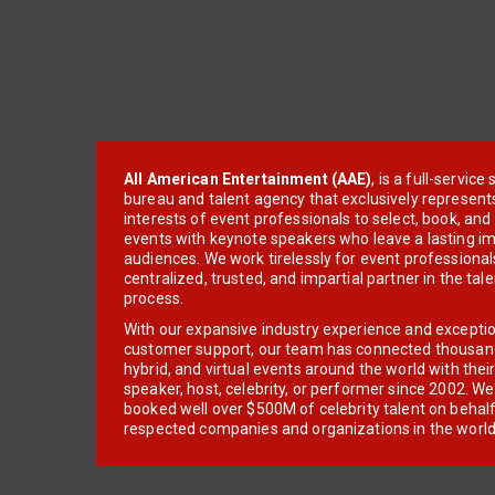
All American Entertainment (AAE)
, is a full-servic
bureau and talent agency that exclusively represent
interests of event professionals to select, book, an
events with keynote speakers who leave a lasting im
audiences. We work tirelessly for event professionals
centralized, trusted, and impartial partner in the tal
process.
With our expansive industry experience and excepti
customer support, our team has connected thousands
hybrid, and virtual events around the world with thei
speaker, host, celebrity, or performer since 2002. W
booked well over $500M of celebrity talent on behal
respected companies and organizations in the world