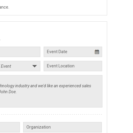
ance.
.