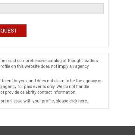
de the most comprehensive catalog of thought leaders
profile on this website does not imply an agency
 talent buyers, and does not claim to be the agency or
ng agency for paid events only. We do not handle
ot provide celebrity contact information.
ort an issue with your profile, please
click here
.