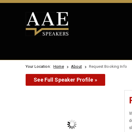
Your Location:
Home
About
Request Booking Info
See Full Speaker Profile »
W
d
s