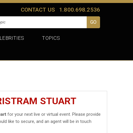
CONTACT US
1.800.698.2536
LEBRITIES
TOPICS
TRISTRAM STUART
art
for your next live or virtual event. Please provide
uld like to secure, and an agent will be in touch