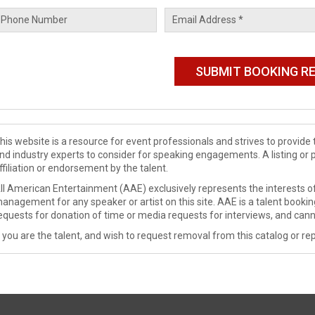
his website is a resource for event professionals and strives to provi
nd industry experts to consider for speaking engagements. A listing or 
ffiliation or endorsement by the talent.
ll American Entertainment (AAE) exclusively represents the interests of
anagement for any speaker or artist on this site. AAE is a talent booki
equests for donation of time or media requests for interviews, and cann
f you are the talent, and wish to request removal from this catalog or rep