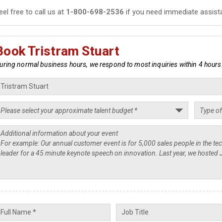
eel free to call us at
1-800-698-2536
if you need immediate assist
Book Tristram Stuart
uring normal business hours, we respond to most inquiries within 4 hours