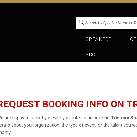
SPEAKERS
CE
ABOUT
REQUEST BOOKING INFO ON 
e are happy to assist you with your interest in booking
Tristram Stu
etails about your organization, the type of event, or the talent you wo
hortly.