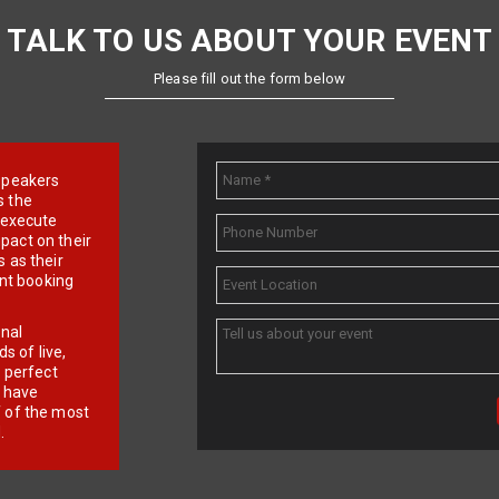
TALK TO US ABOUT YOUR EVENT
Please fill out the form below
e speakers
s the
d execute
pact on their
 as their
ent booking
onal
 of live,
r perfect
e have
f of the most
.