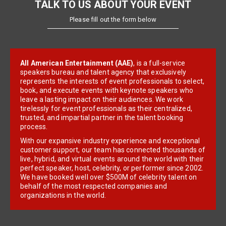
TALK TO US ABOUT YOUR EVENT
Please fill out the form below
All American Entertainment (AAE)
, is a full-service
speakers bureau and talent agency that exclusively
represents the interests of event professionals to select,
book, and execute events with keynote speakers who
leave a lasting impact on their audiences. We work
tirelessly for event professionals as their centralized,
trusted, and impartial partner in the talent booking
process.
With our expansive industry experience and exceptional
customer support, our team has connected thousands of
live, hybrid, and virtual events around the world with their
perfect speaker, host, celebrity, or performer since 2002.
We have booked well over $500M of celebrity talent on
behalf of the most respected companies and
organizations in the world.