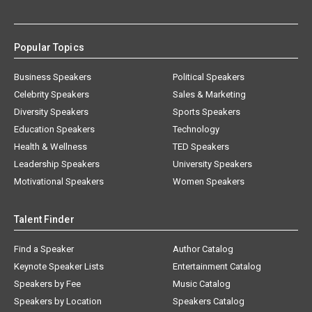
Popular Topics
Business Speakers
Political Speakers
Celebrity Speakers
Sales & Marketing
Diversity Speakers
Sports Speakers
Education Speakers
Technology
Health & Wellness
TED Speakers
Leadership Speakers
University Speakers
Motivational Speakers
Women Speakers
Talent Finder
Find a Speaker
Author Catalog
Keynote Speaker Lists
Entertainment Catalog
Speakers by Fee
Music Catalog
Speakers by Location
Speakers Catalog