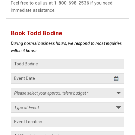
Feel free to call us at
1-800-698-2536
if you need
immediate assistance.
Book Todd Bodine
During normal business hours, we respond to most inquiries
within 4 hours.