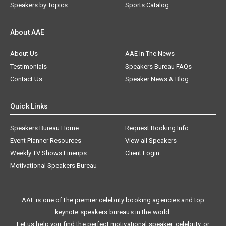
Speakers by Topics
Sports Catalog
About AAE
About Us
AAE In The News
Testimonials
Speakers Bureau FAQs
Contact Us
Speaker News & Blog
Quick Links
Speakers Bureau Home
Request Booking Info
Event Planner Resources
View all Speakers
Weekly TV Shows Lineups
Client Login
Motivational Speakers Bureau
AAE is one of the premier celebrity booking agencies and top
keynote speakers bureaus in the world.
Let us help you find the perfect motivational speaker, celebrity, or