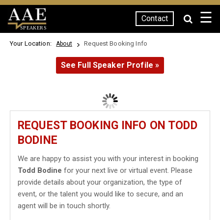
☰
Contact
SPEAKERS
Your Location:
Request Booking Info
About
See Full Speaker Profile »
REQUEST BOOKING INFO ON TODD
BODINE
We are happy to assist you with your interest in booking
Todd Bodine
for your next live or virtual event. Please
provide details about your organization, the type of
event, or the talent you would like to secure, and an
agent will be in touch shortly.