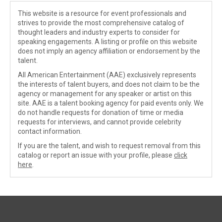
This website is a resource for event professionals and
strives to provide the most comprehensive catalog of
thought leaders and industry experts to consider for
speaking engagements. A listing or profile on this website
does not imply an agency affiliation or endorsement by the
talent.
All American Entertainment (AAE) exclusively represents
the interests of talent buyers, and does not claim to be the
agency or management for any speaker or artist on this
site. AAE is a talent booking agency for paid events only. We
do not handle requests for donation of time or media
requests for interviews, and cannot provide celebrity
contact information.
If you are the talent, and wish to request removal from this
catalog or report an issue with your profile, please
click
here
.