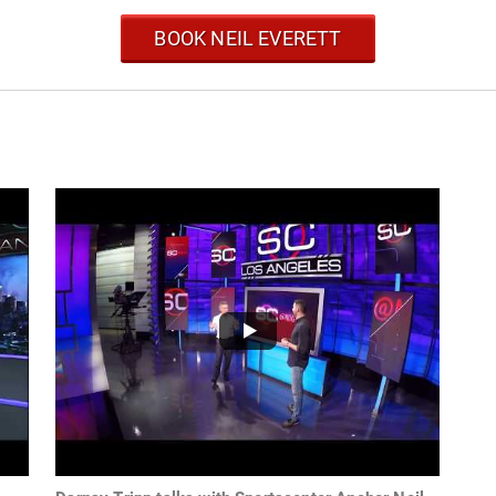
BOOK NEIL EVERETT