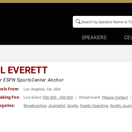
SPEAKERS
CE
IL EVERETT
r ESPN SportsCenter Anchor
vels From:
Los Angeles, CA, USA
aking Fee:
Live Event:
$30,000 - $50,000
Virtual Event:
Please Contact
egories:
Broadcasting
,
Journalist
,
Sports
,
Sports Coaching
,
Sports Journ