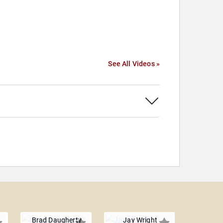
See All Videos »
Brad Daugherty
Jay Wright