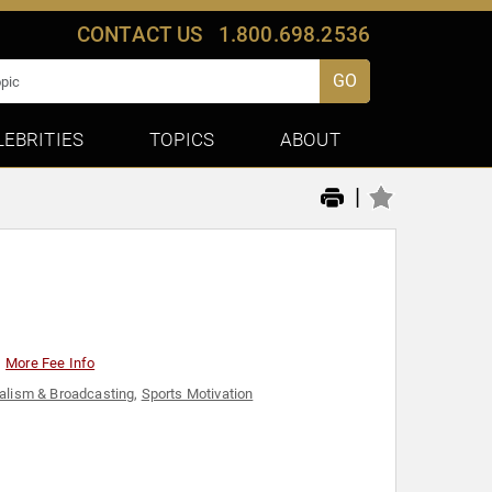
CONTACT US
1.800.698.2536
GO
LEBRITIES
TOPICS
ABOUT
|
More Fee Info
alism & Broadcasting
,
Sports Motivation