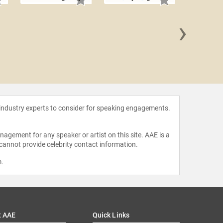
›
Caitly
 industry experts to consider for speaking engagements.
agement for any speaker or artist on this site. AAE is a
 cannot provide celebrity contact information.
m
.
t AAE
Quick Links