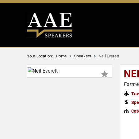
Your Location:
Home
Speakers
Neil Everett
NE
Forme
Tra
Spe
Cat