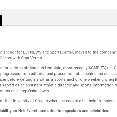
 an anchor for ESPNEWS and SportsCenter, moved to the company’
Center with Stan Verrett.
 for various affiliates in Honolulu, most recently KGMB-TV, the C
ressed from editorial and production roles behind the scenes to being 
ucer before getting a shot as a sports anchor one weekend when t
t served as an assistant athletic director and sports information d
 Aloha and Jeep Oahu bowls.
 of the University of Oregon where he earned a bachelor of science
ability on Neil Everett and other top speakers and celebrities.