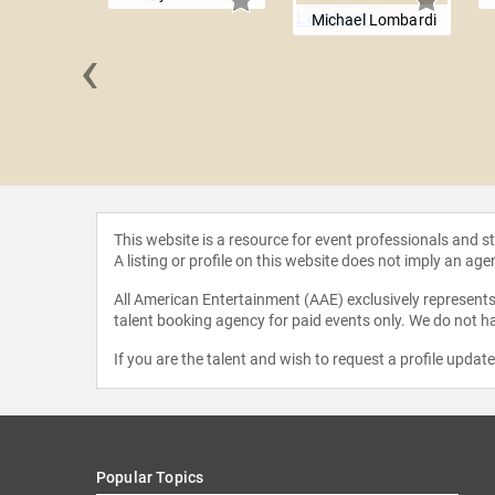
Michael Lombardi
‹
Devone
This website is a resource for event professionals and 
A listing or profile on this website does not imply an age
All American Entertainment (AAE) exclusively represents 
talent booking agency for paid events only. We do not ha
If you are the talent and wish to request a profile updat
Popular Topics