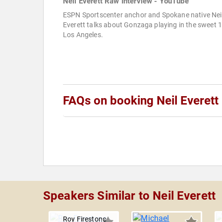
Neil Everett Raw Interview - YouTube
ESPN Sportscenter anchor and Spokane native Nei
Everett talks about Gonzaga playing in the sweet 1
Los Angeles.
FAQs on booking Neil Everett
Speakers Similar to Neil Everett
Roy Firestone