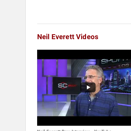
Neil Everett Videos