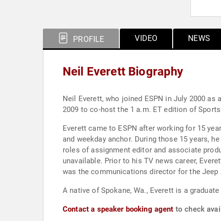
VIDEO
NEWS
PROFILE
Neil Everett Biography
Neil Everett, who joined ESPN in July 2000 as
2009 to co-host the 1 a.m. ET edition of Sports
Everett came to ESPN after working for 15 years
and weekday anchor. During those 15 years, he prog
roles of assignment editor and associate prod
unavailable. Prior to his TV news career, Everet
was the communications director for the Jeep
A native of Spokane, Wa., Everett is a graduate
Contact a speaker booking agent
to check avail