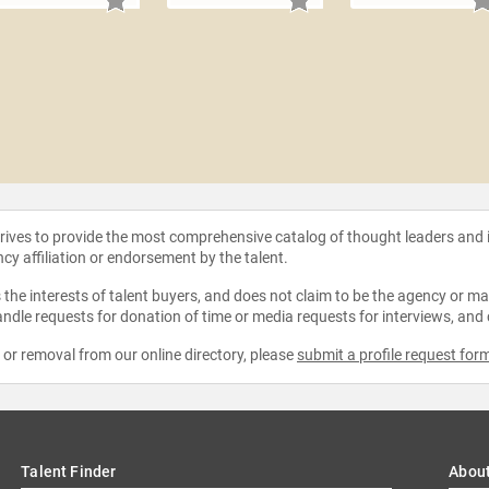
strives to provide the most comprehensive catalog of thought leaders and
ncy affiliation or endorsement by the talent.
the interests of talent buyers, and does not claim to be the agency or man
ndle requests for donation of time or media requests for interviews, and
e or removal from our online directory, please
submit a profile request for
Talent Finder
Abou