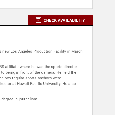
CHECK AVAILABILITY
s new Los Angeles Production Facility in March
BS affiliate where he was the sports director
in front of the camera. He held the
he two regular sports anchors were
irector at Hawaii Pacific University. He also
 degree in journalism.