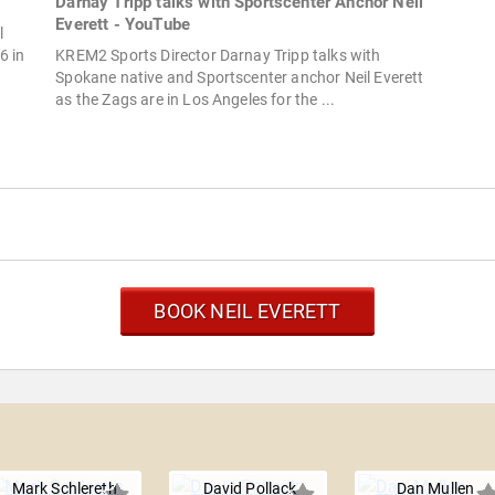
Darnay Tripp talks with Sportscenter Anchor Neil
Everett - YouTube
l
6 in
KREM2 Sports Director Darnay Tripp talks with
Spokane native and Sportscenter anchor Neil Everett
as the Zags are in Los Angeles for the ...
BOOK NEIL EVERETT
Mark Schlereth
David Pollack
Dan Mullen