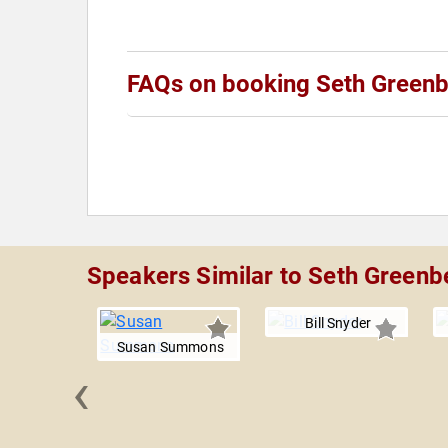
FAQs on booking Seth Green
Speakers Similar to Seth Greenb
Bill Snyder
Susan Summons
‹