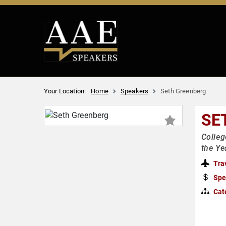
Your Location:
Home
Speakers
Seth Greenberg
SE
Colleg
the Ye
Tra
Spe
Cat