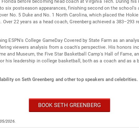
Florida before becoming head coach at Virginia Tech. During his
o six postseason appearances, finishing second on the school's al
over No. 5 Duke and No. 1 North Carolina, which placed the Hokies
Over 22 years as a head coach, Greenberg achieved a 383–293 rec
ining ESPN's College GameDay Covered by State Farm as an analys
fering viewers analysis from a coach's perspective. His honors in
ame and Museum, the Five Star Basketball Camp's Hall of Fame, and
r his leadership in college basketball, both as a coach and as a br
ability on Seth Greenberg and other top speakers and celebrities.
BOOK SETH GREENBERG
/05/2026.