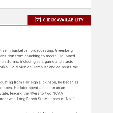
CHECK AVAILABILITY
tise in basketball broadcasting. Greenberg
transition from coaching to media. He joined
 platforms, including as a game and studio
work's "Bald Men on Campus" and co-hosts the
aduating from Fairleigh Dickinson, he began as
rances. He later spent a season as an
State, leading the 49ers to two NCAA
reer was Long Beach State's upset of No. 1