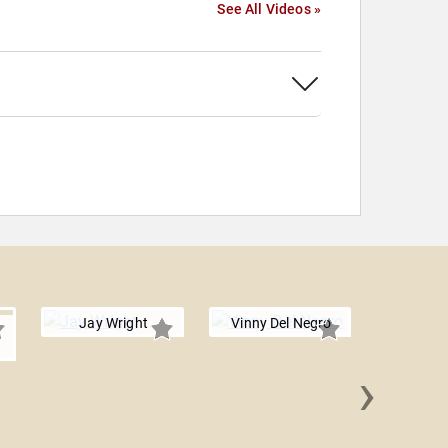
See All Videos »
Jay Wright
Vinny Del Negro
›