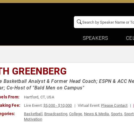
SPEAKERS
CE
TH GREENBERG
e Basketball Analyst & Former Head Coach; ESPN & ACC N
ar; Co-Host of "Bald Men on Campus"
vels From:
Hartford, CT, USA
aking Fee:
Live Event:
$5,000 - $10,000
Virtual Event:
Please Contact
egories:
Basketball
,
Broadcasting
,
College
,
News & Media
,
Sports
,
Sport
Motivation