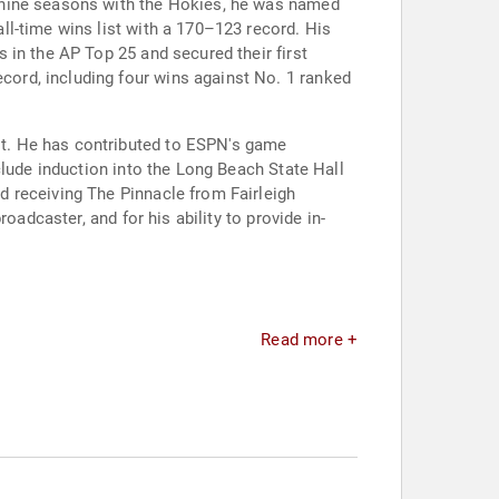
 nine seasons with the Hokies, he was named
l-time wins list with a 170–123 record. His
 in the AP Top 25 and secured their first
ord, including four wins against No. 1 ranked
t. He has contributed to ESPN's game
clude induction into the Long Beach State Hall
 receiving The Pinnacle from Fairleigh
oadcaster, and for his ability to provide in-
Read more +