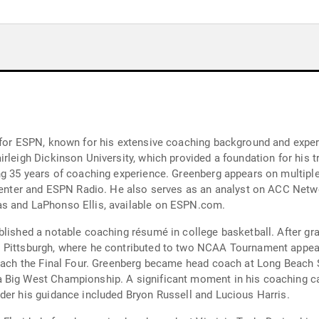
 for ESPN, known for his extensive coaching background and exper
irleigh Dickinson University, which provided a foundation for his 
ng 35 years of coaching experience. Greenberg appears on multiple
tsCenter and ESPN Radio. He also serves as an analyst on ACC Net
as and LaPhonso Ellis, available on ESPN.com.
blished a notable coaching résumé in college basketball. After gr
o Pittsburgh, where he contributed to two NCAA Tournament appea
 reach the Final Four. Greenberg became head coach at Long Beach 
 Big West Championship. A significant moment in his coaching ca
der his guidance included Bryon Russell and Lucious Harris.