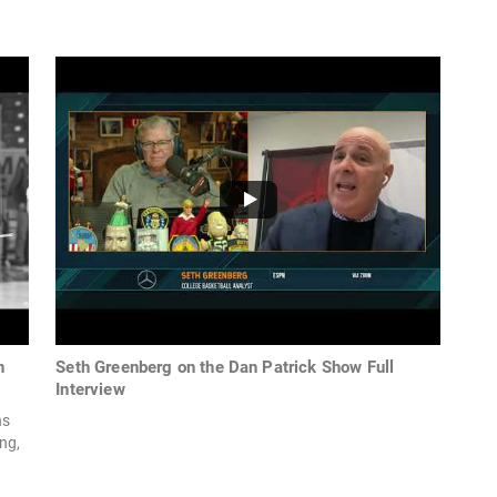
n
Seth Greenberg on the Dan Patrick Show Full
Interview
ns
ng,