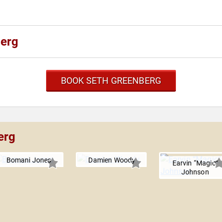
berg
BOOK SETH GREENBERG
erg
Bomani Jones
Damien Woody
Earvin “Magic”
Johnson