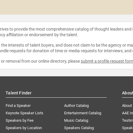
strives to provide the most comprehensive catalog of thought leaders and
ncy affiliation or endorsement by the talent.
the interests of talent buyers, and does not claim to be the agency or man
ndle requests for donation of time or media requests for interviews, and
e or removal from our online directory, please
submit a profile request for
Talent Finder
Abou
Find a Speaker
Author Catalog
About
Keynote Speaker Lists
Entertainment Catalog
AAE I
Speakers by Fee
Music Catalog
Testim
Speakers by Location
Speakers Catalog
Speak