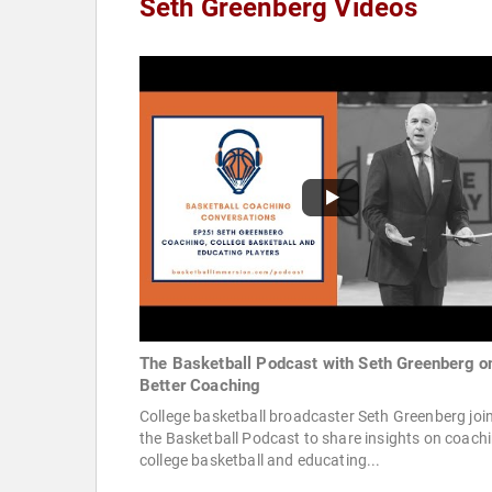
Seth Greenberg Videos
The Basketball Podcast with Seth Greenberg o
Better Coaching
College basketball broadcaster Seth Greenberg joi
the Basketball Podcast to share insights on coachi
college basketball and educating...