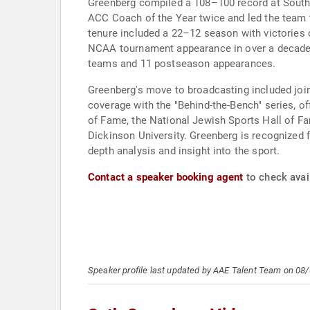
Greenberg compiled a 108–100 record at South 
ACC Coach of the Year twice and led the team t
tenure included a 22–12 season with victories 
NCAA tournament appearance in over a decade. 
teams and 11 postseason appearances.
Greenberg's move to broadcasting included jo
coverage with the "Behind-the-Bench" series, of
of Fame, the National Jewish Sports Hall of F
Dickinson University. Greenberg is recognized fo
depth analysis and insight into the sport.
Contact a speaker booking agent
to check avail
Speaker profile last updated by AAE Talent Team on 08