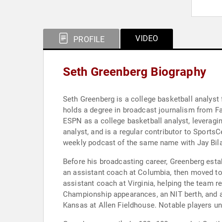
VIDEO
PROFILE
Seth Greenberg Biography
Seth Greenberg is a college basketball analyst
holds a degree in broadcast journalism from Fa
ESPN as a college basketball analyst, leveragi
analyst, and is a regular contributor to Spor
weekly podcast of the same name with Jay Bil
Before his broadcasting career, Greenberg esta
an assistant coach at Columbia, then moved t
assistant coach at Virginia, helping the team
Championship appearances, an NIT berth, and a
Kansas at Allen Fieldhouse. Notable players un