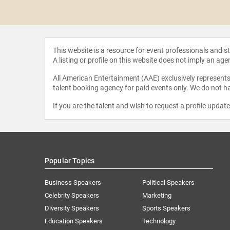
 Jones
This website is a resource for event professionals and 
A listing or profile on this website does not imply an age
All American Entertainment (AAE) exclusively represents 
talent booking agency for paid events only. We do not ha
If you are the talent and wish to request a profile updat
Popular Topics
Business Speakers
Political Speakers
Celebrity Speakers
Marketing
Diversity Speakers
Sports Speakers
Education Speakers
Technology