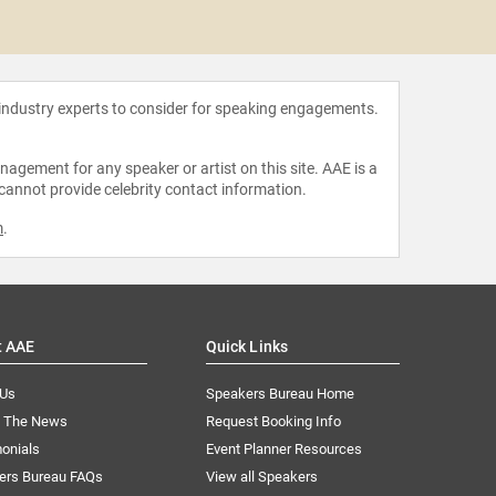
Avery 
 industry experts to consider for speaking engagements.
agement for any speaker or artist on this site. AAE is a
 cannot provide celebrity contact information.
m
.
t AAE
Quick Links
 Us
Speakers Bureau Home
n The News
Request Booking Info
onials
Event Planner Resources
ers Bureau FAQs
View all Speakers