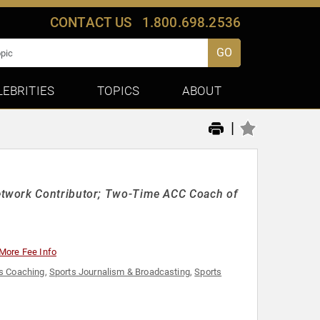
CONTACT US
1.800.698.2536
GO
LEBRITIES
TOPICS
ABOUT
|
etwork Contributor; Two-Time ACC Coach of
More Fee Info
s Coaching
,
Sports Journalism & Broadcasting
,
Sports