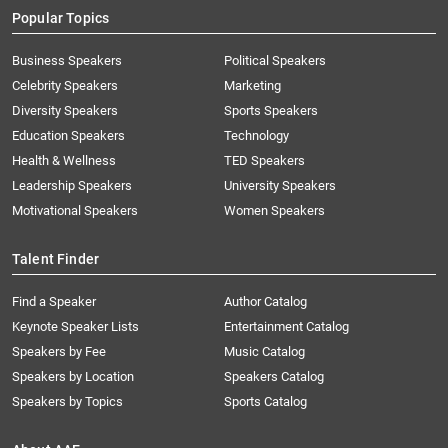
Popular Topics
Business Speakers
Political Speakers
Celebrity Speakers
Marketing
Diversity Speakers
Sports Speakers
Education Speakers
Technology
Health & Wellness
TED Speakers
Leadership Speakers
University Speakers
Motivational Speakers
Women Speakers
Talent Finder
Find a Speaker
Author Catalog
Keynote Speaker Lists
Entertainment Catalog
Speakers by Fee
Music Catalog
Speakers by Location
Speakers Catalog
Speakers by Topics
Sports Catalog