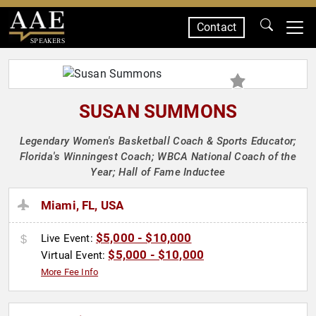
Contact
SPEAKERS
SUSAN SUMMONS
Legendary Women's Basketball Coach & Sports Educator;
Florida's Winningest Coach; WBCA National Coach of the
Year; Hall of Fame Inductee
Miami, FL, USA
$5,000 - $10,000
Live Event:
$5,000 - $10,000
Virtual Event:
More Fee Info