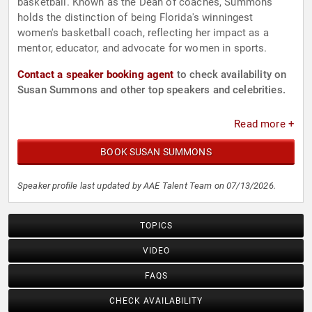
basketball. Known as the Dean of coaches, Summons
holds the distinction of being Florida's winningest
women's basketball coach, reflecting her impact as a
mentor, educator, and advocate for women in sports.
Contact a speaker booking agent
to check availability on
Susan Summons and other top speakers and celebrities.
Read more +
BOOK SUSAN SUMMONS
Speaker profile last updated by AAE Talent Team on 07/13/2026.
TOPICS
VIDEO
FAQS
CHECK AVAILABILITY