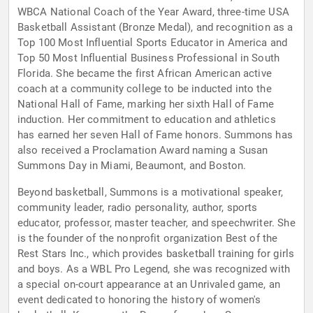
WBCA National Coach of the Year Award, three-time USA
Basketball Assistant (Bronze Medal), and recognition as a
Top 100 Most Influential Sports Educator in America and
Top 50 Most Influential Business Professional in South
Florida. She became the first African American active
coach at a community college to be inducted into the
National Hall of Fame, marking her sixth Hall of Fame
induction. Her commitment to education and athletics
has earned her seven Hall of Fame honors. Summons has
also received a Proclamation Award naming a Susan
Summons Day in Miami, Beaumont, and Boston.
Beyond basketball, Summons is a motivational speaker,
community leader, radio personality, author, sports
educator, professor, master teacher, and speechwriter. She
is the founder of the nonprofit organization Best of the
Rest Stars Inc., which provides basketball training for girls
and boys. As a WBL Pro Legend, she was recognized with
a special on-court appearance at an Unrivaled game, an
event dedicated to honoring the history of women's