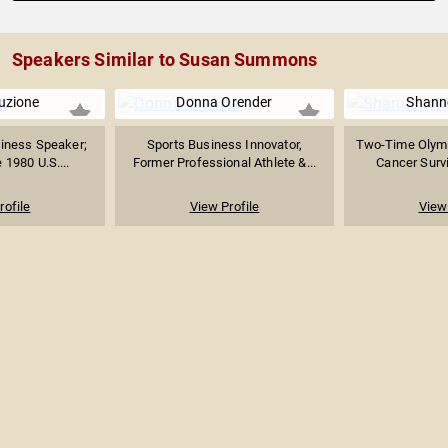
Speakers Similar to Susan Summons
uzione
Donna Orender
Shanno
siness Speaker;
Sports Business Innovator,
Two-Time Olymp
 1980 U.S....
Former Professional Athlete &...
Cancer Survi
rofile
View Profile
View 