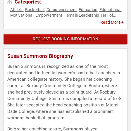
Categories:
Athlete
Basketball
Commencement
Education
Educational
,
,
,
,
Motivational
Empowerment
Female Leadership
Hall of
,
,
,
Fame
Human Resources
Influential Women
Inspirational
,
,
,
,
Read More +
Motivational
Personal Growth
Sports
Sports Coaching
,
,
,
,
Sports Journalism & Broadcasting
Sports Motivation
,
,
Teamwork & Teambuilding
Women
Women's History Month
,
,
REQUEST BOOKING INFORMATION
Susan Summons Biography
Susan Summons is recognized as one of the most
decorated and influential women's basketball coaches in
American collegiate history. She began her coaching
career at Roxbury Community College in Boston, where
she had previously played as a point guard. At Roxbury
Community College, Summons compiled a record of 57-8.
She later accepted the head coaching position at Miami
Dade College, where she has established a prominent
women's basketball program.
Before her coaching tenure, Summons played