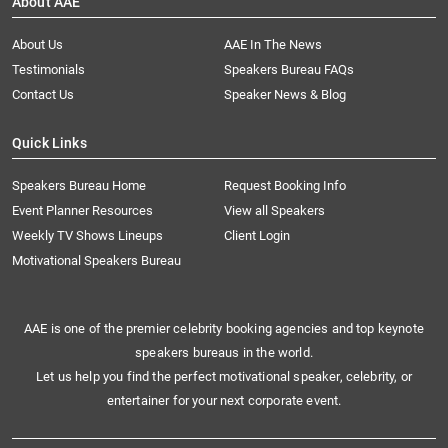
About AAE
About Us
AAE In The News
Testimonials
Speakers Bureau FAQs
Contact Us
Speaker News & Blog
Quick Links
Speakers Bureau Home
Request Booking Info
Event Planner Resources
View all Speakers
Weekly TV Shows Lineups
Client Login
Motivational Speakers Bureau
AAE is one of the premier celebrity booking agencies and top keynote
speakers bureaus in the world.
Let us help you find the perfect motivational speaker, celebrity, or
entertainer for your next corporate event.