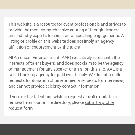
This website is a resource for event professionals and strives to
provide the most comprehensive catalog of thought leaders
and industry experts to consider for speaking engagements. A
listing or profile on this website does not imply an agency
affiliation or endorsement by the talent.
All American Entertainment (AAE) exclusively represents the
interests of talent buyers, and does not claim to be the agency
or management for any speaker or artist on this site. AAE is a
talent booking agency for paid events only. We do not handle
requests for donation of time or media requests for interviews,
and cannot provide celebrity contact information.
If you are the talent and wish to request a profile update or
removal from our online directory, please
submit a profile
request form
.