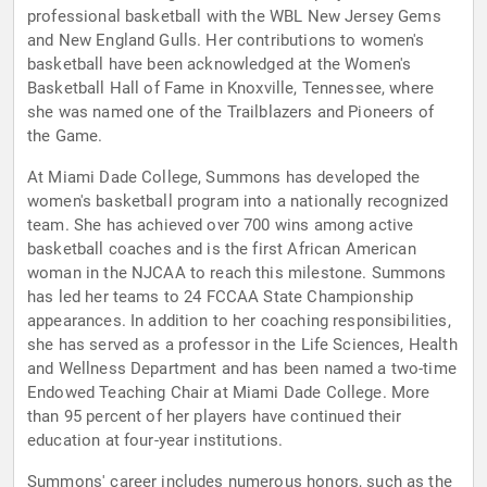
professional basketball with the WBL New Jersey Gems
and New England Gulls. Her contributions to women's
basketball have been acknowledged at the Women's
Basketball Hall of Fame in Knoxville, Tennessee, where
she was named one of the Trailblazers and Pioneers of
the Game.
At Miami Dade College, Summons has developed the
women's basketball program into a nationally recognized
team. She has achieved over 700 wins among active
basketball coaches and is the first African American
woman in the NJCAA to reach this milestone. Summons
has led her teams to 24 FCCAA State Championship
appearances. In addition to her coaching responsibilities,
she has served as a professor in the Life Sciences, Health
and Wellness Department and has been named a two-time
Endowed Teaching Chair at Miami Dade College. More
than 95 percent of her players have continued their
education at four-year institutions.
Summons' career includes numerous honors, such as the